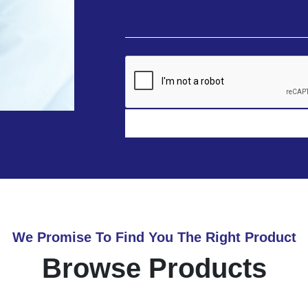
We Promise To Find You The Right Product
Browse Products