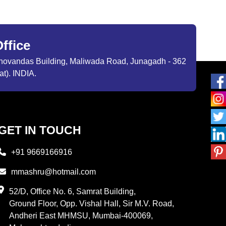
ffice
ibhovandas Building, Maliwada Road, Junagadh - 362
at). INDIA.
GET IN TOUCH
+91 9669166916
mmashru@hotmail.com
52/D, Office No. 6, Samrat Building,
Ground Floor, Opp. Vishal Hall, Sir M.V. Road,
Andheri East MHMSU, Mumbai-400069,