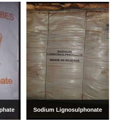
Bentonite For Ceramic
onate
Grade (Imported Turkey)