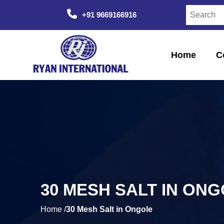
+91 9669166916
Home
C
30 MESH SALT IN ON
Home /
30 Mesh Salt in Ongole