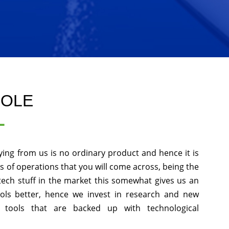
GOLE
L
ying from us is no ordinary product and hence it is
ds of operations that you will come across, being the
tech stuff in the market this somewhat gives us an
ols better, hence we invest in research and new
 tools that are backed up with technological