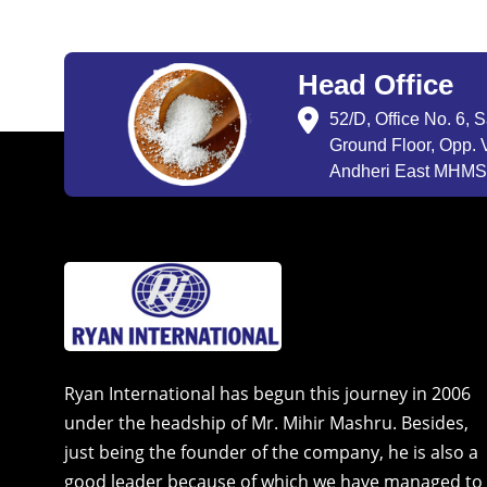
Head Office
52/D, Office No. 6, 
Ground Floor, Opp. V
Andheri East MHMSU
Ryan International has begun this journey in 2006
under the headship of Mr. Mihir Mashru. Besides,
just being the founder of the company, he is also a
good leader because of which we have managed to