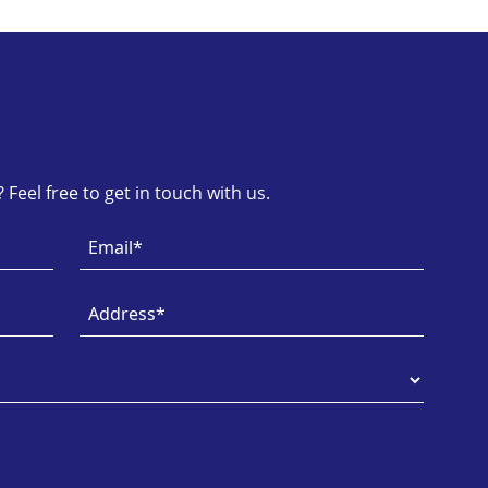
Feel free to get in touch with us.