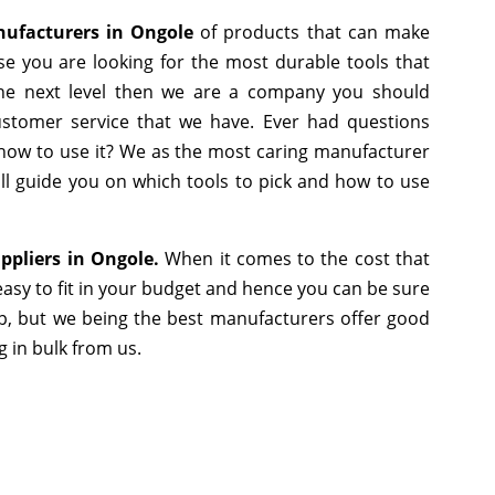
nufacturers in Ongole
of products that can make
se you are looking for the most durable tools that
he next level then we are a company you should
 customer service that we have. Ever had questions
r how to use it? We as the most caring manufacturer
ll guide you on which tools to pick and how to use
ppliers in Ongole.
When it comes to the cost that
asy to fit in your budget and hence you can be sure
p, but we being the best manufacturers offer good
g in bulk from us.