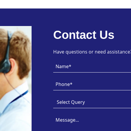
Contact Us
Have questions or need assistance? 