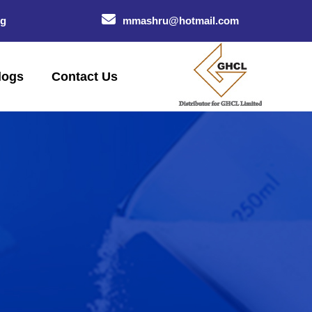
og
mmashru@hotmail.com
logs
Contact Us