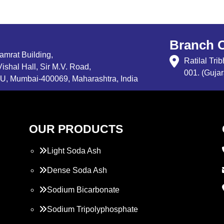
Branch O
Samrat Building,
Ratilal Tr
ishal Hall, Sir M.V. Road,
001. (Gujar
, Mumbai-400069, Maharashtra, India
OUR PRODUCTS
Light Soda Ash
Dense Soda Ash
Sodium Bicarbonate
Sodium Tripolyphosphate