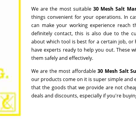
We are the most suitable
30 Mesh Salt Ma
things convenient for your operations. In ca
can make your working experience reach t
definitely contact, this is also due to the
about which tool is best for a certain job, o
have experts ready to help you out. These wi
them safely and effectively.
We are the most affordable
30 Mesh Salt Su
our products come on it is super simple and e
that the goods that we provide are not chea
deals and discounts, especially if you're buyin