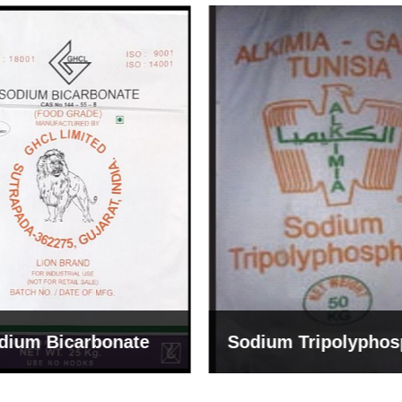
um Tripolyphosphate
Sodium Lignosulph