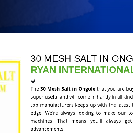
30 MESH SALT IN ON
RYAN INTERNATIONA
The
30 Mesh Salt in Ongole
that you are bu
super useful and will come in handy in all kin
top manufacturers keeps up with the latest 
edge. We’re always looking to make our to
machines. That means you'll always get
advancements.