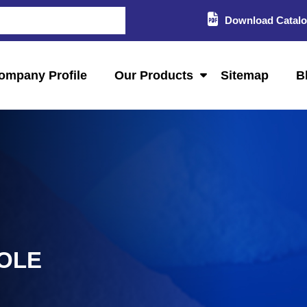
Download Catal
ompany Profile
Our Products
Sitemap
B
GOLE