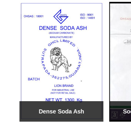
Sodium Bicarbonate
Sodi