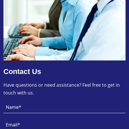
Contact Us
Have questions or need assistance? Feel free to get in
touch with us.