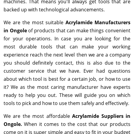
machines. That means you'll always get tools that are
backed up with technological advancements.
We are the most suitable
Acrylamide Manufacturers
in Ongole
of products that can make things convenient
for your operations. In case you are looking for the
most durable tools that can make your working
experience reach the next level then we are a company
you should definitely contact, this is also due to the
customer service that we have. Ever had questions
about which tool is best for a certain job, or how to use
it? We as the most caring manufacturer have experts
ready to help you out. These will guide you on which
tools to pick and how to use them safely and effectively.
We are the most affordable
Acrylamide Suppliers in
Ongole.
When it comes to the cost that our products
come on it is super simple and easy to fit in your budget