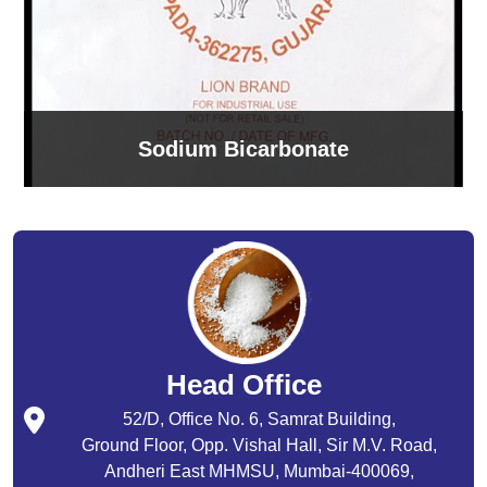
Sodium Bicarbonate
Head Office
52/D, Office No. 6, Samrat Building,
Ground Floor, Opp. Vishal Hall, Sir M.V. Road,
Andheri East MHMSU, Mumbai-400069,