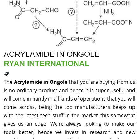
ACRYLAMIDE IN ONGOLE
RYAN INTERNATIONAL
The
Acrylamide in Ongole
that you are buying from us
is no ordinary product and hence it is super useful and
will come in handy in all kinds of operations that you will
come across, being the top manufacturers keeps up
with the latest tech stuff in the market this somewhat
gives us an edge. We’re always looking to make our
tools better, hence we invest in research and new