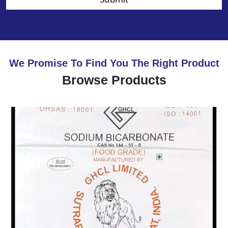
We Promise To Find You The Right Product
Browse Products