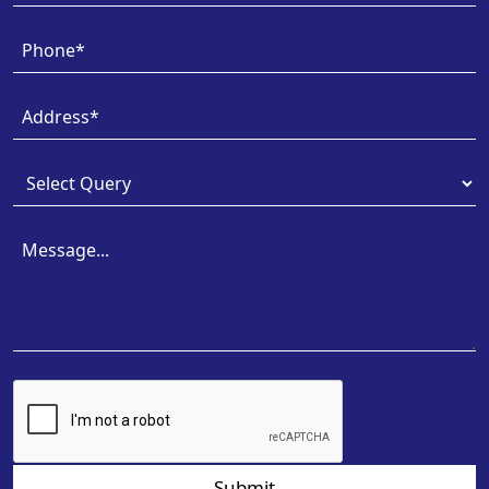
Submit