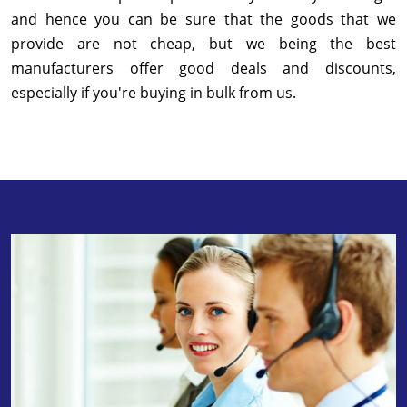
and hence you can be sure that the goods that we
provide are not cheap, but we being the best
manufacturers offer good deals and discounts,
especially if you're buying in bulk from us.