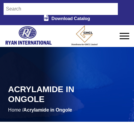
Download Catalog
ACRYLAMIDE IN
ONGOLE
Home /
Acrylamide in Ongole