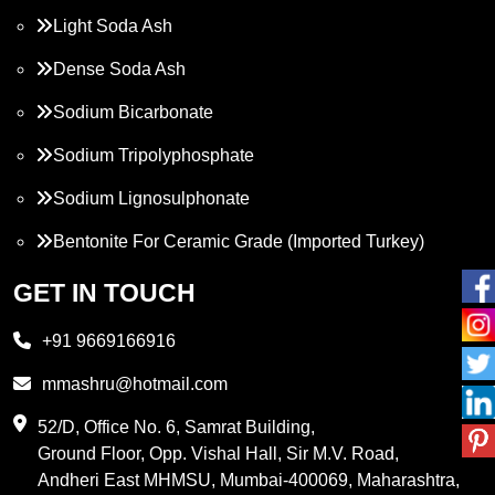
Light Soda Ash
Dense Soda Ash
Sodium Bicarbonate
Sodium Tripolyphosphate
Sodium Lignosulphonate
Bentonite For Ceramic Grade (Imported Turkey)
Propylene Glycol
GET IN TOUCH
Melamine
+91 9669166916
Phthalic Anhydride
mmashru@hotmail.com
Maleic Anhydride
52/D, Office No. 6, Samrat Building,
Ground Floor, Opp. Vishal Hall, Sir M.V. Road,
PVC Resin
Andheri East MHMSU, Mumbai-400069, Maharashtra,