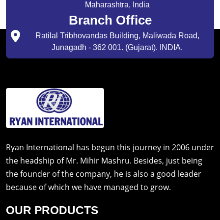
Maharashtra, India
Branch Office
Ratilal Tribhovandas Building, Maliwada Road,
Junagadh - 362 001. (Gujarat). INDIA.
Ryan International has begun this journey in 2006 under
the headship of Mr. Mihir Mashru. Besides, just being
the founder of the company, he is also a good leader
because of which we have managed to grow.
OUR PRODUCTS