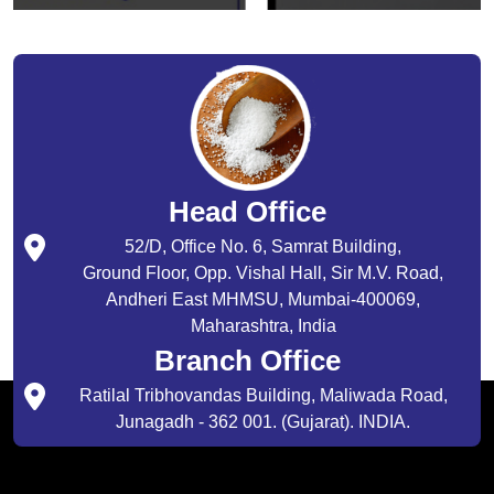
Head Office
52/D, Office No. 6, Samrat Building,
Ground Floor, Opp. Vishal Hall, Sir M.V. Road,
Andheri East MHMSU, Mumbai-400069,
Maharashtra, India
Branch Office
Ratilal Tribhovandas Building, Maliwada Road,
Junagadh - 362 001. (Gujarat). INDIA.