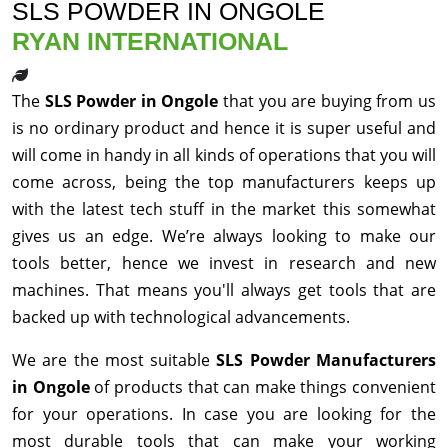
SLS POWDER IN ONGOLE
RYAN INTERNATIONAL
The
SLS Powder in Ongole
that you are buying from us
is no ordinary product and hence it is super useful and
will come in handy in all kinds of operations that you will
come across, being the top manufacturers keeps up
with the latest tech stuff in the market this somewhat
gives us an edge. We’re always looking to make our
tools better, hence we invest in research and new
machines. That means you'll always get tools that are
backed up with technological advancements.
We are the most suitable
SLS Powder Manufacturers
in Ongole
of products that can make things convenient
for your operations. In case you are looking for the
most durable tools that can make your working