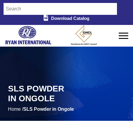
Download Catalog
SLS POWDER
IN ONGOLE
Home /
SLS Powder in Ongole