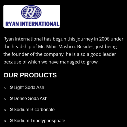
Ryan International has begun this journey in 2006 under
the headship of Mr. Mihir Mashru. Besides, just being
the founder of the company, he is also a good leader
because of which we have managed to grow.
OUR PRODUCTS
Light Soda Ash
Dense Soda Ash
Sodium Bicarbonate
Sodium Tripolyphosphate