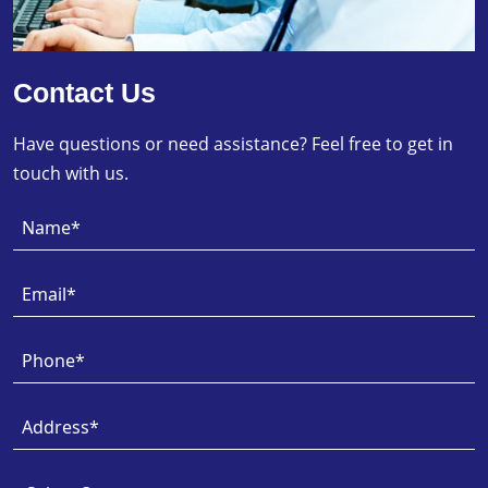
Contact Us
Have questions or need assistance? Feel free to get in
touch with us.