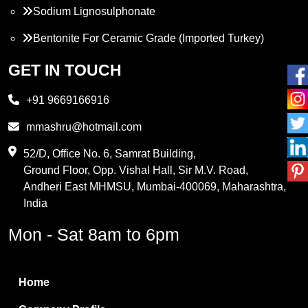
Sodium Lignosulphonate
Bentonite For Ceramic Grade (Imported Turkey)
Propylene Glycol
GET IN TOUCH
Melamine
+91 9669166916
Phthalic Anhydride
mmashru@hotmail.com
Maleic Anhydride
52/D, Office No. 6, Samrat Building,
Ground Floor, Opp. Vishal Hall, Sir M.V. Road,
PVC Resin
Andheri East MHMSU, Mumbai-400069, Maharashtra,
Methylene Chloride
India
Borax Pentahydrate
Mon - Sat 8am to 6pm
Titanium Dioxide
Boric Acid
Home
Bentonite Clay