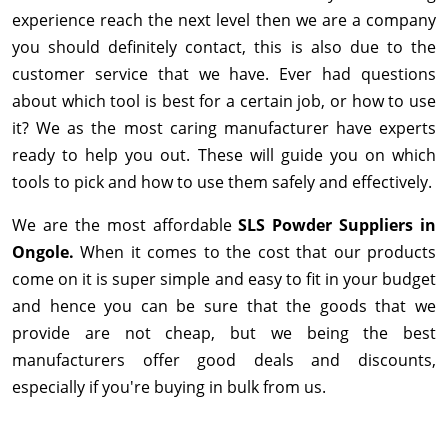
experience reach the next level then we are a company
you should definitely contact, this is also due to the
customer service that we have. Ever had questions
about which tool is best for a certain job, or how to use
it? We as the most caring manufacturer have experts
ready to help you out. These will guide you on which
tools to pick and how to use them safely and effectively.
We are the most affordable
SLS Powder Suppliers in
Ongole.
When it comes to the cost that our products
come on it is super simple and easy to fit in your budget
and hence you can be sure that the goods that we
provide are not cheap, but we being the best
manufacturers offer good deals and discounts,
especially if you're buying in bulk from us.