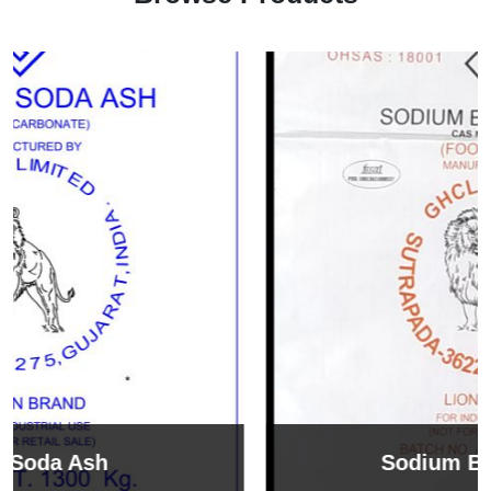
Sodium Bicarbonate