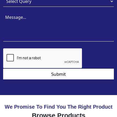
Submit
We Promise To Find You The Right Product
Browse Products