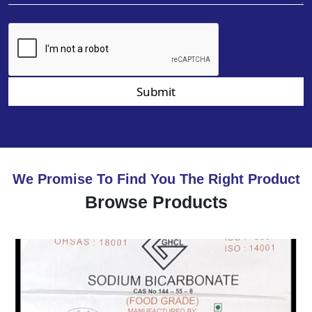
Submit
We Promise To Find You The Right Product
Browse Products