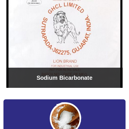
Sodium Bicarbonate