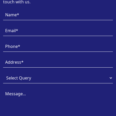
touch with us.