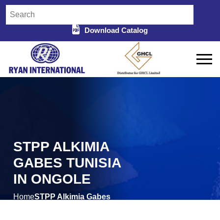
Download Catalog
STPP ALKIMIA
GABES TUNISIA
IN ONGOLE
Home
STPP Alkimia Gabes
/
Tunisia in Ongole