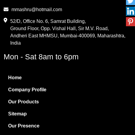
Phthalic Anhydride
mmashru@hotmail.com
Maleic Anhydride
52/D, Office No. 6, Samrat Building,
Ground Floor, Opp. Vishal Hall, Sir M.V. Road,
PVC Resin
Andheri East MHMSU, Mumbai-400069, Maharashtra,
Methylene Chloride
India
Borax Pentahydrate
Mon - Sat 8am to 6pm
Titanium Dioxide
Boric Acid
Home
Bentonite Clay
Company Profile
White Bentonite
Our Products
Melamine Wood
Sitemap
Melamine Laminates
Our Presence