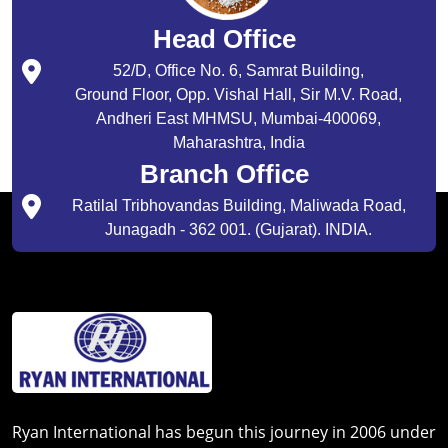
Head Office
52/D, Office No. 6, Samrat Building,
Ground Floor, Opp. Vishal Hall, Sir M.V. Road,
Andheri East MHMSU, Mumbai-400069,
Maharashtra, India
Branch Office
Ratilal Tribhovandas Building, Maliwada Road,
Junagadh - 362 001. (Gujarat). INDIA.
Ryan International has begun this journey in 2006 under