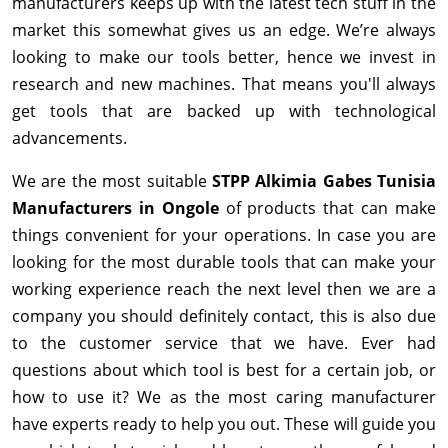
manufacturers keeps up with the latest tech stuff in the
market this somewhat gives us an edge. We’re always
looking to make our tools better, hence we invest in
research and new machines. That means you'll always
get tools that are backed up with technological
advancements.
We are the most suitable
STPP Alkimia Gabes Tunisia
Manufacturers in Ongole
of products that can make
things convenient for your operations. In case you are
looking for the most durable tools that can make your
working experience reach the next level then we are a
company you should definitely contact, this is also due
to the customer service that we have. Ever had
questions about which tool is best for a certain job, or
how to use it? We as the most caring manufacturer
have experts ready to help you out. These will guide you