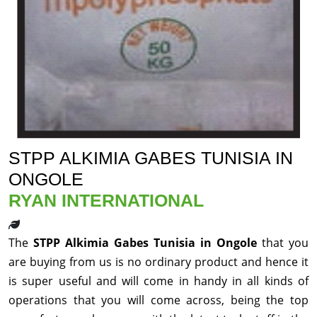
STPP ALKIMIA GABES TUNISIA IN
ONGOLE
RYAN INTERNATIONAL
The
STPP Alkimia Gabes Tunisia in Ongole
that you
are buying from us is no ordinary product and hence it
is super useful and will come in handy in all kinds of
operations that you will come across, being the top