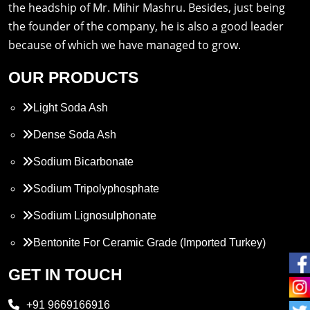
the headship of Mr. Mihir Mashru. Besides, just being
the founder of the company, he is also a good leader
because of which we have managed to grow.
OUR PRODUCTS
Light Soda Ash
Dense Soda Ash
Sodium Bicarbonate
Sodium Tripolyphosphate
Sodium Lignosulphonate
Bentonite For Ceramic Grade (Imported Turkey)
Propylene Glycol
GET IN TOUCH
Melamine
+91 9669166916