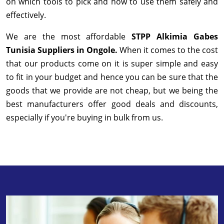
on which tools to pick and how to use them safely and
effectively.
We are the most affordable
STPP Alkimia Gabes
Tunisia Suppliers in Ongole.
When it comes to the cost
that our products come on it is super simple and easy
to fit in your budget and hence you can be sure that the
goods that we provide are not cheap, but we being the
best manufacturers offer good deals and discounts,
especially if you're buying in bulk from us.