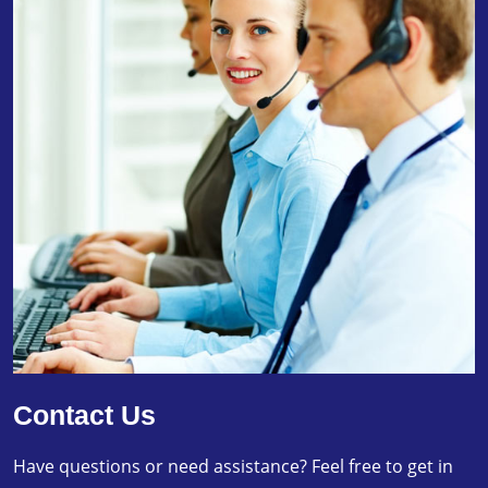
Contact Us
Have questions or need assistance? Feel free to get in