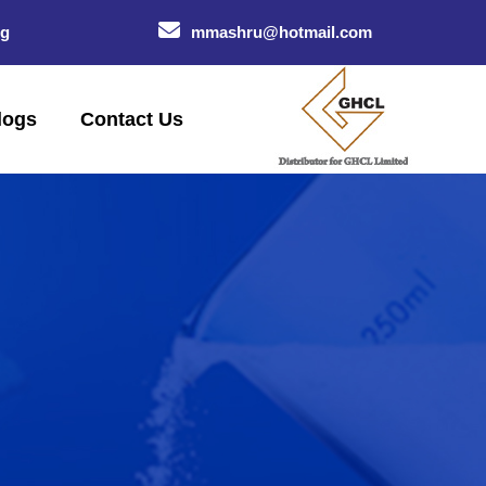
og
mmashru@hotmail.com
logs
Contact Us