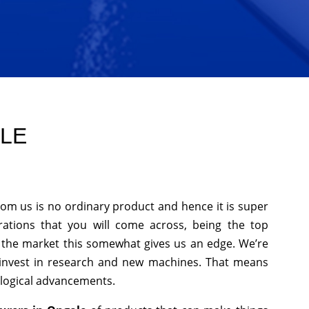
OLE
rom us is no ordinary product and hence it is super
rations that you will come across, being the top
n the market this somewhat gives us an edge. We’re
 invest in research and new machines. That means
ological advancements.