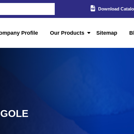
Download Catal
ompany Profile
Our Products
Sitemap
B
NGOLE