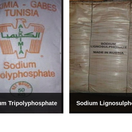
um Tripolyphosphate
Sodium Lignosulph