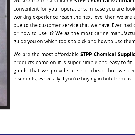
We are the most suitable
STPP Chemical Manufact
convenient for your operations. In case you are loo
working experience reach the next level then we are a
due to the customer service that we have. Ever had q
or how to use it? We as the most caring manufactur
guide you on which tools to pick and how to use them 
We are the most affordable
STPP Chemical Suppli
products come on it is super simple and easy to fit
goods that we provide are not cheap, but we bei
discounts, especially if you're buying in bulk from us.