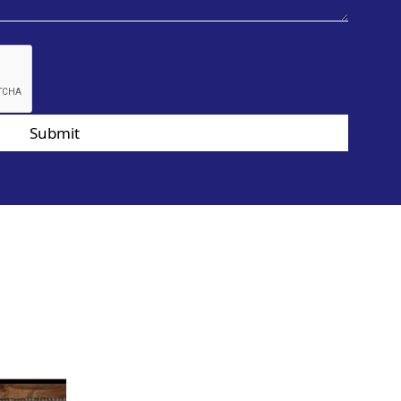
Submit