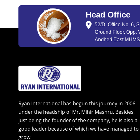
Head Office
52/D, Office No. 6, 
Ground Floor, Opp. V
Andheri East MHMSU
Ryan International has begun this journey in 2006
under the headship of Mr. Mihir Mashru. Besides,
just being the founder of the company, he is also a
good leader because of which we have managed to
grow.