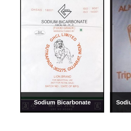
Sodium Bicarbonate
Sodi