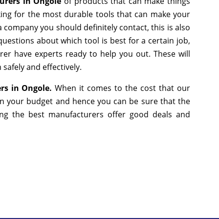
urers in Ongole
of products that can make things
king for the most durable tools that can make your
 company you should definitely contact, this is also
uestions about which tool is best for a certain job,
er have experts ready to help you out. These will
safely and effectively.
ers in Ongole.
When it comes to the cost that our
 in your budget and hence you can be sure that the
ng the best manufacturers offer good deals and