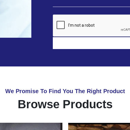
We Promise To Find You The Right Product
Browse Products