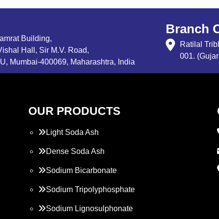
Branch O
Samrat Building,
Ratilal Tr
ishal Hall, Sir M.V. Road,
001. (Gujar
, Mumbai-400069, Maharashtra, India
OUR PRODUCTS
Light Soda Ash
Dense Soda Ash
Sodium Bicarbonate
Sodium Tripolyphosphate
Sodium Lignosulphonate