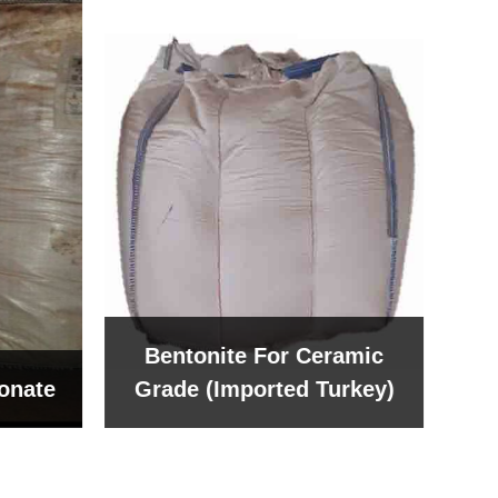
Bentonite For Ceramic
onate
Grade (Imported Turkey)