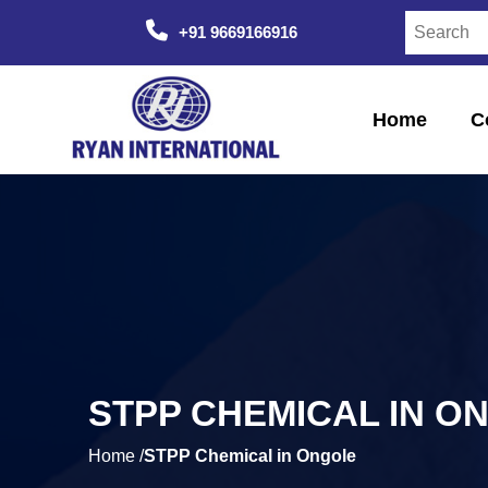
+91 9669166916
Home
C
STPP CHEMICAL IN O
Home /
STPP Chemical in Ongole