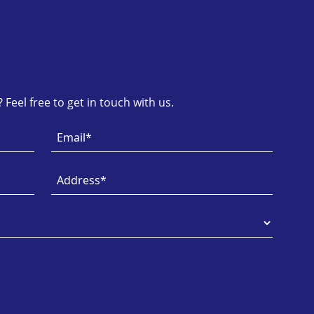
Feel free to get in touch with us.