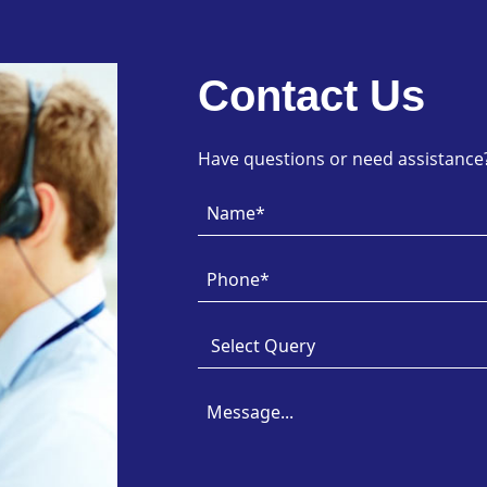
Contact Us
Have questions or need assistance? 