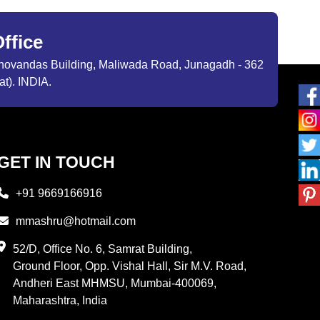
ffice
ibhovandas Building, Maliwada Road, Junagadh - 362
at). INDIA.
GET IN TOUCH
+91 9669166916
mmashru@hotmail.com
52/D, Office No. 6, Samrat Building,
Ground Floor, Opp. Vishal Hall, Sir M.V. Road,
Andheri East MHMSU, Mumbai-400069,
Maharashtra, India