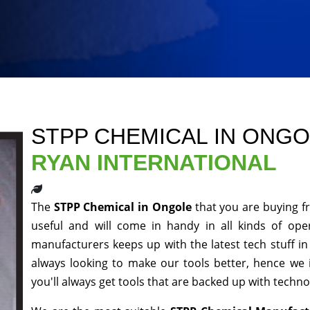
STPP CHEMICAL IN ONG
RYAN INTERNATIONAL
The
STPP Chemical in Ongole
that you are buying f
useful and will come in handy in all kinds of ope
manufacturers keeps up with the latest tech stuff i
always looking to make our tools better, hence we
you'll always get tools that are backed up with techn