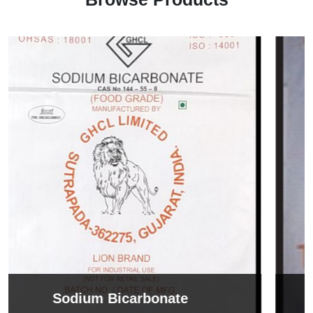
Sodium Tripolyphosphate