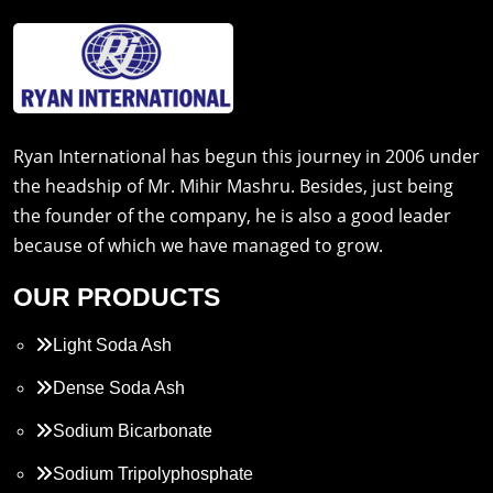
Ryan International has begun this journey in 2006 under
the headship of Mr. Mihir Mashru. Besides, just being
the founder of the company, he is also a good leader
because of which we have managed to grow.
OUR PRODUCTS
Light Soda Ash
Dense Soda Ash
Sodium Bicarbonate
Sodium Tripolyphosphate