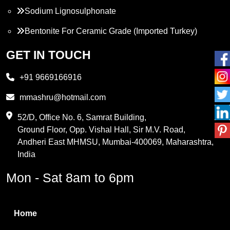
Sodium Lignosulphonate
Bentonite For Ceramic Grade (Imported Turkey)
Propylene Glycol
GET IN TOUCH
Melamine
+91 9669166916
Phthalic Anhydride
mmashru@hotmail.com
Maleic Anhydride
52/D, Office No. 6, Samrat Building,
Ground Floor, Opp. Vishal Hall, Sir M.V. Road,
PVC Resin
Andheri East MHMSU, Mumbai-400069, Maharashtra,
Methylene Chloride
India
Borax Pentahydrate
Mon - Sat 8am to 6pm
Titanium Dioxide
Boric Acid
Home