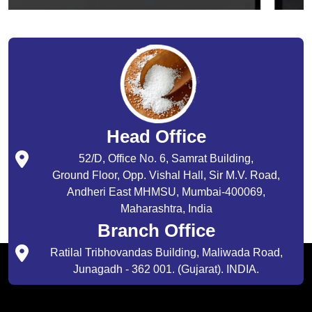
Head Office
52/D, Office No. 6, Samrat Building,
Ground Floor, Opp. Vishal Hall, Sir M.V. Road,
Andheri East MHMSU, Mumbai-400069,
Maharashtra, India
Branch Office
Ratilal Tribhovandas Building, Maliwada Road,
Junagadh - 362 001. (Gujarat). INDIA.