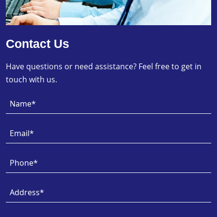
Contact Us
Have questions or need assistance? Feel free to get in
touch with us.