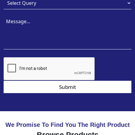
Submit
We Promise To Find You The Right Product
Browse Products