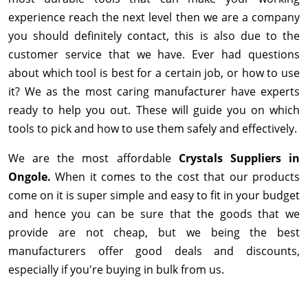
experience reach the next level then we are a company
you should definitely contact, this is also due to the
customer service that we have. Ever had questions
about which tool is best for a certain job, or how to use
it? We as the most caring manufacturer have experts
ready to help you out. These will guide you on which
tools to pick and how to use them safely and effectively.
We are the most affordable
Crystals Suppliers in
Ongole.
When it comes to the cost that our products
come on it is super simple and easy to fit in your budget
and hence you can be sure that the goods that we
provide are not cheap, but we being the best
manufacturers offer good deals and discounts,
especially if you're buying in bulk from us.