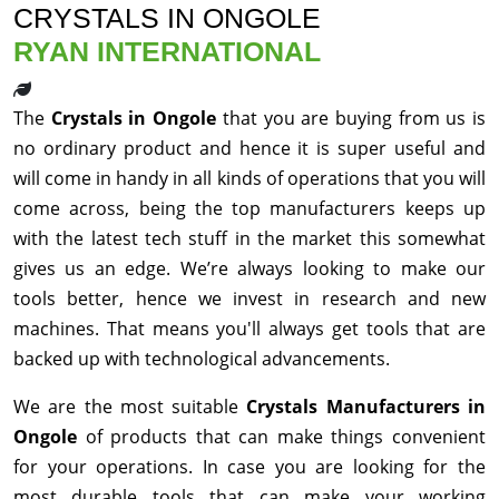
CRYSTALS IN ONGOLE
RYAN INTERNATIONAL
The
Crystals in Ongole
that you are buying from us is
no ordinary product and hence it is super useful and
will come in handy in all kinds of operations that you will
come across, being the top manufacturers keeps up
with the latest tech stuff in the market this somewhat
gives us an edge. We’re always looking to make our
tools better, hence we invest in research and new
machines. That means you'll always get tools that are
backed up with technological advancements.
We are the most suitable
Crystals Manufacturers in
Ongole
of products that can make things convenient
for your operations. In case you are looking for the
most durable tools that can make your working