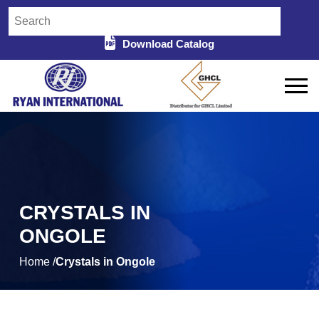
Download Catalog
CRYSTALS IN
ONGOLE
Home /
Crystals in Ongole