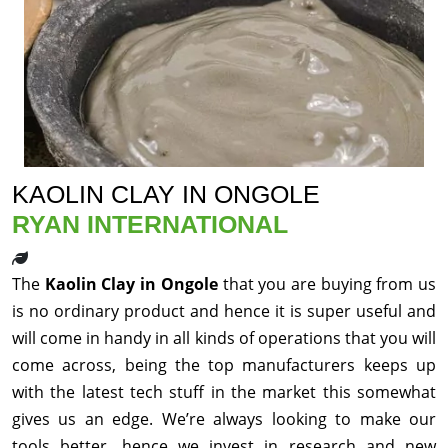
KAOLIN CLAY IN ONGOLE
RYAN INTERNATIONAL
The
Kaolin Clay in Ongole
that you are buying from us
is no ordinary product and hence it is super useful and
will come in handy in all kinds of operations that you will
come across, being the top manufacturers keeps up
with the latest tech stuff in the market this somewhat
gives us an edge. We’re always looking to make our
tools better, hence we invest in research and new