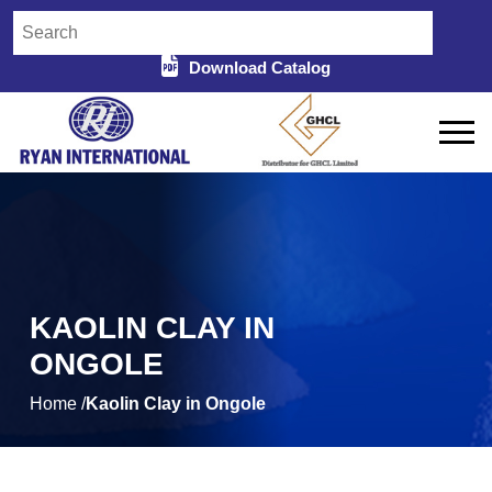
Download Catalog
KAOLIN CLAY IN
ONGOLE
Home /
Kaolin Clay in Ongole