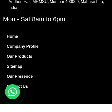
Andheri East MHMSU, Mumbai-400069, Maharashtra,
Methylene Chloride
India
Borax Pentahydrate
Mon - Sat 8am to 6pm
Titanium Dioxide
Boric Acid
Home
Bentonite Clay
Company Profile
White Bentonite
Our Products
Melamine Wood
Sitemap
Melamine Laminates
Our Presence
PVC Resin Pipe Grades
Contact Us
Borax Decahydrate
Titanium Dioxide Anatase
Copyright © 2024 Ryan International | Website Designed &