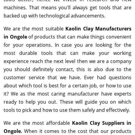
machines. That means you'll always get tools that are
backed up with technological advancements.
We are the most suitable
Kaolin Clay Manufacturers
in Ongole
of products that can make things convenient
for your operations. In case you are looking for the
most durable tools that can make your working
experience reach the next level then we are a company
you should definitely contact, this is also due to the
customer service that we have. Ever had questions
about which tool is best for a certain job, or how to use
it? We as the most caring manufacturer have experts
ready to help you out. These will guide you on which
tools to pick and how to use them safely and effectively.
We are the most affordable
Kaolin Clay Suppliers in
Ongole.
When it comes to the cost that our products