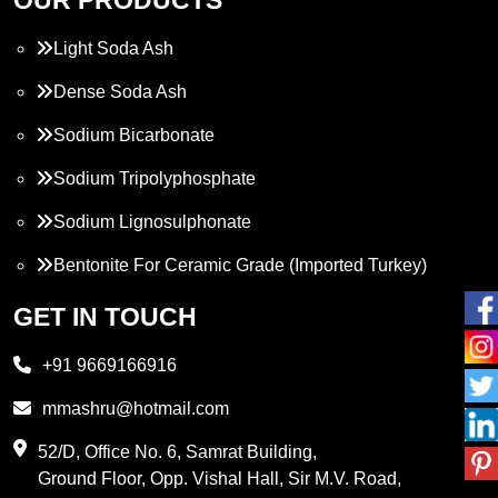
Light Soda Ash
Dense Soda Ash
Sodium Bicarbonate
Sodium Tripolyphosphate
Sodium Lignosulphonate
Bentonite For Ceramic Grade (Imported Turkey)
Propylene Glycol
GET IN TOUCH
Melamine
+91 9669166916
Phthalic Anhydride
mmashru@hotmail.com
Maleic Anhydride
52/D, Office No. 6, Samrat Building,
Ground Floor, Opp. Vishal Hall, Sir M.V. Road,
PVC Resin