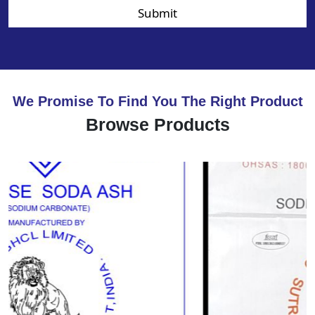
Submit
We Promise To Find You The Right Product
Browse Products