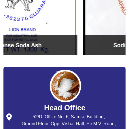
Sodium Bicarbonate
Head Office
52/D, Office No. 6, Samrat Building,
Ground Floor, Opp. Vishal Hall, Sir M.V. Road,