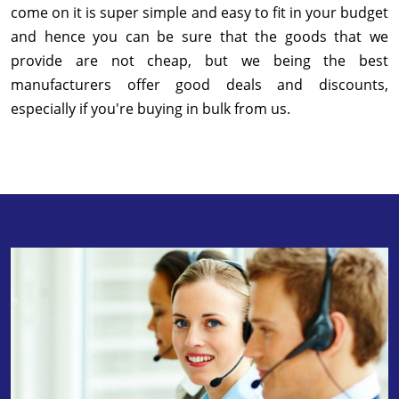
come on it is super simple and easy to fit in your budget
and hence you can be sure that the goods that we
provide are not cheap, but we being the best
manufacturers offer good deals and discounts,
especially if you're buying in bulk from us.