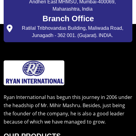
Andheri East MHMSU, Mumbai-400069,
Maharashtra, India
Branch Office
Ratilal Tribhovandas Building, Maliwada Road,
Junagadh - 362 001. (Gujarat). INDIA.
Ryan International has begun this journey in 2006 under
the headship of Mr. Mihir Mashru. Besides, just being
the founder of the company, he is also a good leader
because of which we have managed to grow.
OUR PRODUCTS