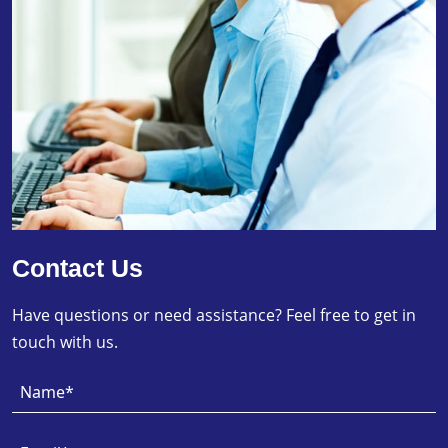
Contact Us
Have questions or need assistance? Feel free to get in
touch with us.