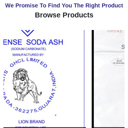
We Promise To Find You The Right Product
Browse Products