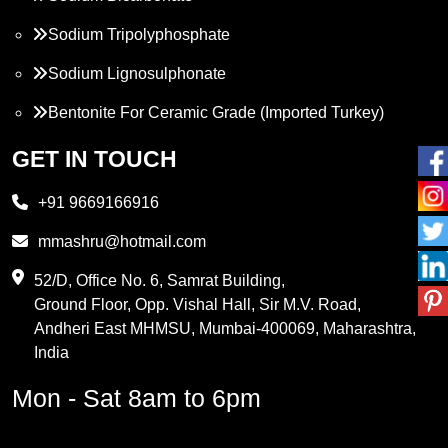
Sodium Tripolyphosphate
Sodium Lignosulphonate
Bentonite For Ceramic Grade (Imported Turkey)
Propylene Glycol
GET IN TOUCH
Melamine
+91 9669166916
Phthalic Anhydride
mmashru@hotmail.com
Maleic Anhydride
52/D, Office No. 6, Samrat Building,
Ground Floor, Opp. Vishal Hall, Sir M.V. Road,
PVC Resin
Andheri East MHMSU, Mumbai-400069, Maharashtra,
Methylene Chloride
India
Borax Pentahydrate
Mon - Sat 8am to 6pm
Titanium Dioxide