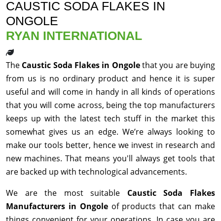
CAUSTIC SODA FLAKES IN
ONGOLE
RYAN INTERNATIONAL
The
Caustic Soda Flakes in Ongole
that you are buying
from us is no ordinary product and hence it is super
useful and will come in handy in all kinds of operations
that you will come across, being the top manufacturers
keeps up with the latest tech stuff in the market this
somewhat gives us an edge. We’re always looking to
make our tools better, hence we invest in research and
new machines. That means you'll always get tools that
are backed up with technological advancements.
We are the most suitable
Caustic Soda Flakes
Manufacturers in Ongole
of products that can make
things convenient for your operations. In case you are