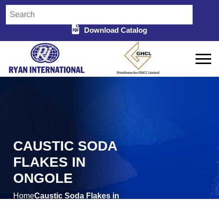
Download Catalog
CAUSTIC SODA
FLAKES IN
ONGOLE
Home
Caustic Soda Flakes in
/
Ongole