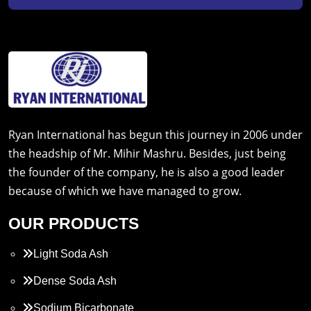
Ryan International has begun this journey in 2006 under
the headship of Mr. Mihir Mashru. Besides, just being
the founder of the company, he is also a good leader
because of which we have managed to grow.
OUR PRODUCTS
Light Soda Ash
Dense Soda Ash
Sodium Bicarbonate