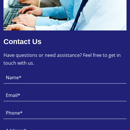
Contact Us
Have questions or need assistance? Feel free to get in
touch with us.