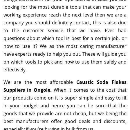
looking for the most durable tools that can make your
working experience reach the next level then we are a
company you should definitely contact, this is also due
to the customer service that we have. Ever had
questions about which tool is best for a certain job, or
how to use it? We as the most caring manufacturer
have experts ready to help you out. These will guide you
on which tools to pick and how to use them safely and
effectively.
We are the most affordable
Caustic Soda Flakes
Suppliers in Ongole.
When it comes to the cost that
our products come on it is super simple and easy to fit
in your budget and hence you can be sure that the
goods that we provide are not cheap, but we being the
best manufacturers offer good deals and discounts,
especially if you're buying in bulk from us.