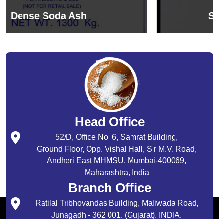
Sodium Bicarbonate
Head Office
52/D, Office No. 6, Samrat Building,
Ground Floor, Opp. Vishal Hall, Sir M.V. Road,
Andheri East MHMSU, Mumbai-400069,
Maharashtra, India
Branch Office
Ratilal Tribhovandas Building, Maliwada Road,
Junagadh - 362 001. (Gujarat). INDIA.