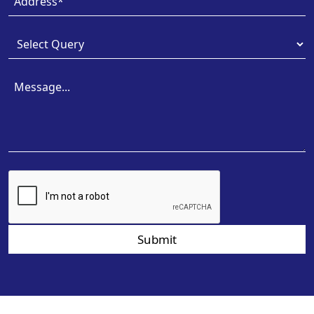
Submit