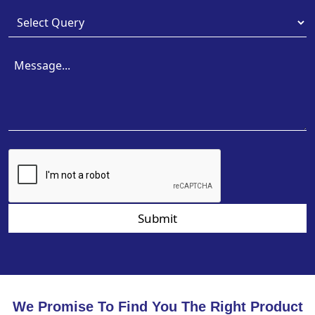
Submit
We Promise To Find You The Right Product