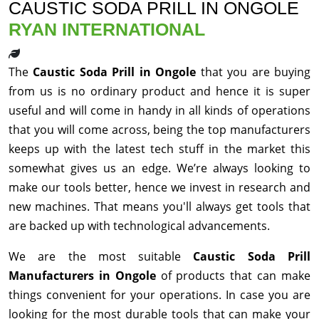
CAUSTIC SODA PRILL IN ONGOLE
RYAN INTERNATIONAL
The
Caustic Soda Prill in Ongole
that you are buying
from us is no ordinary product and hence it is super
useful and will come in handy in all kinds of operations
that you will come across, being the top manufacturers
keeps up with the latest tech stuff in the market this
somewhat gives us an edge. We’re always looking to
make our tools better, hence we invest in research and
new machines. That means you'll always get tools that
are backed up with technological advancements.
We are the most suitable
Caustic Soda Prill
Manufacturers in Ongole
of products that can make
things convenient for your operations. In case you are
looking for the most durable tools that can make your