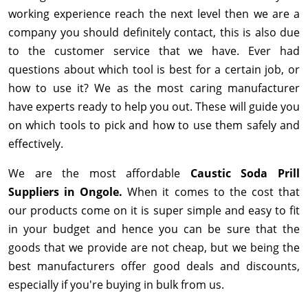
working experience reach the next level then we are a
company you should definitely contact, this is also due
to the customer service that we have. Ever had
questions about which tool is best for a certain job, or
how to use it? We as the most caring manufacturer
have experts ready to help you out. These will guide you
on which tools to pick and how to use them safely and
effectively.
We are the most affordable
Caustic Soda Prill
Suppliers in Ongole.
When it comes to the cost that
our products come on it is super simple and easy to fit
in your budget and hence you can be sure that the
goods that we provide are not cheap, but we being the
best manufacturers offer good deals and discounts,
especially if you're buying in bulk from us.