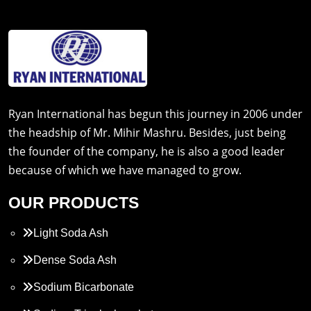
Ryan International has begun this journey in 2006 under
the headship of Mr. Mihir Mashru. Besides, just being
the founder of the company, he is also a good leader
because of which we have managed to grow.
OUR PRODUCTS
Light Soda Ash
Dense Soda Ash
Sodium Bicarbonate