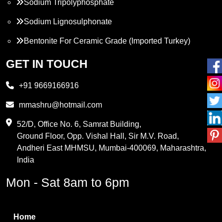
Sodium Tripolyphosphate
Sodium Lignosulphonate
Bentonite For Ceramic Grade (Imported Turkey)
Propylene Glycol
GET IN TOUCH
Melamine
+91 9669166916
Phthalic Anhydride
mmashru@hotmail.com
Maleic Anhydride
52/D, Office No. 6, Samrat Building,
Ground Floor, Opp. Vishal Hall, Sir M.V. Road,
PVC Resin
Andheri East MHMSU, Mumbai-400069, Maharashtra,
Methylene Chloride
India
Borax Pentahydrate
Mon - Sat 8am to 6pm
Titanium Dioxide
Boric Acid
Home