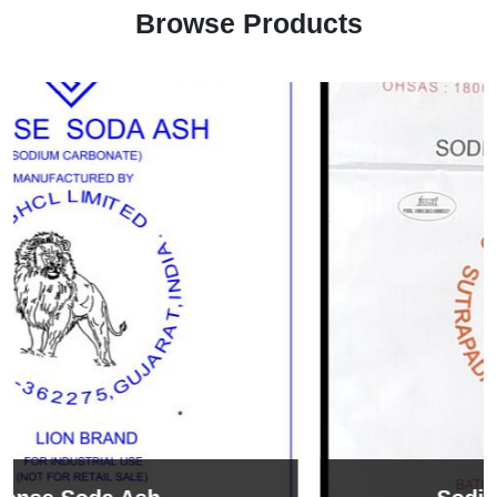
Browse Products