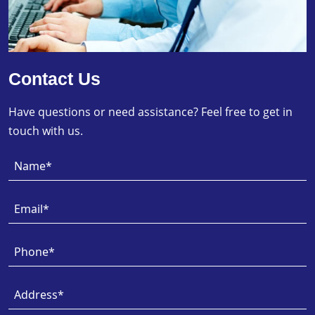
Contact Us
Have questions or need assistance? Feel free to get in
touch with us.