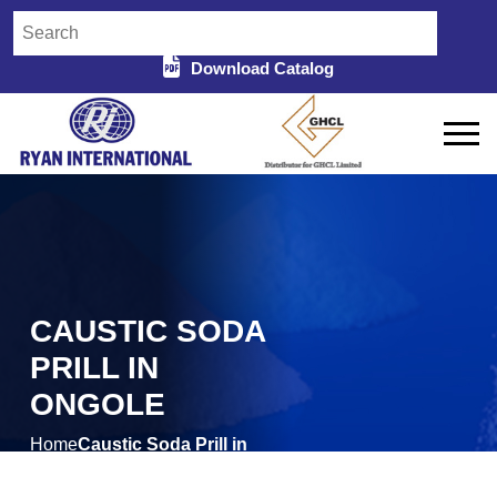
Download Catalog
CAUSTIC SODA
PRILL IN
ONGOLE
Home
Caustic Soda Prill in
/
Ongole