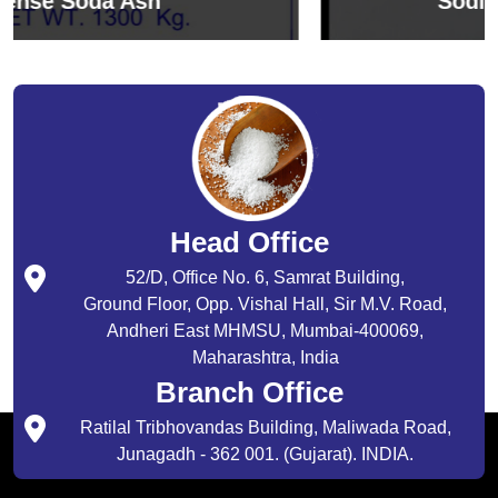
Sodium Bicarbonate
Head Office
52/D, Office No. 6, Samrat Building,
Ground Floor, Opp. Vishal Hall, Sir M.V. Road,
Andheri East MHMSU, Mumbai-400069,
Maharashtra, India
Branch Office
Ratilal Tribhovandas Building, Maliwada Road,
Junagadh - 362 001. (Gujarat). INDIA.