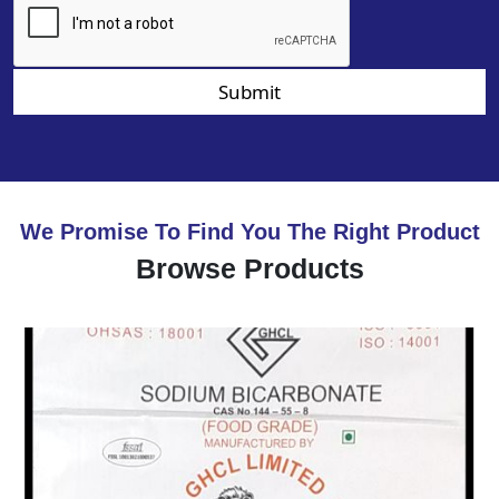
Submit
We Promise To Find You The Right Product
Browse Products