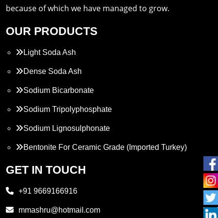
because of which we have managed to grow.
OUR PRODUCTS
Light Soda Ash
Dense Soda Ash
Sodium Bicarbonate
Sodium Tripolyphosphate
Sodium Lignosulphonate
Bentonite For Ceramic Grade (Imported Turkey)
Propylene Glycol
GET IN TOUCH
Melamine
+91 9669166916
Phthalic Anhydride
mmashru@hotmail.com