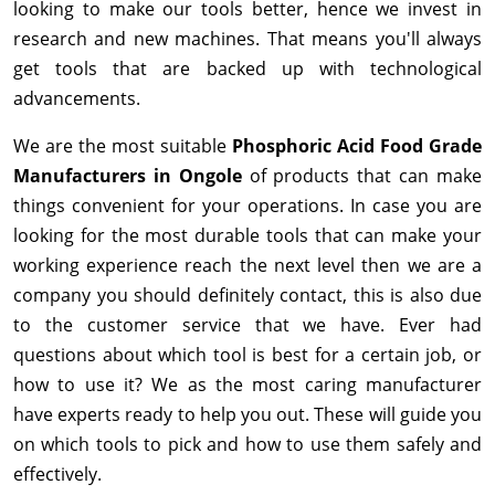
looking to make our tools better, hence we invest in
research and new machines. That means you'll always
get tools that are backed up with technological
advancements.
We are the most suitable
Phosphoric Acid Food Grade
Manufacturers in Ongole
of products that can make
things convenient for your operations. In case you are
looking for the most durable tools that can make your
working experience reach the next level then we are a
company you should definitely contact, this is also due
to the customer service that we have. Ever had
questions about which tool is best for a certain job, or
how to use it? We as the most caring manufacturer
have experts ready to help you out. These will guide you
on which tools to pick and how to use them safely and
effectively.