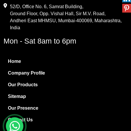
Maleic Anhydride
52/D, Office No. 6, Samrat Building,
Ground Floor, Opp. Vishal Hall, Sir M.V. Road,
PVC Resin
Andheri East MHMSU, Mumbai-400069, Maharashtra,
Methylene Chloride
India
Borax Pentahydrate
Mon - Sat 8am to 6pm
Titanium Dioxide
Boric Acid
Home
Bentonite Clay
Company Profile
White Bentonite
Our Products
Melamine Wood
Sitemap
Melamine Laminates
Our Presence
PVC Resin Pipe Grades
Contact Us
Borax Decahydrate