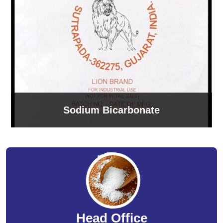
Sodium Bicarbonate
Head Office