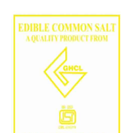
/
Grade in Ongole