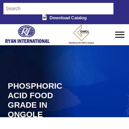
Download Catalog
PHOSPHORIC
ACID FOOD
GRADE IN
ONGOLE
Home
Phosphoric Acid Food