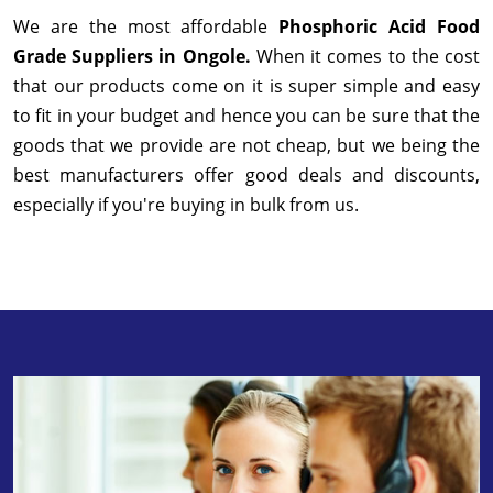
We are the most affordable
Phosphoric Acid Food
Grade Suppliers in Ongole.
When it comes to the cost
that our products come on it is super simple and easy
to fit in your budget and hence you can be sure that the
goods that we provide are not cheap, but we being the
best manufacturers offer good deals and discounts,
especially if you're buying in bulk from us.