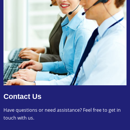
Contact Us
Have questions or need assistance? Feel free to get in
touch with us.