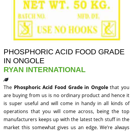
PHOSPHORIC ACID FOOD GRADE
IN ONGOLE
RYAN INTERNATIONAL
The
Phosphoric Acid Food Grade in Ongole
that you
are buying from us is no ordinary product and hence it
is super useful and will come in handy in all kinds of
operations that you will come across, being the top
manufacturers keeps up with the latest tech stuff in the
market this somewhat gives us an edge. We’re always