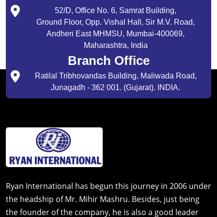
52/D, Office No. 6, Samrat Building,
Ground Floor, Opp. Vishal Hall, Sir M.V. Road,
Andheri East MHMSU, Mumbai-400069,
Maharashtra, India
Branch Office
Ratilal Tribhovandas Building, Maliwada Road,
Junagadh - 362 001. (Gujarat). INDIA.
Ryan International has begun this journey in 2006 under
the headship of Mr. Mihir Mashru. Besides, just being
the founder of the company, he is also a good leader