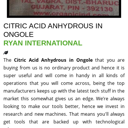
CITRIC ACID ANHYDROUS IN
ONGOLE
RYAN INTERNATIONAL
The
Citric Acid Anhydrous in Ongole
that you are
buying from us is no ordinary product and hence it is
super useful and will come in handy in all kinds of
operations that you will come across, being the top
manufacturers keeps up with the latest tech stuff in the
market this somewhat gives us an edge. We’re always
looking to make our tools better, hence we invest in
research and new machines. That means you'll always
get tools that are backed up with technological