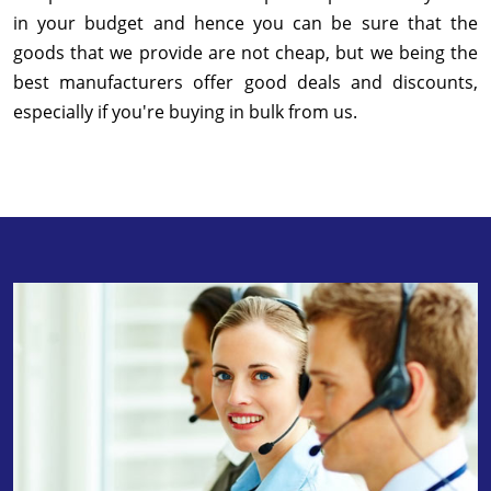
in your budget and hence you can be sure that the
goods that we provide are not cheap, but we being the
best manufacturers offer good deals and discounts,
especially if you're buying in bulk from us.