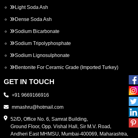
Light Soda Ash
Dense Soda Ash
Sodium Bicarbonate
Sodium Tripolyphosphate
Sodium Lignosulphonate
Bentonite For Ceramic Grade (Imported Turkey)
Propylene Glycol
GET IN TOUCH
Melamine
+91 9669166916
Phthalic Anhydride
mmashru@hotmail.com
Maleic Anhydride
52/D, Office No. 6, Samrat Building,
Ground Floor, Opp. Vishal Hall, Sir M.V. Road,
PVC Resin
Andheri East MHMSU, Mumbai-400069, Maharashtra,