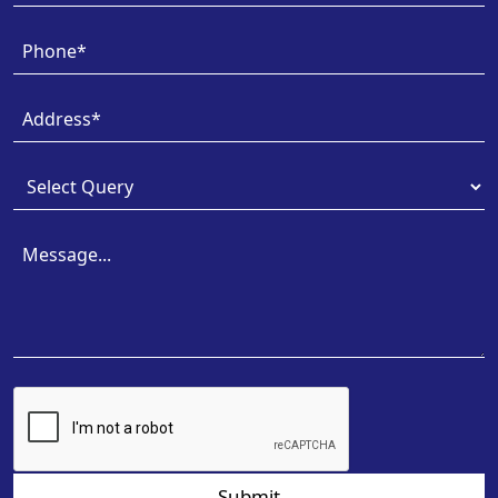
Submit