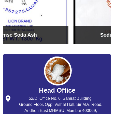
Sodium Bicarbonate
Head Office
52/D, Office No. 6, Samrat Building,
Ground Floor, Opp. Vishal Hall, Sir M.V. Road,
Andheri East MHMSU, Mumbai-400069,