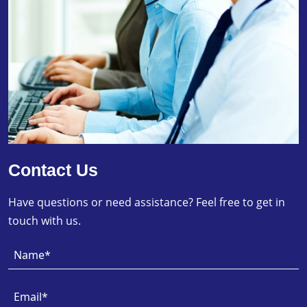
Contact Us
Have questions or need assistance? Feel free to get in
touch with us.