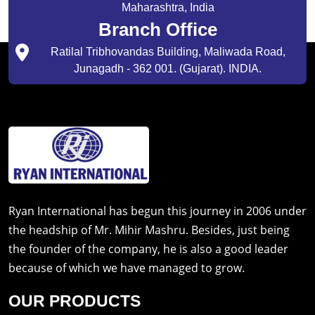
Maharashtra, India
Branch Office
Ratilal Tribhovandas Building, Maliwada Road,
Junagadh - 362 001. (Gujarat). INDIA.
Ryan International has begun this journey in 2006 under
the headship of Mr. Mihir Mashru. Besides, just being
the founder of the company, he is also a good leader
because of which we have managed to grow.
OUR PRODUCTS