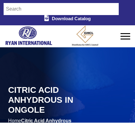
Download Catalog
CITRIC ACID
ANHYDROUS IN
ONGOLE
Home
Citric Acid Anhydrous
/
in Ongole