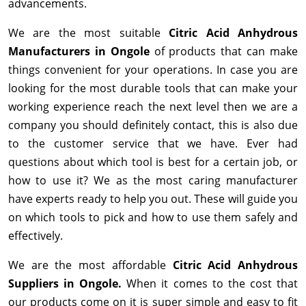
advancements.
We are the most suitable
Citric Acid Anhydrous
Manufacturers in Ongole
of products that can make
things convenient for your operations. In case you are
looking for the most durable tools that can make your
working experience reach the next level then we are a
company you should definitely contact, this is also due
to the customer service that we have. Ever had
questions about which tool is best for a certain job, or
how to use it? We as the most caring manufacturer
have experts ready to help you out. These will guide you
on which tools to pick and how to use them safely and
effectively.
We are the most affordable
Citric Acid Anhydrous
Suppliers in Ongole.
When it comes to the cost that
our products come on it is super simple and easy to fit