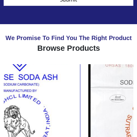
We Promise To Find You The Right Product
Browse Products