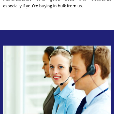
especially if you're buying in bulk from us.