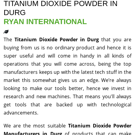
TITANIUM DIOXIDE POWDER IN
DURG
RYAN INTERNATIONAL
The
Titanium Dioxide Powder in Durg
that you are
buying from us is no ordinary product and hence it is
super useful and will come in handy in all kinds of
operations that you will come across, being the top
manufacturers keeps up with the latest tech stuff in the
market this somewhat gives us an edge. We’re always
looking to make our tools better, hence we invest in
research and new machines. That means you'll always
get tools that are backed up with technological
advancements.
We are the most suitable
Titanium Dioxide Powder
Manufacturers in Durg
of products that can make