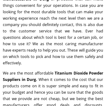
things convenient for your operations. In case you are
looking for the most durable tools that can make your
working experience reach the next level then we are a
company you should definitely contact, this is also due
to the customer service that we have. Ever had
questions about which tool is best for a certain job, or
how to use it? We as the most caring manufacturer
have experts ready to help you out. These will guide you
on which tools to pick and how to use them safely and
effectively.
We are the most affordable
Titanium Dioxide Powder
Suppliers in Durg.
When it comes to the cost that our
products come on it is super simple and easy to fit in
your budget and hence you can be sure that the goods
that we provide are not cheap, but we being the best
manufacturers offer good deals and discounts,