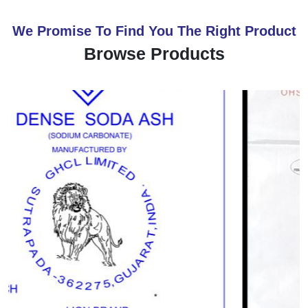
We Promise To Find You The Right Product
Browse Products