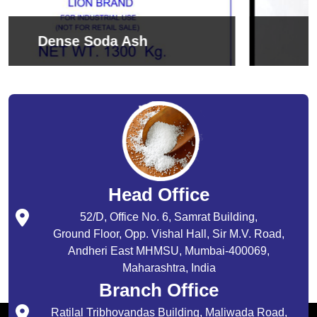
Sodium Bicarbonate
Head Office
52/D, Office No. 6, Samrat Building,
Ground Floor, Opp. Vishal Hall, Sir M.V. Road,
Andheri East MHMSU, Mumbai-400069,
Maharashtra, India
Branch Office
Ratilal Tribhovandas Building, Maliwada Road,