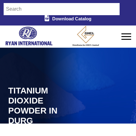
Download Catalog
TITANIUM
DIOXIDE
POWDER IN
DURG
Home
Titanium Dioxide