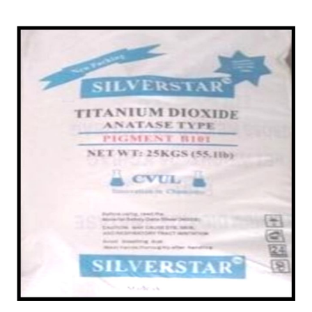
/
Powder in Durg