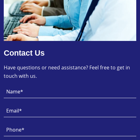
Contact Us
Have questions or need assistance? Feel free to get in
touch with us.