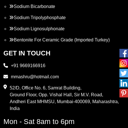
Sodium Bicarbonate
Sodium Tripolyphosphate
Sodium Lignosulphonate
Bentonite For Ceramic Grade (Imported Turkey)
Propylene Glycol
GET IN TOUCH
Melamine
+91 9669166916
Phthalic Anhydride
mmashru@hotmail.com
Maleic Anhydride
52/D, Office No. 6, Samrat Building,
Ground Floor, Opp. Vishal Hall, Sir M.V. Road,
PVC Resin
Andheri East MHMSU, Mumbai-400069, Maharashtra,
Methylene Chloride
India
Borax Pentahydrate
Mon - Sat 8am to 6pm