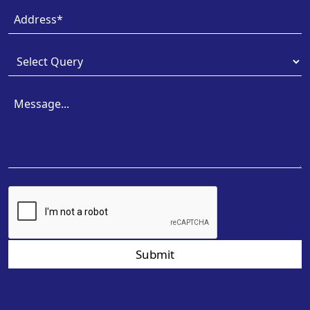
Submit