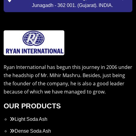
Junagadh - 362 001. (Gujarat). INDIA.
Ryan International has begun this journey in 2006 under
the headship of Mr. Mihir Mashru. Besides, just being
the founder of the company, he is also a good leader
because of which we have managed to grow.
OUR PRODUCTS
Light Soda Ash
Dense Soda Ash