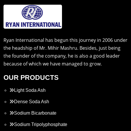
Ryan International has begun this journey in 2006 under
the headship of Mr. Mihir Mashru. Besides, just being
the founder of the company, he is also a good leader
because of which we have managed to grow.
OUR PRODUCTS
Light Soda Ash
Dense Soda Ash
Sodium Bicarbonate
Sodium Tripolyphosphate