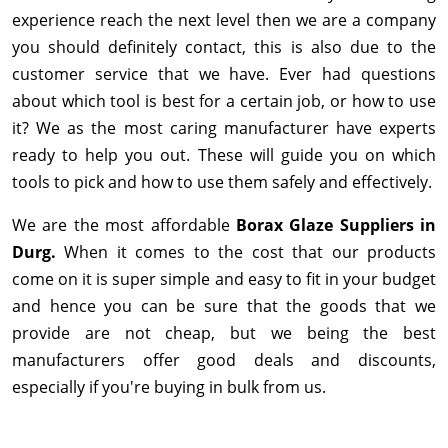
experience reach the next level then we are a company
you should definitely contact, this is also due to the
customer service that we have. Ever had questions
about which tool is best for a certain job, or how to use
it? We as the most caring manufacturer have experts
ready to help you out. These will guide you on which
tools to pick and how to use them safely and effectively.
We are the most affordable
Borax Glaze Suppliers in
Durg.
When it comes to the cost that our products
come on it is super simple and easy to fit in your budget
and hence you can be sure that the goods that we
provide are not cheap, but we being the best
manufacturers offer good deals and discounts,
especially if you're buying in bulk from us.