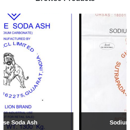
Sodium Bicarbonate