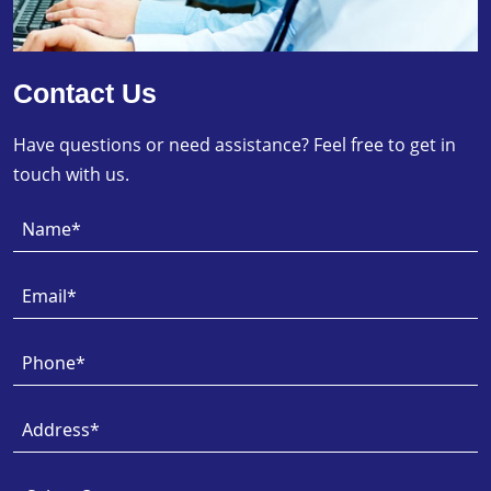
Contact Us
Have questions or need assistance? Feel free to get in
touch with us.