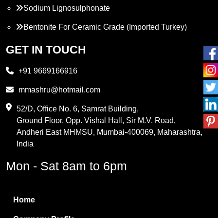
Sodium Lignosulphonate
Bentonite For Ceramic Grade (Imported Turkey)
Propylene Glycol
GET IN TOUCH
Melamine
+91 9669166916
Phthalic Anhydride
mmashru@hotmail.com
Maleic Anhydride
52/D, Office No. 6, Samrat Building,
Ground Floor, Opp. Vishal Hall, Sir M.V. Road,
PVC Resin
Andheri East MHMSU, Mumbai-400069, Maharashtra,
Methylene Chloride
India
Borax Pentahydrate
Mon - Sat 8am to 6pm
Titanium Dioxide
Boric Acid
Home
Bentonite Clay