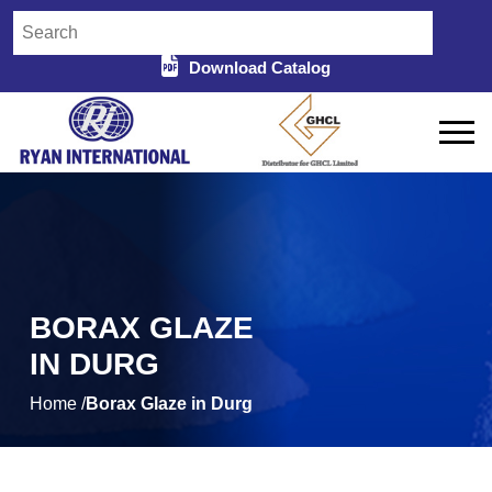
Download Catalog
BORAX GLAZE
IN DURG
Home /
Borax Glaze in Durg