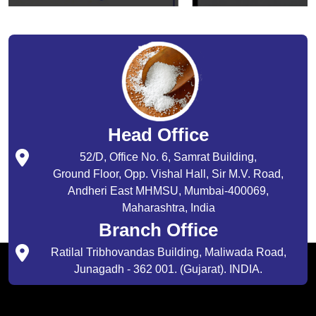
Head Office
52/D, Office No. 6, Samrat Building,
Ground Floor, Opp. Vishal Hall, Sir M.V. Road,
Andheri East MHMSU, Mumbai-400069,
Maharashtra, India
Branch Office
Ratilal Tribhovandas Building, Maliwada Road,
Junagadh - 362 001. (Gujarat). INDIA.