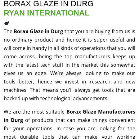
BORAX GLAZE IN DURG
RYAN INTERNATIONAL
The
Borax Glaze in Durg
that you are buying from us is
no ordinary product and hence it is super useful and
will come in handy in all kinds of operations that you will
come across, being the top manufacturers keeps up
with the latest tech stuff in the market this somewhat
gives us an edge. We’re always looking to make our
tools better, hence we invest in research and new
machines. That means you'll always get tools that are
backed up with technological advancements.
We are the most suitable
Borax Glaze Manufacturers
in Durg
of products that can make things convenient
for your operations. In case you are looking for the
most durable tools that can make your working