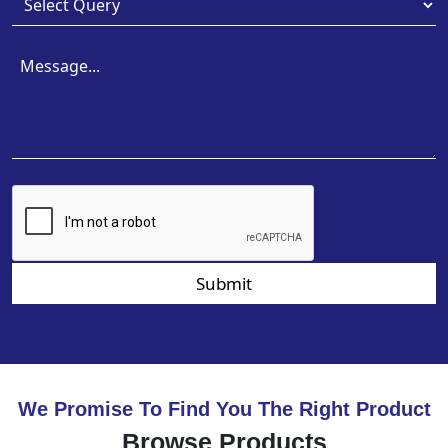
Submit
We Promise To Find You The Right Product
Browse Products