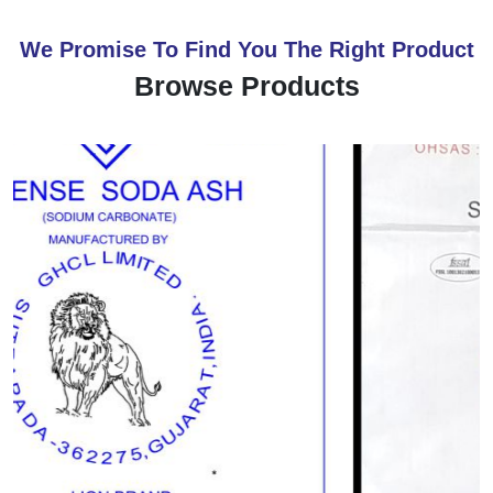
We Promise To Find You The Right Product
Browse Products