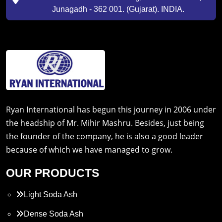
Junagadh - 362 001. (Gujarat). INDIA.
Ryan International has begun this journey in 2006 under
the headship of Mr. Mihir Mashru. Besides, just being
the founder of the company, he is also a good leader
because of which we have managed to grow.
OUR PRODUCTS
Light Soda Ash
Dense Soda Ash