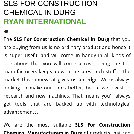
SLS FOR CONSTRUCTION
CHEMICAL IN DURG
RYAN INTERNATIONAL
The
SLS For Construction Chemical in Durg
that you
are buying from us is no ordinary product and hence it
is super useful and will come in handy in all kinds of
operations that you will come across, being the top
manufacturers keeps up with the latest tech stuff in the
market this somewhat gives us an edge. We’re always
looking to make our tools better, hence we invest in
research and new machines. That means you'll always
get tools that are backed up with technological
advancements.
We are the most suitable
SLS For Construction
Chemical Manufacturers in Durg
of products that can