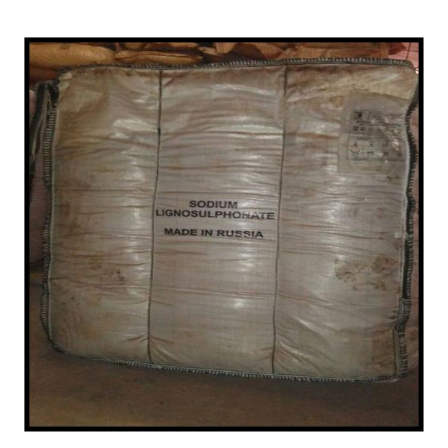
/
Chemical in Durg