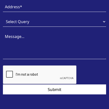
Submit