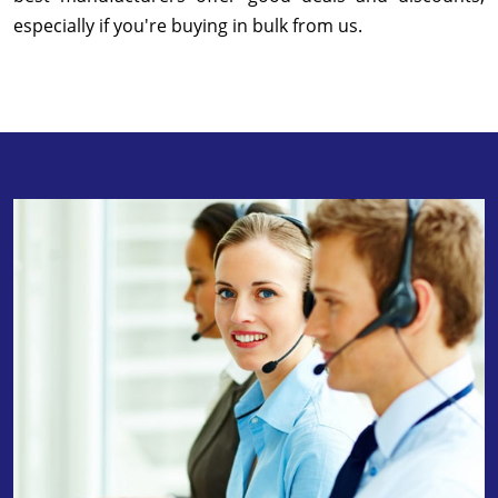
especially if you're buying in bulk from us.