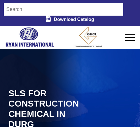
Download Catalog
SLS FOR
CONSTRUCTION
CHEMICAL IN
DURG
Home
SLS For Construction