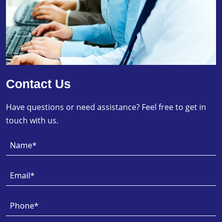
Contact Us
Have questions or need assistance? Feel free to get in
touch with us.