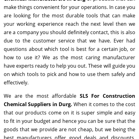
make things convenient for your operations. In case you
are looking for the most durable tools that can make
your working experience reach the next level then we
are a company you should definitely contact, this is also
due to the customer service that we have. Ever had
questions about which tool is best for a certain job, or
how to use it? We as the most caring manufacturer
have experts ready to help you out. These will guide you
on which tools to pick and how to use them safely and
effectively.
We are the most affordable
SLS For Construction
Chemical Suppliers in Durg.
When it comes to the cost
that our products come on it is super simple and easy
to fit in your budget and hence you can be sure that the
goods that we provide are not cheap, but we being the
best manufacturers offer good deals and discounts,