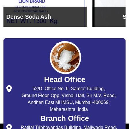
Sodium Bicarbonate
Head Office
52/D, Office No. 6, Samrat Building,
Ground Floor, Opp. Vishal Hall, Sir M.V. Road,
Andheri East MHMSU, Mumbai-400069,
Maharashtra, India
Branch Office
Ratilal Tribhovandas Building, Maliwada Road,