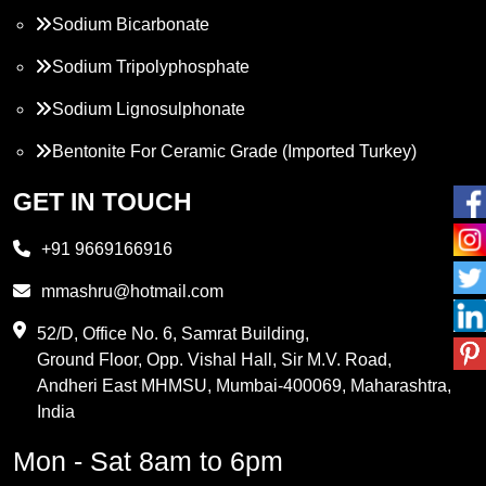
Sodium Bicarbonate
Sodium Tripolyphosphate
Sodium Lignosulphonate
Bentonite For Ceramic Grade (Imported Turkey)
Propylene Glycol
GET IN TOUCH
Melamine
+91 9669166916
Phthalic Anhydride
mmashru@hotmail.com
Maleic Anhydride
52/D, Office No. 6, Samrat Building,
Ground Floor, Opp. Vishal Hall, Sir M.V. Road,
PVC Resin
Andheri East MHMSU, Mumbai-400069, Maharashtra,
Methylene Chloride
India
Borax Pentahydrate
Mon - Sat 8am to 6pm