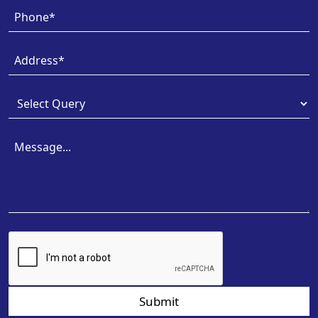
Submit