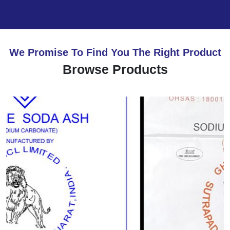
We Promise To Find You The Right Product
Browse Products