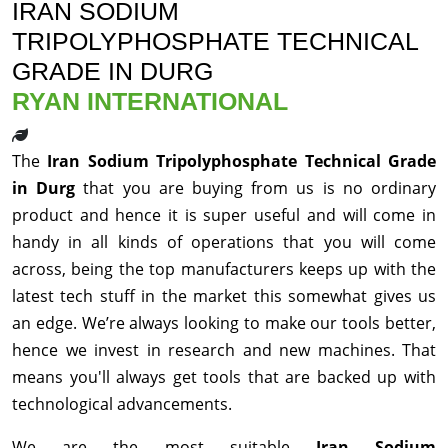
IRAN SODIUM
TRIPOLYPHOSPHATE TECHNICAL
GRADE IN DURG
RYAN INTERNATIONAL
The
Iran Sodium Tripolyphosphate Technical Grade
in Durg
that you are buying from us is no ordinary
product and hence it is super useful and will come in
handy in all kinds of operations that you will come
across, being the top manufacturers keeps up with the
latest tech stuff in the market this somewhat gives us
an edge. We’re always looking to make our tools better,
hence we invest in research and new machines. That
means you'll always get tools that are backed up with
technological advancements.
We are the most suitable
Iran Sodium