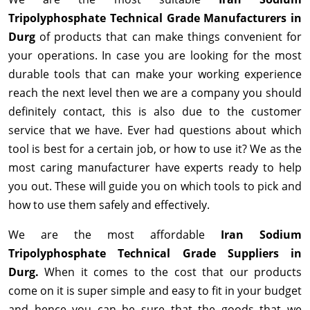
Tripolyphosphate Technical Grade Manufacturers in
Durg
of products that can make things convenient for
your operations. In case you are looking for the most
durable tools that can make your working experience
reach the next level then we are a company you should
definitely contact, this is also due to the customer
service that we have. Ever had questions about which
tool is best for a certain job, or how to use it? We as the
most caring manufacturer have experts ready to help
you out. These will guide you on which tools to pick and
how to use them safely and effectively.
We are the most affordable
Iran Sodium
Tripolyphosphate Technical Grade Suppliers in
Durg.
When it comes to the cost that our products
come on it is super simple and easy to fit in your budget
and hence you can be sure that the goods that we