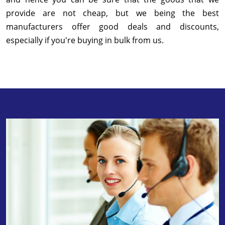
provide are not cheap, but we being the best
manufacturers offer good deals and discounts,
especially if you're buying in bulk from us.