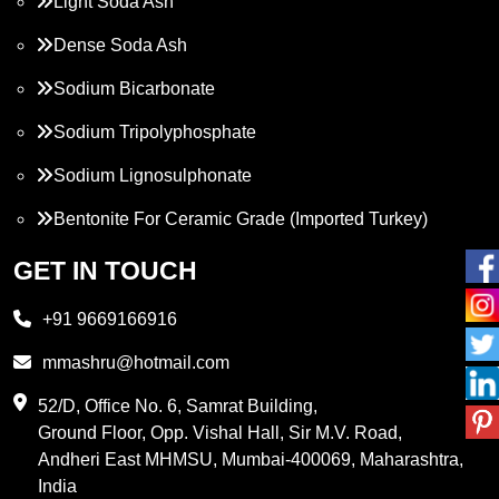
Light Soda Ash
Dense Soda Ash
Sodium Bicarbonate
Sodium Tripolyphosphate
Sodium Lignosulphonate
Bentonite For Ceramic Grade (Imported Turkey)
Propylene Glycol
GET IN TOUCH
Melamine
+91 9669166916
Phthalic Anhydride
mmashru@hotmail.com
Maleic Anhydride
52/D, Office No. 6, Samrat Building,
Ground Floor, Opp. Vishal Hall, Sir M.V. Road,
PVC Resin
Andheri East MHMSU, Mumbai-400069, Maharashtra,
Methylene Chloride
India