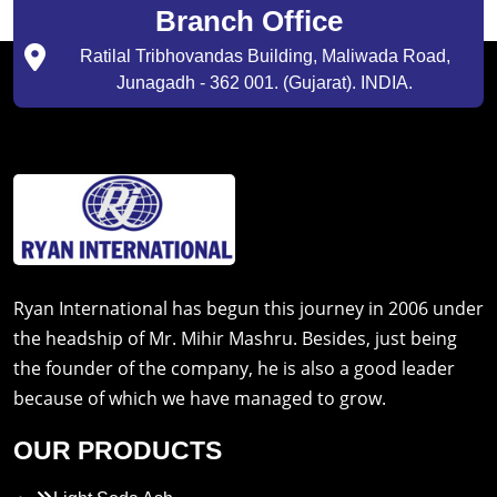
Branch Office
Ratilal Tribhovandas Building, Maliwada Road,
Junagadh - 362 001. (Gujarat). INDIA.
Ryan International has begun this journey in 2006 under
the headship of Mr. Mihir Mashru. Besides, just being
the founder of the company, he is also a good leader
because of which we have managed to grow.
OUR PRODUCTS