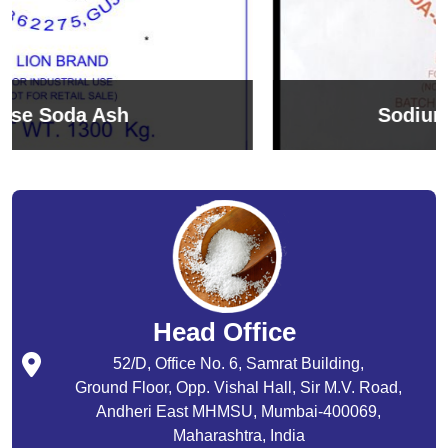
Sodium Bicarbonate
Head Office
52/D, Office No. 6, Samrat Building,
Ground Floor, Opp. Vishal Hall, Sir M.V. Road,
Andheri East MHMSU, Mumbai-400069,
Maharashtra, India