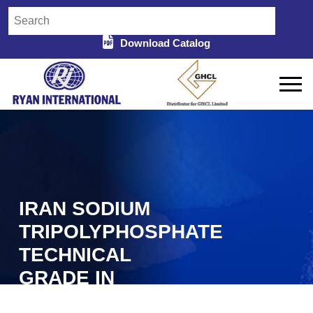
Download Catalog
IRAN SODIUM
TRIPOLYPHOSPHATE
TECHNICAL
GRADE IN
DURG