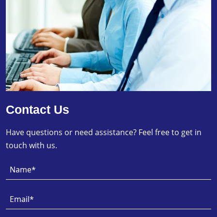
Contact Us
Have questions or need assistance? Feel free to get in
touch with us.