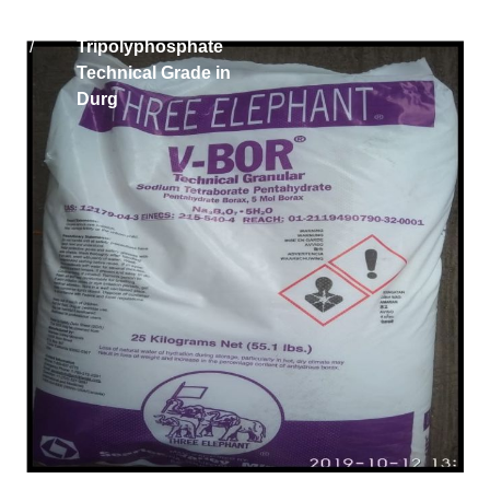
Home
Iran Sodium
/
Tripolyphosphate
Technical Grade in
Durg