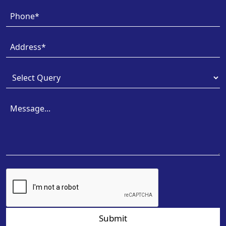
Submit