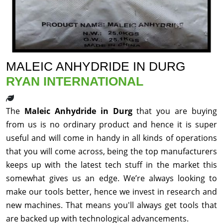
MALEIC ANHYDRIDE IN DURG
RYAN INTERNATIONAL
The
Maleic Anhydride in Durg
that you are buying
from us is no ordinary product and hence it is super
useful and will come in handy in all kinds of operations
that you will come across, being the top manufacturers
keeps up with the latest tech stuff in the market this
somewhat gives us an edge. We’re always looking to
make our tools better, hence we invest in research and
new machines. That means you'll always get tools that
are backed up with technological advancements.