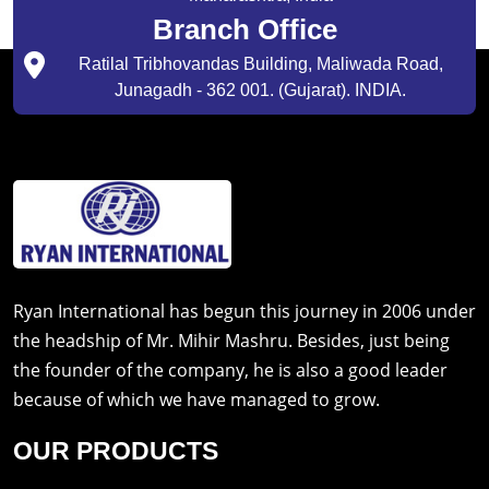
Branch Office
Ratilal Tribhovandas Building, Maliwada Road,
Junagadh - 362 001. (Gujarat). INDIA.
Ryan International has begun this journey in 2006 under
the headship of Mr. Mihir Mashru. Besides, just being
the founder of the company, he is also a good leader
because of which we have managed to grow.
OUR PRODUCTS