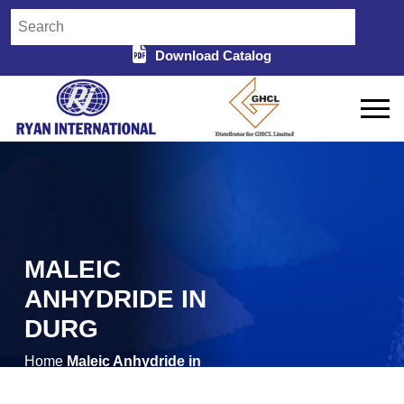
Download Catalog
MALEIC
ANHYDRIDE IN
DURG
Home
Maleic Anhydride in
/
Durg