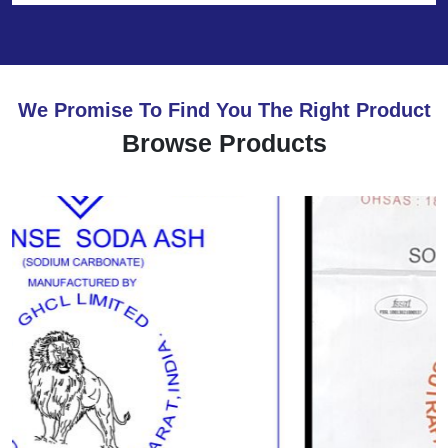
We Promise To Find You The Right Product
Browse Products