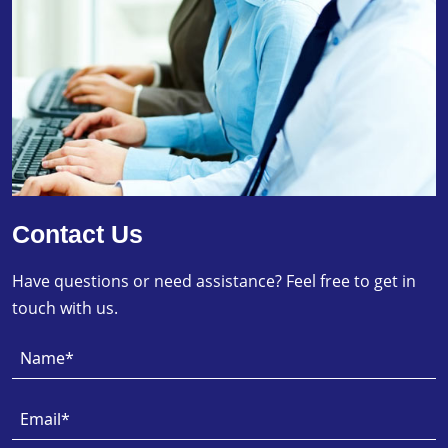
Contact Us
Have questions or need assistance? Feel free to get in
touch with us.