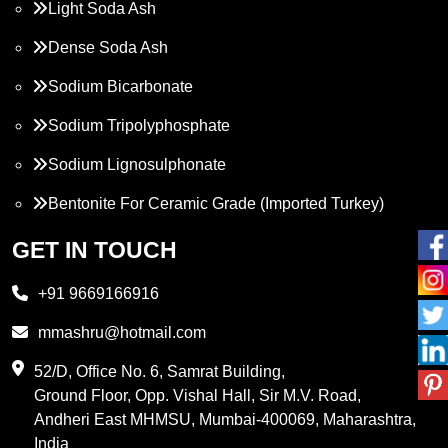
Light Soda Ash
Dense Soda Ash
Sodium Bicarbonate
Sodium Tripolyphosphate
Sodium Lignosulphonate
Bentonite For Ceramic Grade (Imported Turkey)
Propylene Glycol
GET IN TOUCH
Melamine
+91 9669166916
Phthalic Anhydride
mmashru@hotmail.com
Maleic Anhydride
52/D, Office No. 6, Samrat Building,
Ground Floor, Opp. Vishal Hall, Sir M.V. Road,
PVC Resin
Andheri East MHMSU, Mumbai-400069, Maharashtra,
Methylene Chloride
India