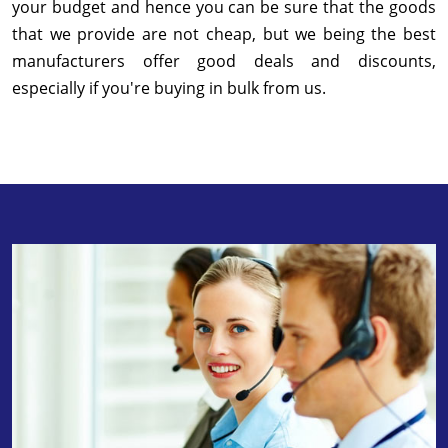
your budget and hence you can be sure that the goods
that we provide are not cheap, but we being the best
manufacturers offer good deals and discounts,
especially if you're buying in bulk from us.