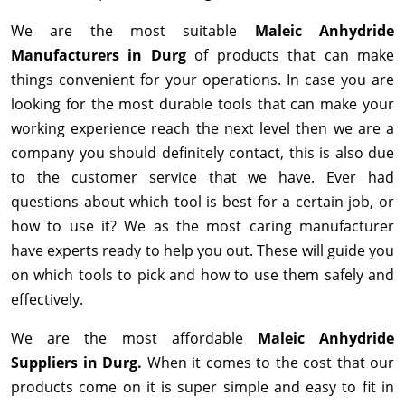
We are the most suitable
Maleic Anhydride
Manufacturers in Durg
of products that can make
things convenient for your operations. In case you are
looking for the most durable tools that can make your
working experience reach the next level then we are a
company you should definitely contact, this is also due
to the customer service that we have. Ever had
questions about which tool is best for a certain job, or
how to use it? We as the most caring manufacturer
have experts ready to help you out. These will guide you
on which tools to pick and how to use them safely and
effectively.
We are the most affordable
Maleic Anhydride
Suppliers in Durg.
When it comes to the cost that our
products come on it is super simple and easy to fit in