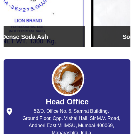
Sodium Bicarbonate
Head Office
52/D, Office No. 6, Samrat Building,
Ground Floor, Opp. Vishal Hall, Sir M.V. Road,
Andheri East MHMSU, Mumbai-400069,
Maharashtra, India