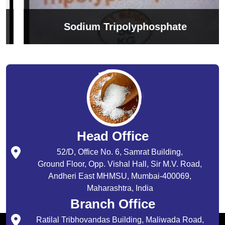
Sodium Tripolyphosphate
Head Office
52/D, Office No. 6, Samrat Building,
Ground Floor, Opp. Vishal Hall, Sir M.V. Road,
Andheri East MHMSU, Mumbai-400069,
Maharashtra, India
Branch Office
Ratilal Tribhovandas Building, Maliwada Road,