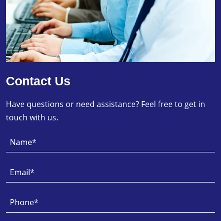
Contact Us
Have questions or need assistance? Feel free to get in
touch with us.