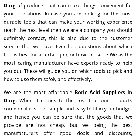
Durg
of products that can make things convenient for
your operations. In case you are looking for the most
durable tools that can make your working experience
reach the next level then we are a company you should
definitely contact, this is also due to the customer
service that we have. Ever had questions about which
tool is best for a certain job, or how to use it? We as the
most caring manufacturer have experts ready to help
you out. These will guide you on which tools to pick and
how to use them safely and effectively.
We are the most affordable
Boric Acid Suppliers in
Durg.
When it comes to the cost that our products
come on it is super simple and easy to fit in your budget
and hence you can be sure that the goods that we
provide are not cheap, but we being the best
manufacturers offer good deals and discounts,