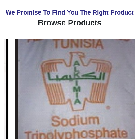
We Promise To Find You The Right Product
Browse Products