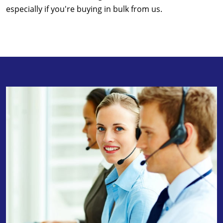
especially if you're buying in bulk from us.