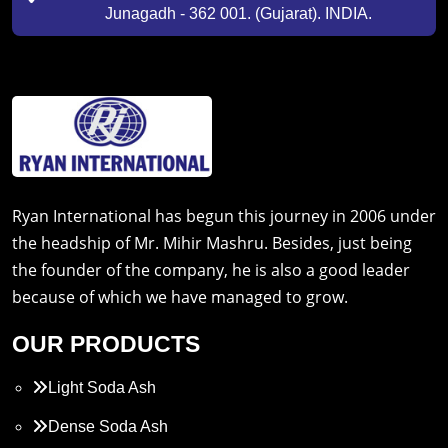
Junagadh - 362 001. (Gujarat). INDIA.
Ryan International has begun this journey in 2006 under
the headship of Mr. Mihir Mashru. Besides, just being
the founder of the company, he is also a good leader
because of which we have managed to grow.
OUR PRODUCTS
Light Soda Ash
Dense Soda Ash