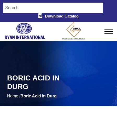
Download Catalog
BORIC ACID IN
DURG
Home /
Boric Acid in Durg