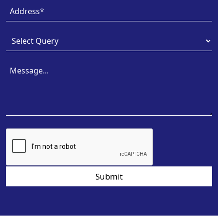
Submit