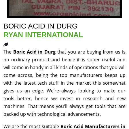
BORIC ACID IN DURG
RYAN INTERNATIONAL
The
Boric Acid in Durg
that you are buying from us is
no ordinary product and hence it is super useful and
will come in handy in all kinds of operations that you will
come across, being the top manufacturers keeps up
with the latest tech stuff in the market this somewhat
gives us an edge. We’re always looking to make our
tools better, hence we invest in research and new
machines. That means you'll always get tools that are
backed up with technological advancements.
We are the most suitable
Boric Acid Manufacturers in