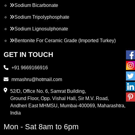
Sodium Bicarbonate
Sodium Tripolyphosphate
Sodium Lignosulphonate
Bentonite For Ceramic Grade (Imported Turkey)
Propylene Glycol
GET IN TOUCH
Melamine
+91 9669166916
Phthalic Anhydride
mmashru@hotmail.com
Maleic Anhydride
52/D, Office No. 6, Samrat Building,
Ground Floor, Opp. Vishal Hall, Sir M.V. Road,
PVC Resin
Andheri East MHMSU, Mumbai-400069, Maharashtra,
Methylene Chloride
India
Borax Pentahydrate
Mon - Sat 8am to 6pm
Titanium Dioxide