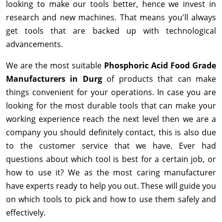
looking to make our tools better, hence we invest in
research and new machines. That means you'll always
get tools that are backed up with technological
advancements.
We are the most suitable
Phosphoric Acid Food Grade
Manufacturers in Durg
of products that can make
things convenient for your operations. In case you are
looking for the most durable tools that can make your
working experience reach the next level then we are a
company you should definitely contact, this is also due
to the customer service that we have. Ever had
questions about which tool is best for a certain job, or
how to use it? We as the most caring manufacturer
have experts ready to help you out. These will guide you
on which tools to pick and how to use them safely and
effectively.