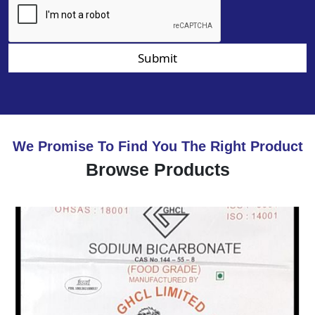
Submit
We Promise To Find You The Right Product
Browse Products