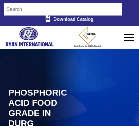
Download Catalog
PHOSPHORIC
ACID FOOD
GRADE IN
DURG
Home
Phosphoric Acid Food