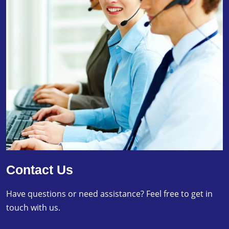
Contact Us
Have questions or need assistance? Feel free to get in
touch with us.