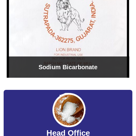
Sodium Bicarbonate
Head Office