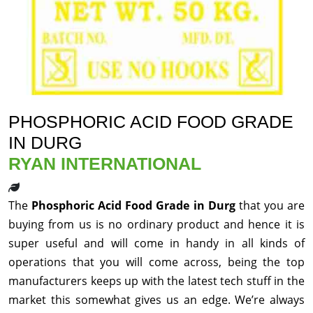
PHOSPHORIC ACID FOOD GRADE
IN DURG
RYAN INTERNATIONAL
The
Phosphoric Acid Food Grade in Durg
that you are
buying from us is no ordinary product and hence it is
super useful and will come in handy in all kinds of
operations that you will come across, being the top
manufacturers keeps up with the latest tech stuff in the
market this somewhat gives us an edge. We’re always