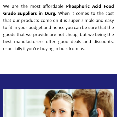
We are the most affordable
Phosphoric Acid Food
Grade Suppliers in Durg.
When it comes to the cost
that our products come on it is super simple and easy
to fit in your budget and hence you can be sure that the
goods that we provide are not cheap, but we being the
best manufacturers offer good deals and discounts,
especially if you're buying in bulk from us.