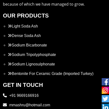
because of which we have managed to grow.
OUR PRODUCTS
Light Soda Ash
Dense Soda Ash
Sodium Bicarbonate
Sodium Tripolyphosphate
Sodium Lignosulphonate
Bentonite For Ceramic Grade (Imported Turkey)
Propylene Glycol
GET IN TOUCH
Melamine
+91 9669166916
Phthalic Anhydride
mmashru@hotmail.com