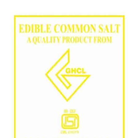
/
Grade in Durg