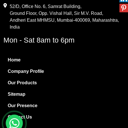
Maleic Anhydride
52/D, Office No. 6, Samrat Building,
Ground Floor, Opp. Vishal Hall, Sir M.V. Road,
PVC Resin
Andheri East MHMSU, Mumbai-400069, Maharashtra,
Methylene Chloride
India
Borax Pentahydrate
Mon - Sat 8am to 6pm
Titanium Dioxide
Boric Acid
Home
Bentonite Clay
Company Profile
White Bentonite
Our Products
Melamine Wood
Sitemap
Melamine Laminates
Our Presence
PVC Resin Pipe Grades
Contact Us
Borax Decahydrate