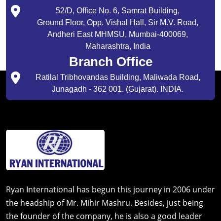
52/D, Office No. 6, Samrat Building,
Ground Floor, Opp. Vishal Hall, Sir M.V. Road,
Andheri East MHMSU, Mumbai-400069,
Maharashtra, India
Branch Office
Ratilal Tribhovandas Building, Maliwada Road,
Junagadh - 362 001. (Gujarat). INDIA.
Ryan International has begun this journey in 2006 under
the headship of Mr. Mihir Mashru. Besides, just being
the founder of the company, he is also a good leader