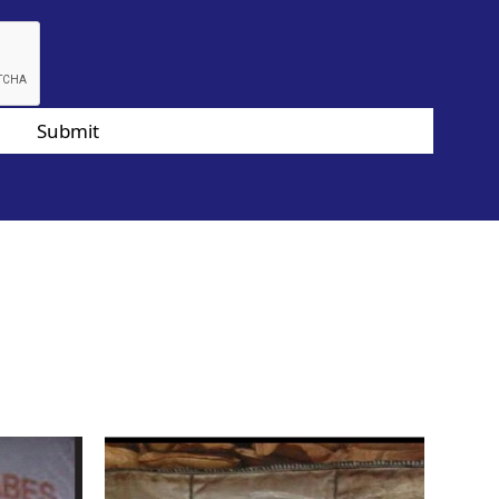
Submit