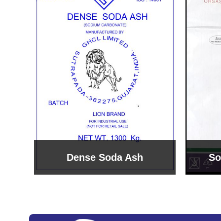
Sodium Bicarbonate
Sodi