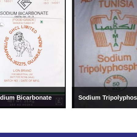
um Tripolyphosphate
Sodium Lignosulph