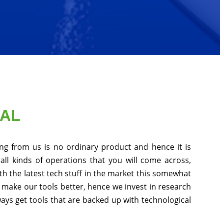
NAL
ng from us is no ordinary product and hence it is
all kinds of operations that you will come across,
h the latest tech stuff in the market this somewhat
 make our tools better, hence we invest in research
ys get tools that are backed up with technological