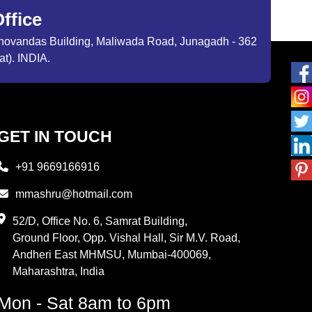
ffice
ibhovandas Building, Maliwada Road, Junagadh - 362
at). INDIA.
GET IN TOUCH
+91 9669166916
mmashru@hotmail.com
52/D, Office No. 6, Samrat Building,
Ground Floor, Opp. Vishal Hall, Sir M.V. Road,
Andheri East MHMSU, Mumbai-400069,
Maharashtra, India
Mon - Sat 8am to 6pm