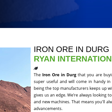
IRON ORE IN DURG
RYAN INTERNATIO
The
Iron Ore in Durg
that you are buyi
super useful and will come in handy in 
being the top manufacturers keeps up wit
gives us an edge. We’re always looking to
and new machines. That means you'll alwa
advancements.