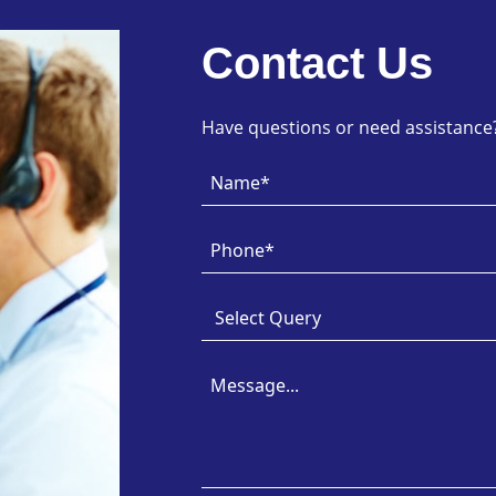
Contact Us
Have questions or need assistance? 