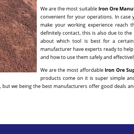
We are the most suitable
Iron Ore Manu
convenient for your operations. In case 
make your working experience reach t
definitely contact, this is also due to t
about which tool is best for a certai
manufacturer have experts ready to help y
and how to use them safely and effectivel
We are the most affordable
Iron Ore Sup
products come on it is super simple an
 but we being the best manufacturers offer good deals and 