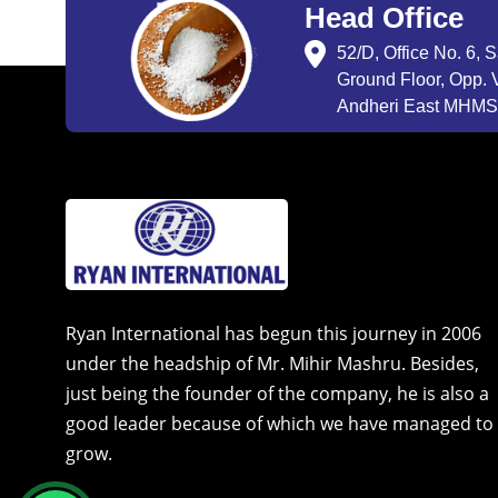
Head Office
52/D, Office No. 6, 
Ground Floor, Opp. V
Andheri East MHMSU
Ryan International has begun this journey in 2006
under the headship of Mr. Mihir Mashru. Besides,
just being the founder of the company, he is also a
good leader because of which we have managed to
grow.