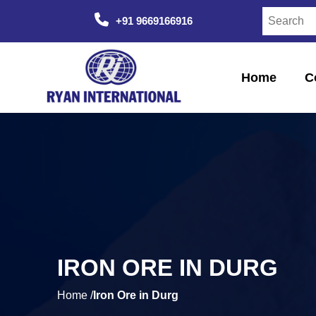
+91 9669166916
Home
C
IRON ORE IN DURG
Home /
Iron Ore in Durg