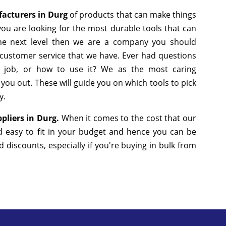
facturers in Durg
of products that can make things
you are looking for the most durable tools that can
he next level then we are a company you should
he customer service that we have. Ever had questions
n job, or how to use it? We as the most caring
ou out. These will guide you on which tools to pick
y.
pliers in Durg.
When it comes to the cost that our
d easy to fit in your budget and hence you can be
discounts, especially if you're buying in bulk from