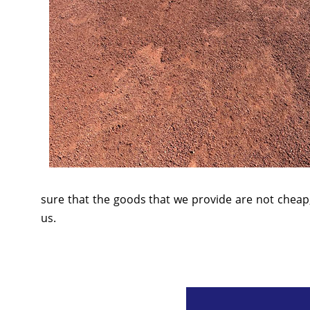
sure that the goods that we provide are not cheap,
us.