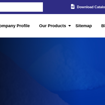
Download Catal
ompany Profile
Our Products
Sitemap
B