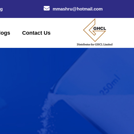
og
mmashru@hotmail.com
logs
Contact Us