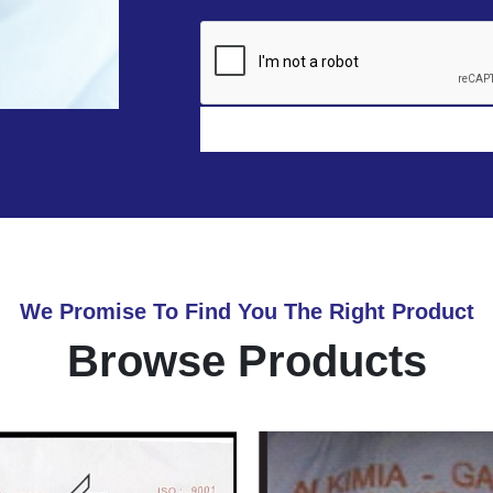
We Promise To Find You The Right Product
Browse Products