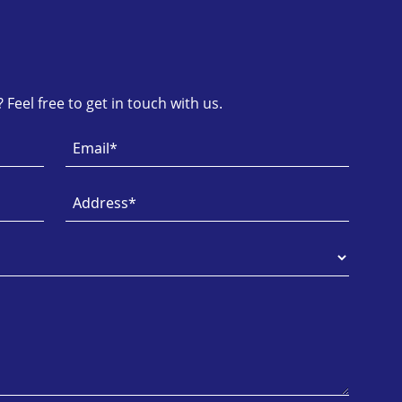
Feel free to get in touch with us.