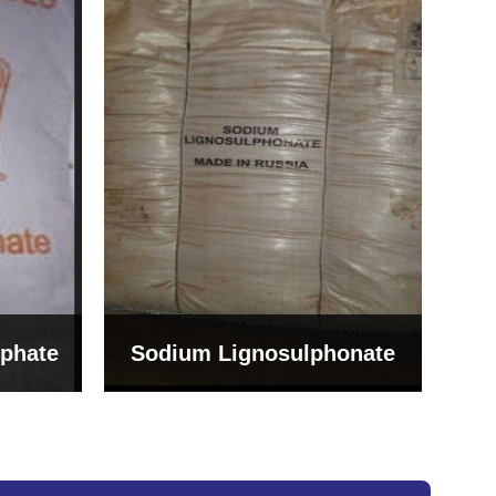
Bentonite For Ceramic
onate
Grade (Imported Turkey)