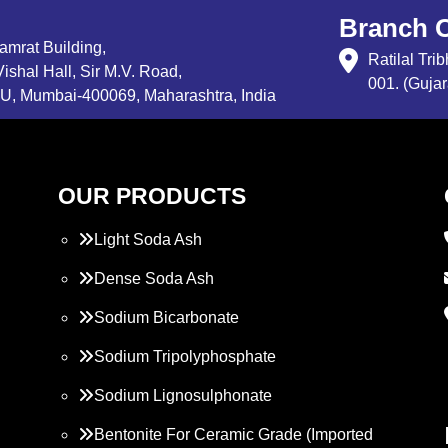
Branch O
Samrat Building,
Ratilal Tr
ishal Hall, Sir M.V. Road,
001. (Gujar
, Mumbai-400069, Maharashtra, India
OUR PRODUCTS
Light Soda Ash
Dense Soda Ash
Sodium Bicarbonate
Sodium Tripolyphosphate
Sodium Lignosulphonate
Bentonite For Ceramic Grade (Imported