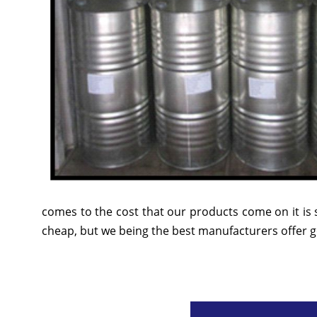
comes to the cost that our products come on it is 
cheap, but we being the best manufacturers offer go