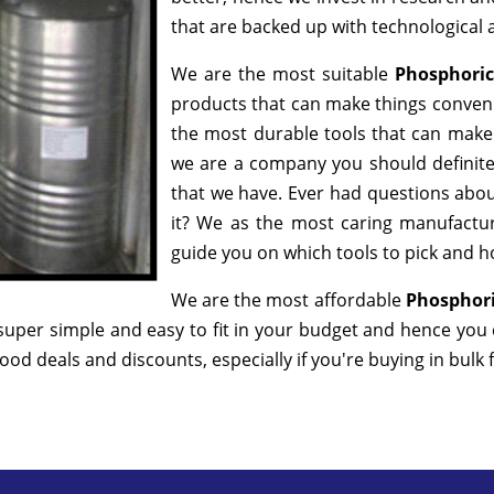
that are backed up with technological
We are the most suitable
Phosphoric
products that can make things convenie
the most durable tools that can make
we are a company you should definitel
that we have. Ever had questions about
it? We as the most caring manufactur
guide you on which tools to pick and ho
We are the most affordable
Phosphori
super simple and easy to fit in your budget and hence you
od deals and discounts, especially if you're buying in bulk