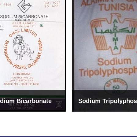
um Tripolyphosphate
Sodium Lignosulph