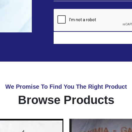
We Promise To Find You The Right Product
Browse Products