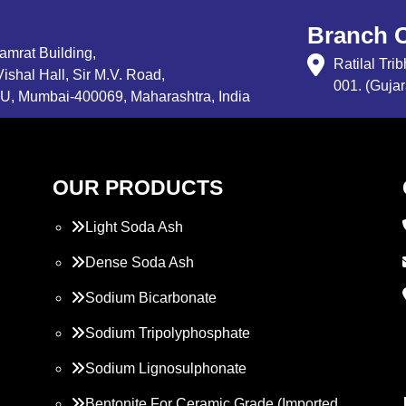
Branch O
Samrat Building,
Ratilal Tr
ishal Hall, Sir M.V. Road,
001. (Gujar
, Mumbai-400069, Maharashtra, India
OUR PRODUCTS
Light Soda Ash
Dense Soda Ash
Sodium Bicarbonate
Sodium Tripolyphosphate
Sodium Lignosulphonate
Bentonite For Ceramic Grade (Imported