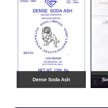
Sodium Bicarbonate
Sodi