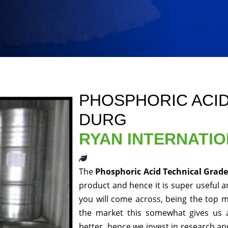
PHOSPHORIC ACID
DURG
RYAN INTERNATI
The
Phosphoric Acid Technical Grad
product and hence it is super useful an
you will come across, being the top m
the market this somewhat gives us 
better, hence we invest in research a