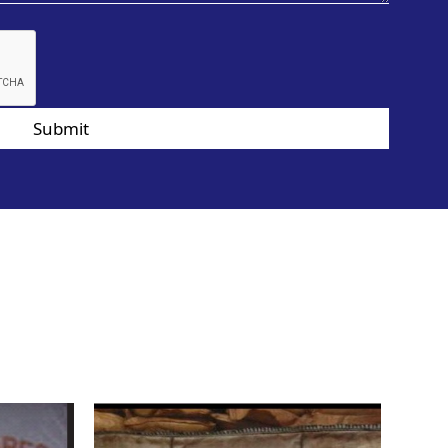
Submit