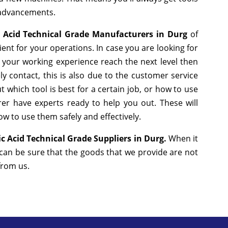
 advancements.
 Acid Technical Grade Manufacturers in Durg
of
nt for your operations. In case you are looking for
 your working experience reach the next level then
y contact, this is also due to the customer service
 which tool is best for a certain job, or how to use
er have experts ready to help you out. These will
w to use them safely and effectively.
c Acid Technical Grade Suppliers in Durg.
When it
 can be sure that the goods that we provide are not
 from us.