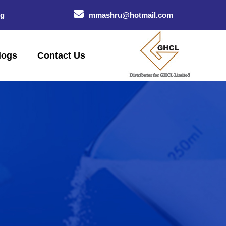
og
mmashru@hotmail.com
logs
Contact Us