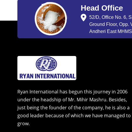
Head Office
52/D, Office No. 6, 
Ground Floor, Opp. V
Andheri East MHMSU
Ryan International has begun this journey in 2006
under the headship of Mr. Mihir Mashru. Besides,
just being the founder of the company, he is also a
good leader because of which we have managed to
grow.