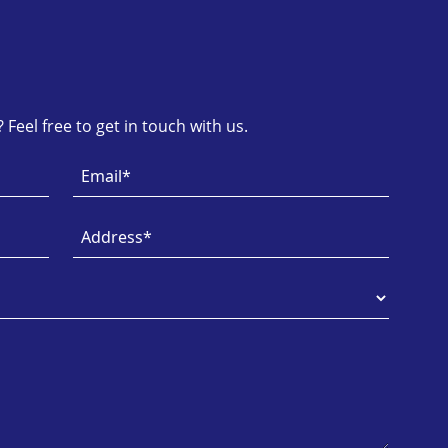
Feel free to get in touch with us.