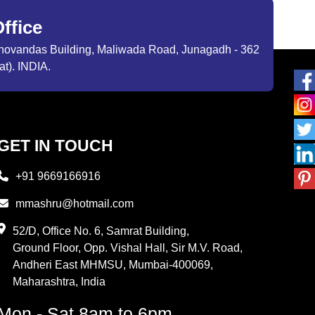
ffice
ibhovandas Building, Maliwada Road, Junagadh - 362
at). INDIA.
GET IN TOUCH
+91 9669166916
mmashru@hotmail.com
52/D, Office No. 6, Samrat Building,
Ground Floor, Opp. Vishal Hall, Sir M.V. Road,
Andheri East MHMSU, Mumbai-400069,
Maharashtra, India
Mon - Sat 8am to 6pm