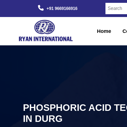
+91 9669166916
Home
C
PHOSPHORIC ACID T
IN DURG