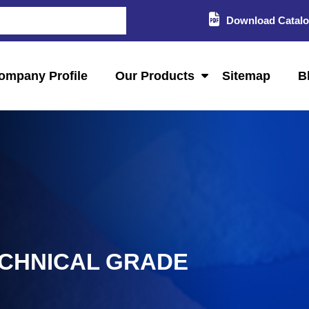
Download Catal
ompany Profile
Our Products
Sitemap
B
ECHNICAL GRADE