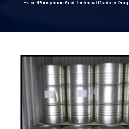
Home /
Phosphoric Acid Technical Grade in Durg