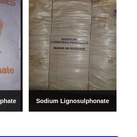
Bentonite For Ceramic
onate
Grade (Imported Turkey)