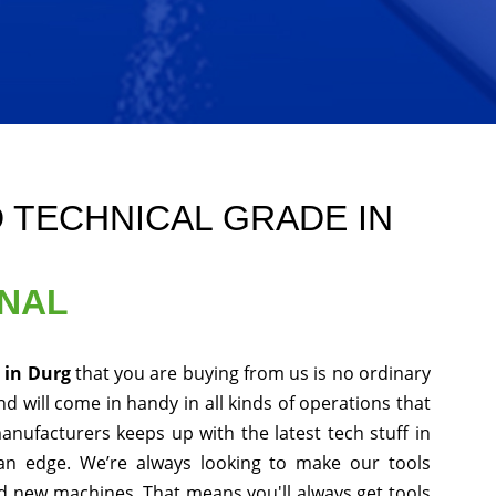
 TECHNICAL GRADE IN
ONAL
e in Durg
that you are buying from us is no ordinary
d will come in handy in all kinds of operations that
anufacturers keeps up with the latest tech stuff in
an edge. We’re always looking to make our tools
nd new machines. That means you'll always get tools