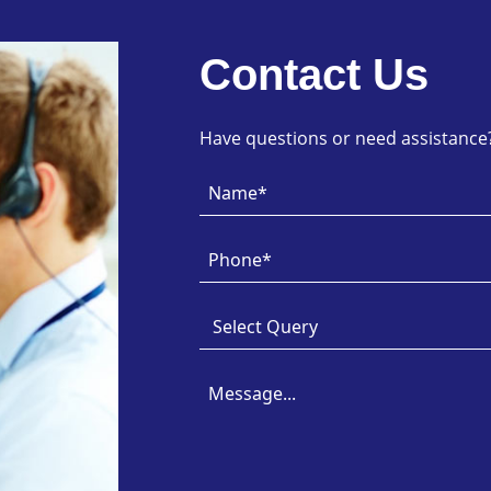
Contact Us
Have questions or need assistance? 