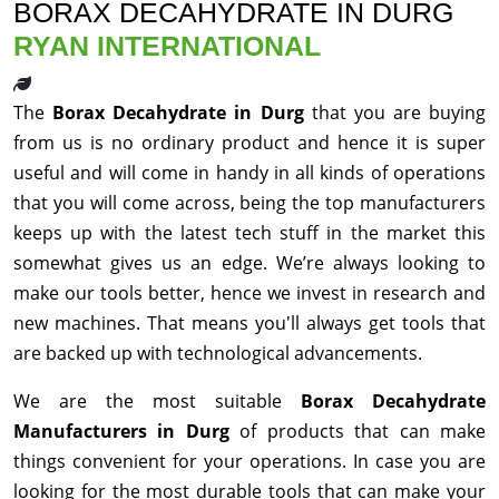
BORAX DECAHYDRATE IN DURG
RYAN INTERNATIONAL
The
Borax Decahydrate in Durg
that you are buying
from us is no ordinary product and hence it is super
useful and will come in handy in all kinds of operations
that you will come across, being the top manufacturers
keeps up with the latest tech stuff in the market this
somewhat gives us an edge. We’re always looking to
make our tools better, hence we invest in research and
new machines. That means you'll always get tools that
are backed up with technological advancements.
We are the most suitable
Borax Decahydrate
Manufacturers in Durg
of products that can make
things convenient for your operations. In case you are
looking for the most durable tools that can make your