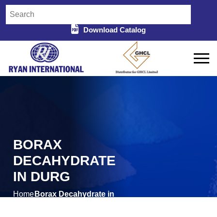
Download Catalog
BORAX
DECAHYDRATE
IN DURG
Home
Borax Decahydrate in
/
Durg