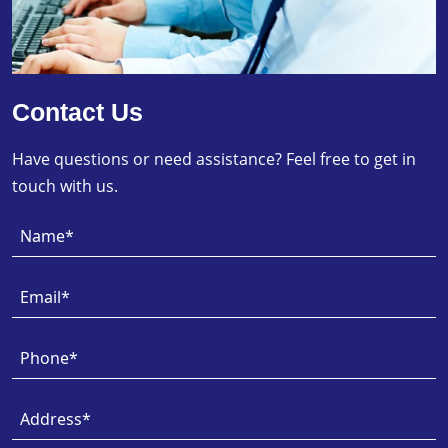
Contact Us
Have questions or need assistance? Feel free to get in
touch with us.