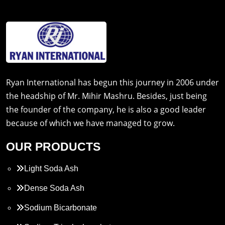
Ryan International has begun this journey in 2006 under
the headship of Mr. Mihir Mashru. Besides, just being
the founder of the company, he is also a good leader
because of which we have managed to grow.
OUR PRODUCTS
Light Soda Ash
Dense Soda Ash
Sodium Bicarbonate