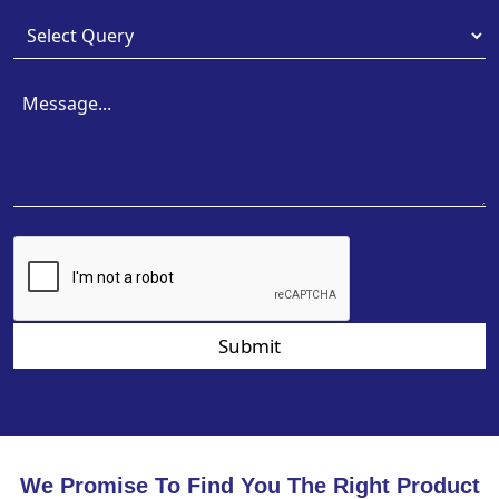
Submit
We Promise To Find You The Right Product