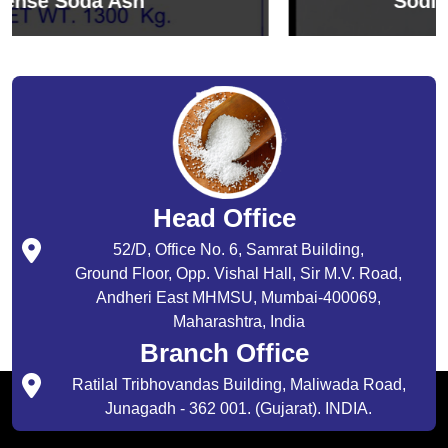
Sodium Bicarbonate
Head Office
52/D, Office No. 6, Samrat Building,
Ground Floor, Opp. Vishal Hall, Sir M.V. Road,
Andheri East MHMSU, Mumbai-400069,
Maharashtra, India
Branch Office
Ratilal Tribhovandas Building, Maliwada Road,
Junagadh - 362 001. (Gujarat). INDIA.