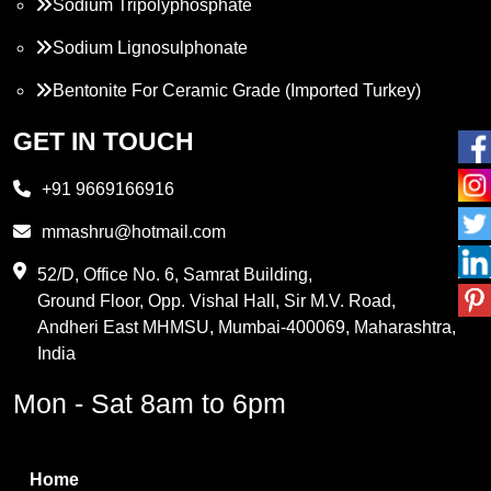
Sodium Tripolyphosphate
Sodium Lignosulphonate
Bentonite For Ceramic Grade (Imported Turkey)
Propylene Glycol
GET IN TOUCH
Melamine
+91 9669166916
Phthalic Anhydride
mmashru@hotmail.com
Maleic Anhydride
52/D, Office No. 6, Samrat Building,
Ground Floor, Opp. Vishal Hall, Sir M.V. Road,
PVC Resin
Andheri East MHMSU, Mumbai-400069, Maharashtra,
Methylene Chloride
India
Borax Pentahydrate
Mon - Sat 8am to 6pm
Titanium Dioxide
Boric Acid
Home