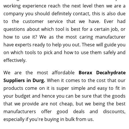
working experience reach the next level then we are a
company you should definitely contact, this is also due
to the customer service that we have. Ever had
questions about which tool is best for a certain job, or
how to use it? We as the most caring manufacturer
have experts ready to help you out. These will guide you
on which tools to pick and how to use them safely and
effectively.
We are the most affordable
Borax Decahydrate
Suppliers in Durg.
When it comes to the cost that our
products come on it is super simple and easy to fit in
your budget and hence you can be sure that the goods
that we provide are not cheap, but we being the best
manufacturers offer good deals and discounts,
especially if you're buying in bulk from us.