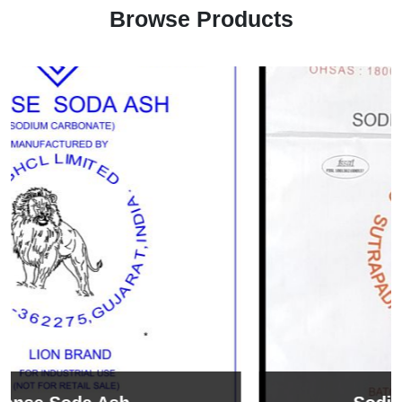
Browse Products