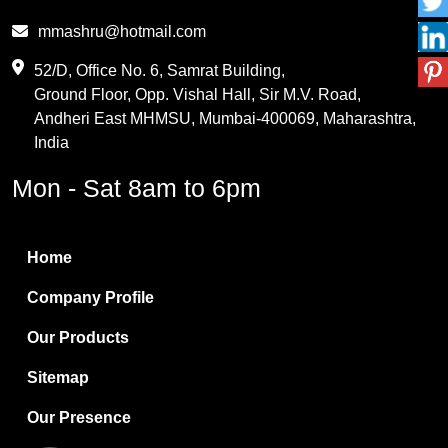
Phthalic Anhydride
mmashru@hotmail.com
Maleic Anhydride
52/D, Office No. 6, Samrat Building,
Ground Floor, Opp. Vishal Hall, Sir M.V. Road,
PVC Resin
Andheri East MHMSU, Mumbai-400069, Maharashtra,
Methylene Chloride
India
Borax Pentahydrate
Mon - Sat 8am to 6pm
Titanium Dioxide
Boric Acid
Home
Bentonite Clay
Company Profile
White Bentonite
Our Products
Melamine Wood
Sitemap
Melamine Laminates
Our Presence