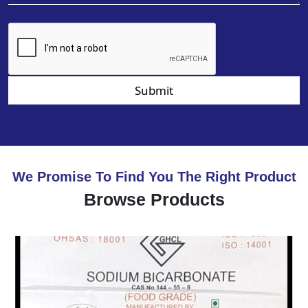
Submit
We Promise To Find You The Right Product
Browse Products