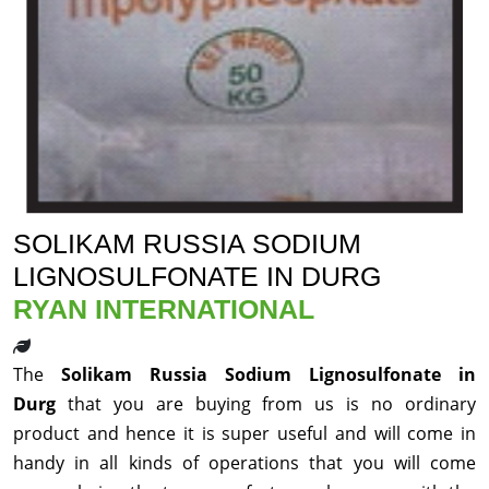
SOLIKAM RUSSIA SODIUM
LIGNOSULFONATE IN DURG
RYAN INTERNATIONAL
The
Solikam Russia Sodium Lignosulfonate in
Durg
that you are buying from us is no ordinary
product and hence it is super useful and will come in
handy in all kinds of operations that you will come