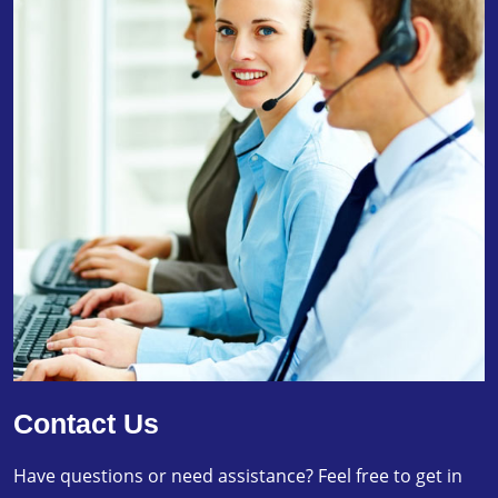
Contact Us
Have questions or need assistance? Feel free to get in