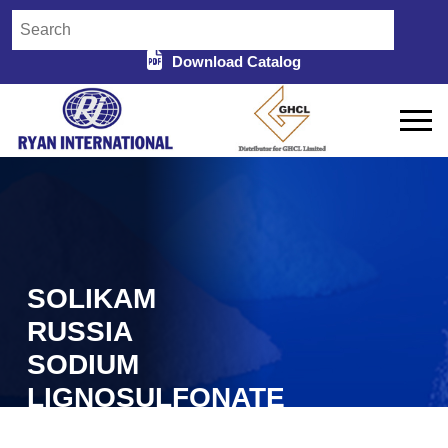
Download Catalog
SOLIKAM
RUSSIA
SODIUM
LIGNOSULFONATE
IN DURG