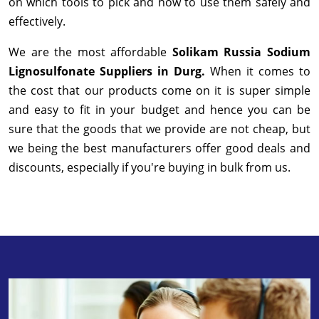
on which tools to pick and how to use them safely and
effectively.
We are the most affordable
Solikam Russia Sodium
Lignosulfonate Suppliers in Durg.
When it comes to
the cost that our products come on it is super simple
and easy to fit in your budget and hence you can be
sure that the goods that we provide are not cheap, but
we being the best manufacturers offer good deals and
discounts, especially if you're buying in bulk from us.