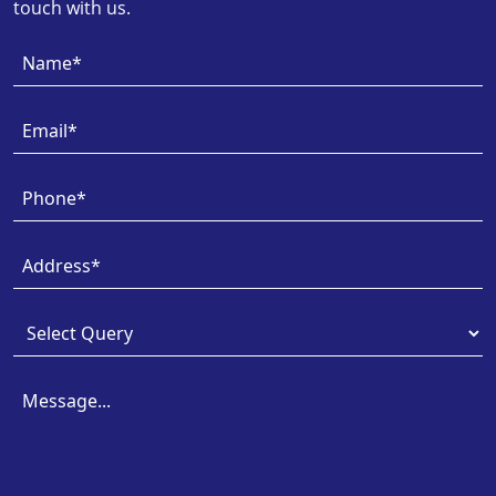
touch with us.