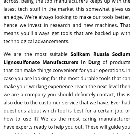
across, being the top manufacturers keeps up with the
latest tech stuff in the market this somewhat gives us
an edge. We’re always looking to make our tools better,
hence we invest in research and new machines. That
means you'll always get tools that are backed up with
technological advancements.
We are the most suitable
Solikam Russia Sodium
Lignosulfonate Manufacturers in Durg
of products
that can make things convenient for your operations. In
case you are looking for the most durable tools that can
make your working experience reach the next level then
we are a company you should definitely contact, this is
also due to the customer service that we have. Ever had
questions about which tool is best for a certain job, or
how to use it? We as the most caring manufacturer
have experts ready to help you out. These will guide you