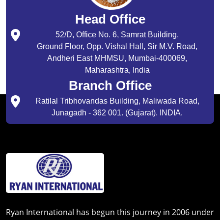
Head Office
52/D, Office No. 6, Samrat Building,
Ground Floor, Opp. Vishal Hall, Sir M.V. Road,
Andheri East MHMSU, Mumbai-400069,
Maharashtra, India
Branch Office
Ratilal Tribhovandas Building, Maliwada Road,
Junagadh - 362 001. (Gujarat). INDIA.
Ryan International has begun this journey in 2006 under