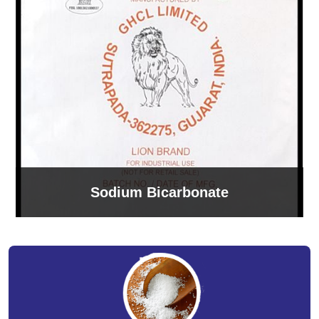
Sodium Bicarbonate