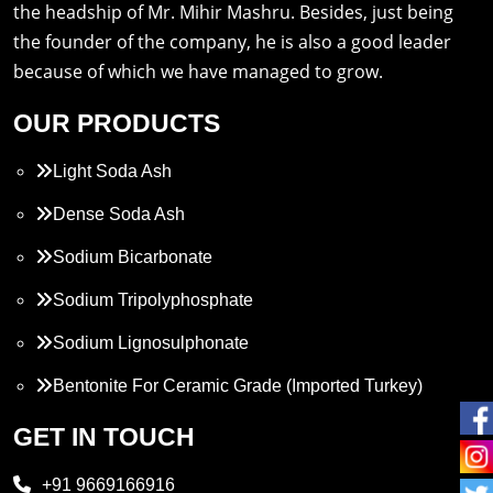
the headship of Mr. Mihir Mashru. Besides, just being
the founder of the company, he is also a good leader
because of which we have managed to grow.
OUR PRODUCTS
Light Soda Ash
Dense Soda Ash
Sodium Bicarbonate
Sodium Tripolyphosphate
Sodium Lignosulphonate
Bentonite For Ceramic Grade (Imported Turkey)
Propylene Glycol
GET IN TOUCH
Melamine
+91 9669166916