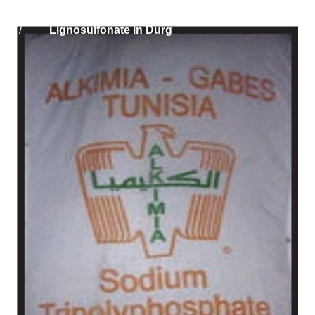
Home
Solikam Russia Sodium
/
Lignosulfonate in Durg