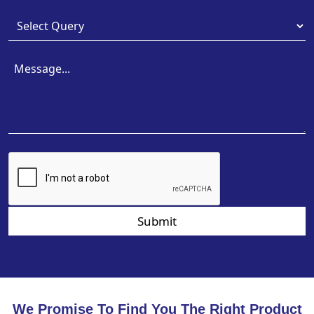
Submit
We Promise To Find You The Right Product