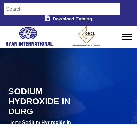
Download Catalog
SODIUM
HYDROXIDE IN
DURG
Home
Sodium Hydroxide in
/
Durg