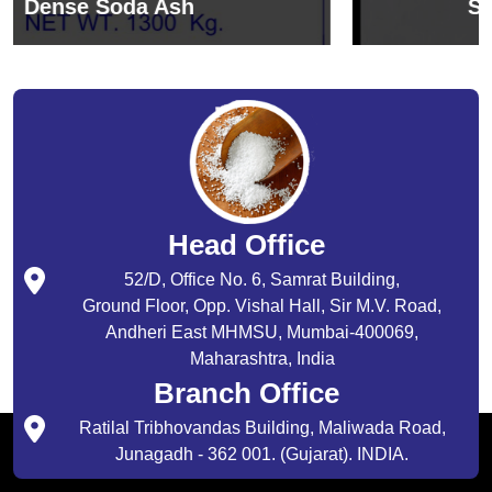
Sodium Bicarbonate
Head Office
52/D, Office No. 6, Samrat Building,
Ground Floor, Opp. Vishal Hall, Sir M.V. Road,
Andheri East MHMSU, Mumbai-400069,
Maharashtra, India
Branch Office
Ratilal Tribhovandas Building, Maliwada Road,
Junagadh - 362 001. (Gujarat). INDIA.