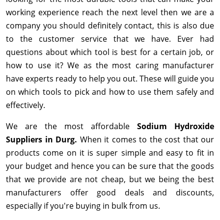
working experience reach the next level then we are a
company you should definitely contact, this is also due
to the customer service that we have. Ever had
questions about which tool is best for a certain job, or
how to use it? We as the most caring manufacturer
have experts ready to help you out. These will guide you
on which tools to pick and how to use them safely and
effectively.
We are the most affordable
Sodium Hydroxide
Suppliers in Durg.
When it comes to the cost that our
products come on it is super simple and easy to fit in
your budget and hence you can be sure that the goods
that we provide are not cheap, but we being the best
manufacturers offer good deals and discounts,
especially if you're buying in bulk from us.