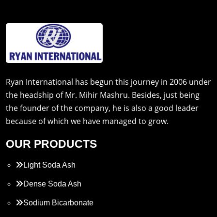
Ryan International has begun this journey in 2006 under
the headship of Mr. Mihir Mashru. Besides, just being
the founder of the company, he is also a good leader
because of which we have managed to grow.
OUR PRODUCTS
Light Soda Ash
Dense Soda Ash
Sodium Bicarbonate