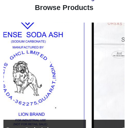
Browse Products