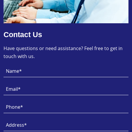
Contact Us
Have questions or need assistance? Feel free to get in
touch with us.