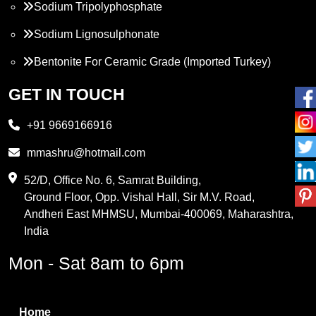
Sodium Tripolyphosphate
Sodium Lignosulphonate
Bentonite For Ceramic Grade (Imported Turkey)
Propylene Glycol
GET IN TOUCH
Melamine
+91 9669166916
Phthalic Anhydride
mmashru@hotmail.com
Maleic Anhydride
52/D, Office No. 6, Samrat Building,
Ground Floor, Opp. Vishal Hall, Sir M.V. Road,
PVC Resin
Andheri East MHMSU, Mumbai-400069, Maharashtra,
Methylene Chloride
India
Borax Pentahydrate
Mon - Sat 8am to 6pm
Titanium Dioxide
Boric Acid
Home