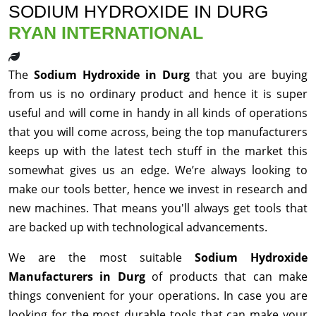
SODIUM HYDROXIDE IN DURG
RYAN INTERNATIONAL
The
Sodium Hydroxide in Durg
that you are buying
from us is no ordinary product and hence it is super
useful and will come in handy in all kinds of operations
that you will come across, being the top manufacturers
keeps up with the latest tech stuff in the market this
somewhat gives us an edge. We’re always looking to
make our tools better, hence we invest in research and
new machines. That means you'll always get tools that
are backed up with technological advancements.
We are the most suitable
Sodium Hydroxide
Manufacturers in Durg
of products that can make
things convenient for your operations. In case you are
looking for the most durable tools that can make your