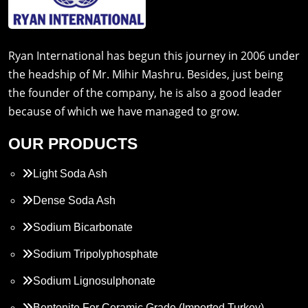
Ryan International has begun this journey in 2006 under
the headship of Mr. Mihir Mashru. Besides, just being
the founder of the company, he is also a good leader
because of which we have managed to grow.
OUR PRODUCTS
Light Soda Ash
Dense Soda Ash
Sodium Bicarbonate
Sodium Tripolyphosphate
Sodium Lignosulphonate
Bentonite For Ceramic Grade (Imported Turkey)