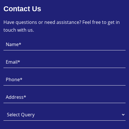
Contact Us
Have questions or need assistance? Feel free to get in
touch with us.