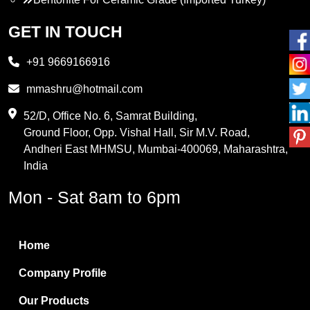
Propylene Glycol
GET IN TOUCH
Melamine
+91 9669166916
Phthalic Anhydride
mmashru@hotmail.com
Maleic Anhydride
52/D, Office No. 6, Samrat Building,
Ground Floor, Opp. Vishal Hall, Sir M.V. Road,
PVC Resin
Andheri East MHMSU, Mumbai-400069, Maharashtra,
Methylene Chloride
India
Borax Pentahydrate
Mon - Sat 8am to 6pm
Titanium Dioxide
Boric Acid
Home
Bentonite Clay
Company Profile
White Bentonite
Our Products