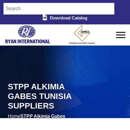
Download Catalog
STPP ALKIMIA
GABES TUNISIA
SUPPLIERS
Home
STPP Alkimia Gabes
/
Tunisia Suppliers