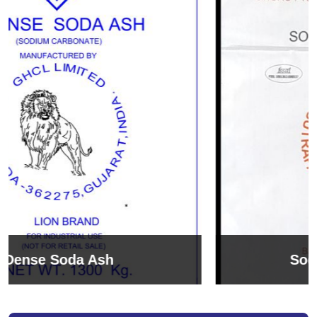
Sodium Bicarbonate