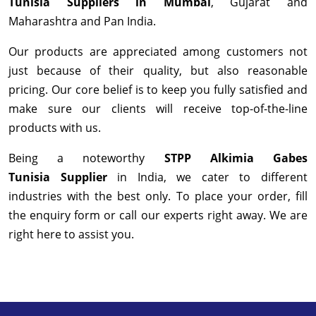
Tunisia Suppliers in Mumbai
, Gujarat and
Maharashtra and Pan India.
Our products are appreciated among customers not
just because of their quality, but also reasonable
pricing. Our core belief is to keep you fully satisfied and
make sure our clients will receive top-of-the-line
products with us.
Being a noteworthy
STPP Alkimia Gabes
Tunisia Supplier
in India, we cater to different
industries with the best only. To place your order, fill
the enquiry form or call our experts right away. We are
right here to assist you.