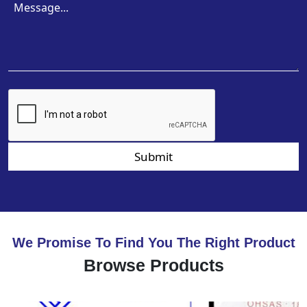
Submit
We Promise To Find You The Right Product
Browse Products