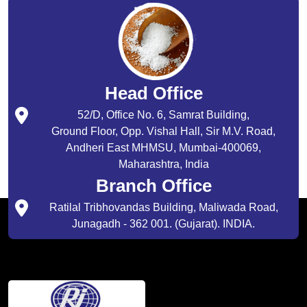
Head Office
52/D, Office No. 6, Samrat Building,
Ground Floor, Opp. Vishal Hall, Sir M.V. Road,
Andheri East MHMSU, Mumbai-400069,
Maharashtra, India
Branch Office
Ratilal Tribhovandas Building, Maliwada Road,
Junagadh - 362 001. (Gujarat). INDIA.