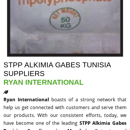
STPP ALKIMIA GABES TUNISIA
SUPPLIERS
RYAN INTERNATIONAL
Ryan International
boasts of a strong network that
help us get connected with customers and serve them
our products. With our consistent efforts, today, we
have become one of the leading
STPP Alkimia Gabes