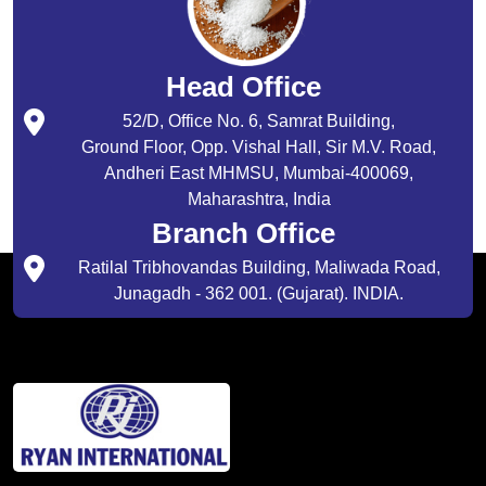
Head Office
52/D, Office No. 6, Samrat Building,
Ground Floor, Opp. Vishal Hall, Sir M.V. Road,
Andheri East MHMSU, Mumbai-400069,
Maharashtra, India
Branch Office
Ratilal Tribhovandas Building, Maliwada Road,
Junagadh - 362 001. (Gujarat). INDIA.