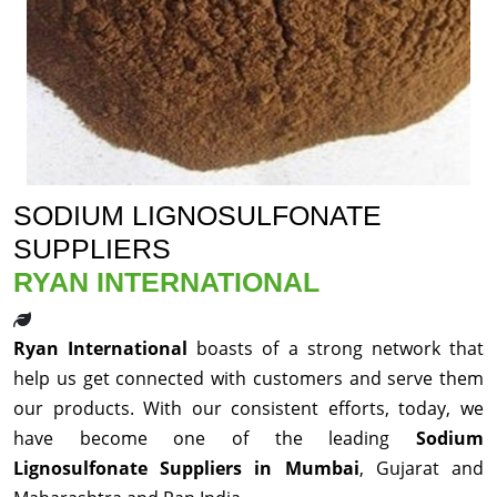
SODIUM LIGNOSULFONATE
SUPPLIERS
RYAN INTERNATIONAL
Ryan International
boasts of a strong network that
help us get connected with customers and serve them
our products. With our consistent efforts, today, we
have become one of the leading
Sodium
Lignosulfonate Suppliers in Mumbai
, Gujarat and