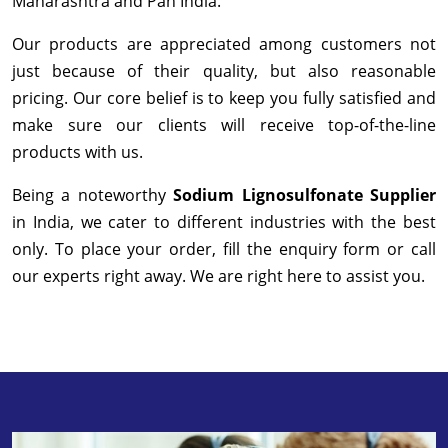
Maharashtra and Pan India.
Our products are appreciated among customers not
just because of their quality, but also reasonable
pricing. Our core belief is to keep you fully satisfied and
make sure our clients will receive top-of-the-line
products with us.
Being a noteworthy
Sodium Lignosulfonate Supplier
in India, we cater to different industries with the best
only. To place your order, fill the enquiry form or call
our experts right away. We are right here to assist you.