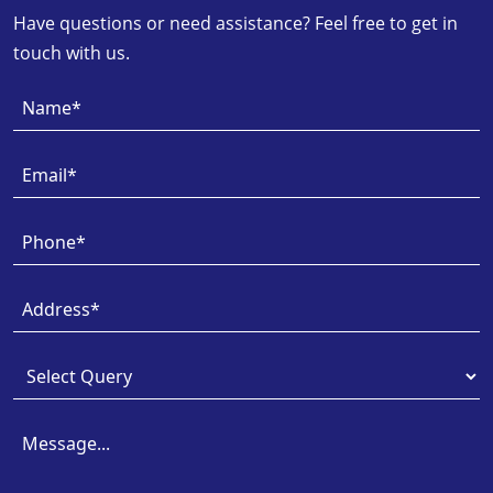
Have questions or need assistance? Feel free to get in
touch with us.