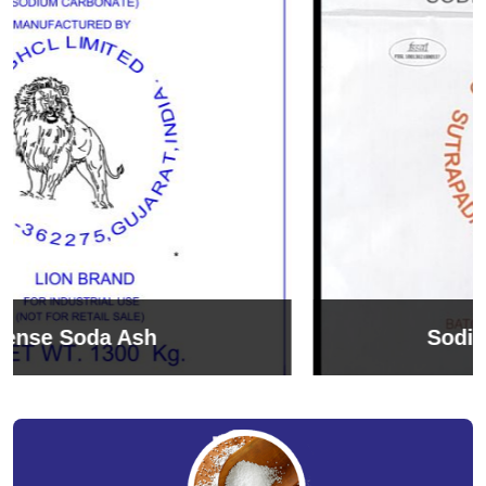
Sodium Bicarbonate