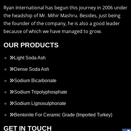
Ryan International has begun this journey in 2006 under
the headship of Mr. Mihir Mashru. Besides, just being
the founder of the company, he is also a good leader
because of which we have managed to grow.
OUR PRODUCTS
Light Soda Ash
Dense Soda Ash
Sodium Bicarbonate
Sodium Tripolyphosphate
Sodium Lignosulphonate
Bentonite For Ceramic Grade (Imported Turkey)
Propylene Glycol
GET IN TOUCH