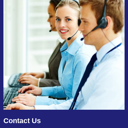
Contact Us