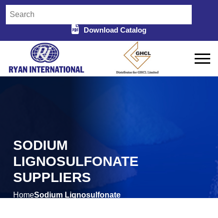
Download Catalog
SODIUM
LIGNOSULFONATE
SUPPLIERS
Home
Sodium Lignosulfonate
/
Suppliers