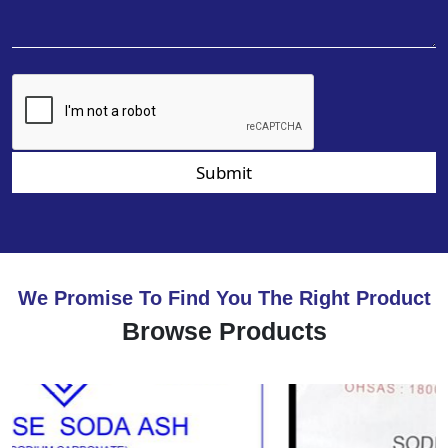
Submit
We Promise To Find You The Right Product
Browse Products