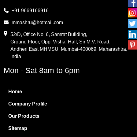
Melamine
+91 9669166916
Phthalic Anhydride
mmashru@hotmail.com
Maleic Anhydride
52/D, Office No. 6, Samrat Building,
Ground Floor, Opp. Vishal Hall, Sir M.V. Road,
PVC Resin
Andheri East MHMSU, Mumbai-400069, Maharashtra,
Methylene Chloride
India
Borax Pentahydrate
Mon - Sat 8am to 6pm
Titanium Dioxide
Boric Acid
Home
Bentonite Clay
Company Profile
White Bentonite
Our Products
Melamine Wood
Sitemap