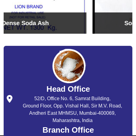
Sodium Bicarbonate
Head Office
52/D, Office No. 6, Samrat Building,
Ground Floor, Opp. Vishal Hall, Sir M.V. Road,
Andheri East MHMSU, Mumbai-400069,
Maharashtra, India
Branch Office