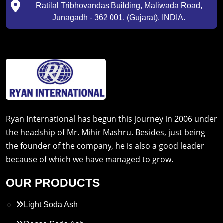
Ratilal Tribhovandas Building, Maliwada Road,
Junagadh - 362 001. (Gujarat). INDIA.
Ryan International has begun this journey in 2006 under
the headship of Mr. Mihir Mashru. Besides, just being
the founder of the company, he is also a good leader
because of which we have managed to grow.
OUR PRODUCTS
Light Soda Ash