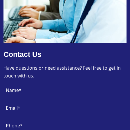
Contact Us
Have questions or need assistance? Feel free to get in
touch with us.