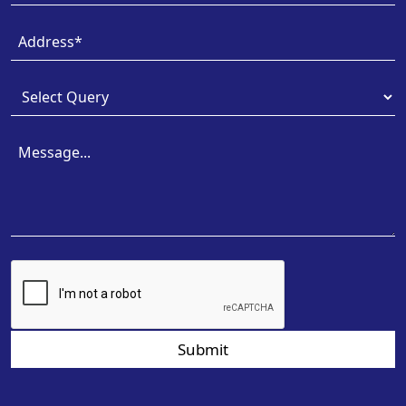
Submit