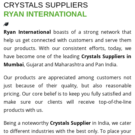
CRYSTALS SUPPLIERS
RYAN INTERNATIONAL
Ryan International
boasts of a strong network that
help us get connected with customers and serve them
our products. With our consistent efforts, today, we
have become one of the leading
Crystals Suppliers in
Mumbai
, Gujarat and Maharashtra and Pan India.
Our products are appreciated among customers not
just because of their quality, but also reasonable
pricing. Our core belief is to keep you fully satisfied and
make sure our clients will receive top-of-the-line
products with us.
Being a noteworthy
Crystals Supplier
in India, we cater
to different industries with the best only. To place your