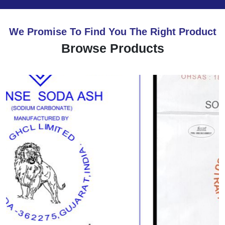
We Promise To Find You The Right Product
Browse Products