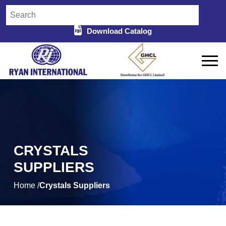
Download Catalog
CRYSTALS
SUPPLIERS
Home /
Crystals Suppliers