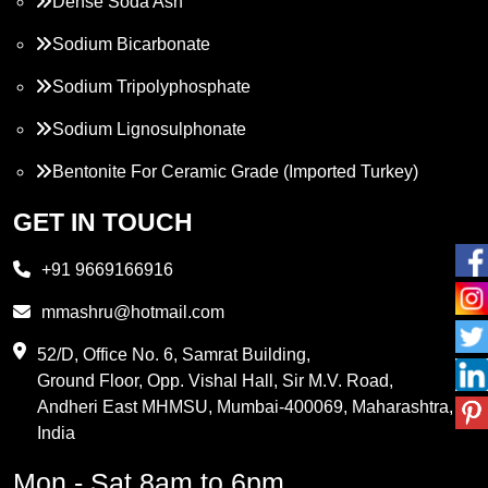
Dense Soda Ash
Sodium Bicarbonate
Sodium Tripolyphosphate
Sodium Lignosulphonate
Bentonite For Ceramic Grade (Imported Turkey)
Propylene Glycol
GET IN TOUCH
Melamine
+91 9669166916
Phthalic Anhydride
mmashru@hotmail.com
Maleic Anhydride
52/D, Office No. 6, Samrat Building,
Ground Floor, Opp. Vishal Hall, Sir M.V. Road,
PVC Resin
Andheri East MHMSU, Mumbai-400069, Maharashtra,
Methylene Chloride
India
Borax Pentahydrate
Mon - Sat 8am to 6pm