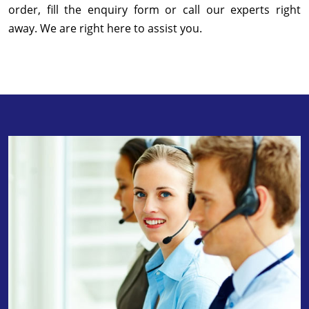
order, fill the enquiry form or call our experts right
away. We are right here to assist you.