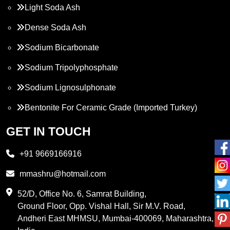
Light Soda Ash
Dense Soda Ash
Sodium Bicarbonate
Sodium Tripolyphosphate
Sodium Lignosulphonate
Bentonite For Ceramic Grade (Imported Turkey)
Propylene Glycol
GET IN TOUCH
Melamine
+91 9669166916
Phthalic Anhydride
mmashru@hotmail.com
Maleic Anhydride
52/D, Office No. 6, Samrat Building,
Ground Floor, Opp. Vishal Hall, Sir M.V. Road,
PVC Resin
Andheri East MHMSU, Mumbai-400069, Maharashtra,
Methylene Chloride