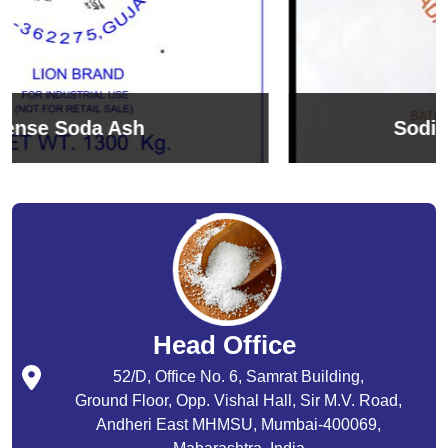
Sodium Bicarbonate
Head Office
52/D, Office No. 6, Samrat Building,
Ground Floor, Opp. Vishal Hall, Sir M.V. Road,
Andheri East MHMSU, Mumbai-400069,