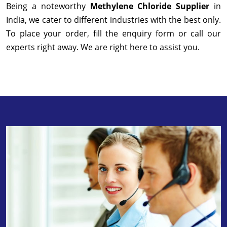
Being a noteworthy
Methylene Chloride Supplier
in
India, we cater to different industries with the best only.
To place your order, fill the enquiry form or call our
experts right away. We are right here to assist you.