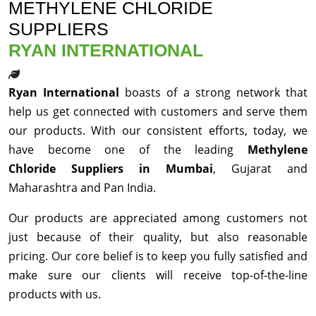
METHYLENE CHLORIDE
SUPPLIERS
RYAN INTERNATIONAL
Ryan International
boasts of a strong network that
help us get connected with customers and serve them
our products. With our consistent efforts, today, we
have become one of the leading
Methylene
Chloride Suppliers in Mumbai
, Gujarat and
Maharashtra and Pan India.
Our products are appreciated among customers not
just because of their quality, but also reasonable
pricing. Our core belief is to keep you fully satisfied and
make sure our clients will receive top-of-the-line
products with us.