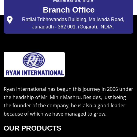
Maharashtra, India
Branch Office
Ratilal Tribhovandas Building, Maliwada Road,
Junagadh - 362 001. (Gujarat). INDIA.
Ryan International has begun this journey in 2006 under
the headship of Mr. Mihir Mashru. Besides, just being
the founder of the company, he is also a good leader
because of which we have managed to grow.
OUR PRODUCTS