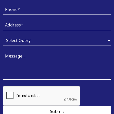
Submit