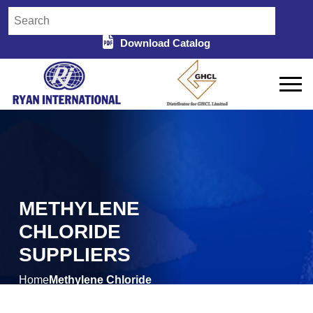
Download Catalog
METHYLENE
CHLORIDE
SUPPLIERS
Home
Methylene Chloride
/
Suppliers