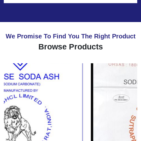
We Promise To Find You The Right Product
Browse Products