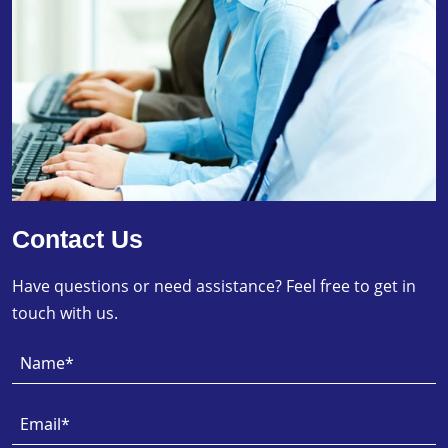
Contact Us
Have questions or need assistance? Feel free to get in
touch with us.