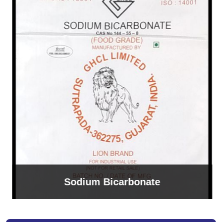
Sodium Bicarbonate