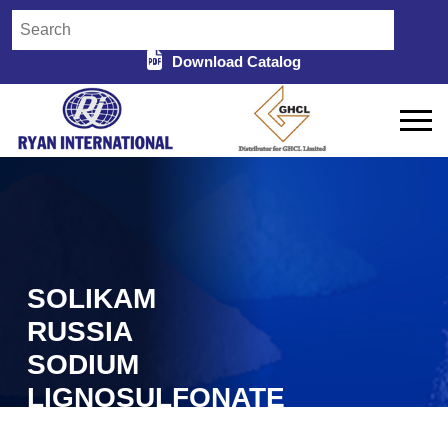
Download Catalog
SOLIKAM
RUSSIA
SODIUM
LIGNOSULFONATE
SUPPLIERS