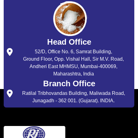
Head Office
52/D, Office No. 6, Samrat Building,
Ground Floor, Opp. Vishal Hall, Sir M.V. Road,
Andheri East MHMSU, Mumbai-400069,
Maharashtra, India
Branch Office
Ratilal Tribhovandas Building, Maliwada Road,
Junagadh - 362 001. (Gujarat). INDIA.