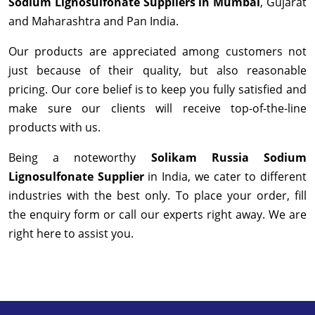
Sodium Lignosulfonate Suppliers in Mumbai
, Gujarat
and Maharashtra and Pan India.
Our products are appreciated among customers not
just because of their quality, but also reasonable
pricing. Our core belief is to keep you fully satisfied and
make sure our clients will receive top-of-the-line
products with us.
Being a noteworthy
Solikam Russia Sodium
Lignosulfonate Supplier
in India, we cater to different
industries with the best only. To place your order, fill
the enquiry form or call our experts right away. We are
right here to assist you.