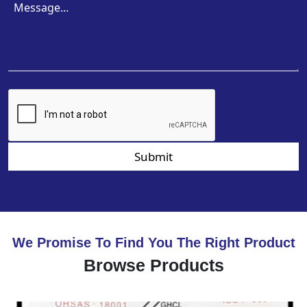
Submit
We Promise To Find You The Right Product
Browse Products