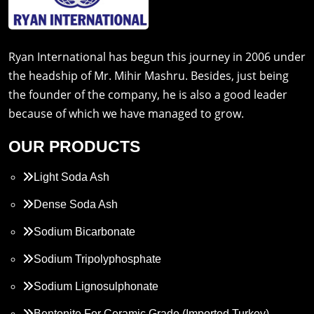
Ryan International has begun this journey in 2006 under
the headship of Mr. Mihir Mashru. Besides, just being
the founder of the company, he is also a good leader
because of which we have managed to grow.
OUR PRODUCTS
Light Soda Ash
Dense Soda Ash
Sodium Bicarbonate
Sodium Tripolyphosphate
Sodium Lignosulphonate
Bentonite For Ceramic Grade (Imported Turkey)