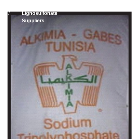
Home
Solikam Russia Sodium
/
Lignosulfonate
Suppliers