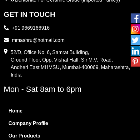
Propylene Glycol
GET IN TOUCH
Melamine
+91 9669166916
Phthalic Anhydride
mmashru@hotmail.com
Maleic Anhydride
52/D, Office No. 6, Samrat Building,
Ground Floor, Opp. Vishal Hall, Sir M.V. Road,
PVC Resin
Andheri East MHMSU, Mumbai-400069, Maharashtra,
Methylene Chloride
India
Borax Pentahydrate
Mon - Sat 8am to 6pm
Titanium Dioxide
Boric Acid
Home
Bentonite Clay
Company Profile
White Bentonite
Our Products