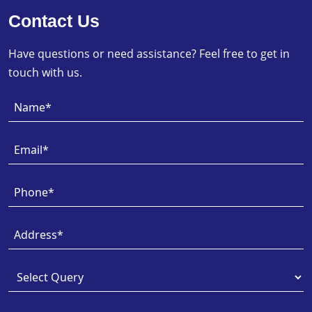
Contact Us
Have questions or need assistance? Feel free to get in
touch with us.