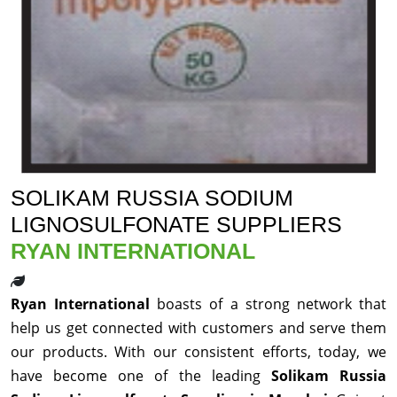
SOLIKAM RUSSIA SODIUM
LIGNOSULFONATE SUPPLIERS
RYAN INTERNATIONAL
Ryan International
boasts of a strong network that
help us get connected with customers and serve them
our products. With our consistent efforts, today, we
have become one of the leading
Solikam Russia