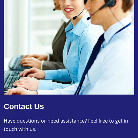
Contact Us
Have questions or need assistance? Feel free to get in
touch with us.