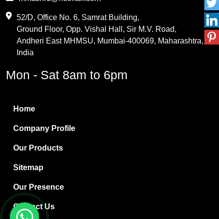
Maleic Anhydride
52/D, Office No. 6, Samrat Building,
Ground Floor, Opp. Vishal Hall, Sir M.V. Road,
PVC Resin
Andheri East MHMSU, Mumbai-400069, Maharashtra,
Methylene Chloride
India
Borax Pentahydrate
Mon - Sat 8am to 6pm
Titanium Dioxide
Boric Acid
Home
Bentonite Clay
Company Profile
White Bentonite
Our Products
Melamine Wood
Sitemap
Melamine Laminates
Our Presence
PVC Resin Pipe Grades
Contact Us