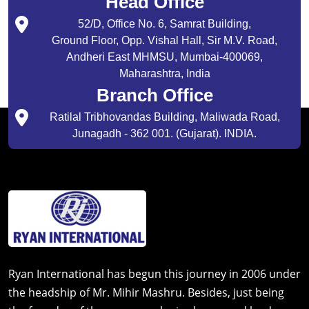
Head Office
52/D, Office No. 6, Samrat Building,
Ground Floor, Opp. Vishal Hall, Sir M.V. Road,
Andheri East MHMSU, Mumbai-400069,
Maharashtra, India
Branch Office
Ratilal Tribhovandas Building, Maliwada Road,
Junagadh - 362 001. (Gujarat). INDIA.
Ryan International has begun this journey in 2006 under
the headship of Mr. Mihir Mashru. Besides, just being