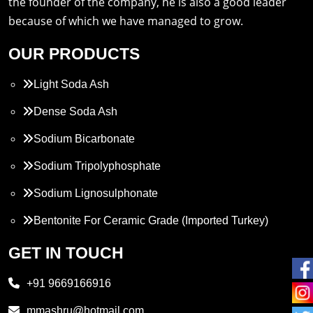
the founder of the company, he is also a good leader
because of which we have managed to grow.
OUR PRODUCTS
Light Soda Ash
Dense Soda Ash
Sodium Bicarbonate
Sodium Tripolyphosphate
Sodium Lignosulphonate
Bentonite For Ceramic Grade (Imported Turkey)
Propylene Glycol
GET IN TOUCH
Melamine
+91 9669166916
Phthalic Anhydride
mmashru@hotmail.com