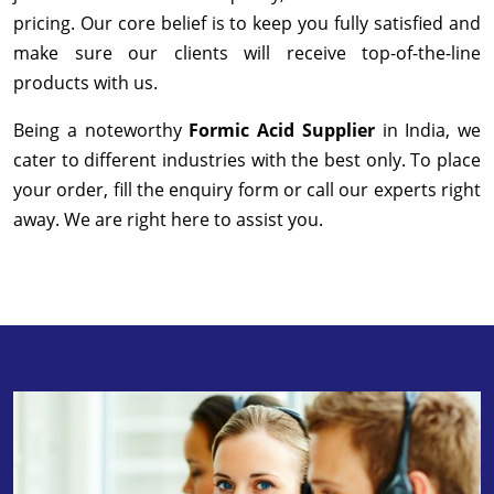
pricing. Our core belief is to keep you fully satisfied and
make sure our clients will receive top-of-the-line
products with us.
Being a noteworthy
Formic Acid Supplier
in India, we
cater to different industries with the best only. To place
your order, fill the enquiry form or call our experts right
away. We are right here to assist you.