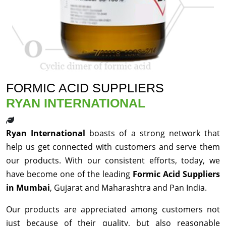
FORMIC ACID SUPPLIERS
RYAN INTERNATIONAL
Ryan International
boasts of a strong network that
help us get connected with customers and serve them
our products. With our consistent efforts, today, we
have become one of the leading
Formic Acid Suppliers
in Mumbai
, Gujarat and Maharashtra and Pan India.
Our products are appreciated among customers not
just because of their quality, but also reasonable