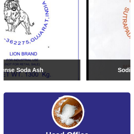
Sodium Bicarbonate