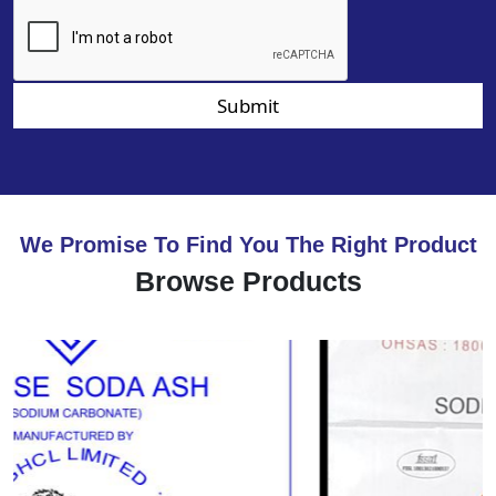
Submit
We Promise To Find You The Right Product
Browse Products