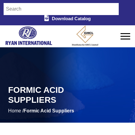
Download Catalog
FORMIC ACID
SUPPLIERS
Home /
Formic Acid Suppliers