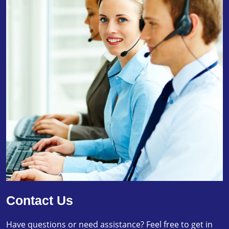
Contact Us
Have questions or need assistance? Feel free to get in