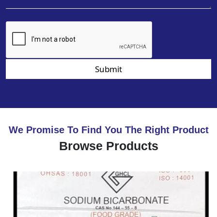
Submit
We Promise To Find You The Right Product
Browse Products