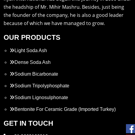
the headship of Mr. Mihir Mashru. Besides, just being
the founder of the company, he is also a good leader
because of which we have managed to grow.
OUR PRODUCTS
Light Soda Ash
Dense Soda Ash
Sodium Bicarbonate
Sodium Tripolyphosphate
Sodium Lignosulphonate
Bentonite For Ceramic Grade (Imported Turkey)
Propylene Glycol
GET IN TOUCH
Melamine