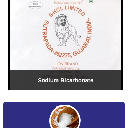
Sodium Bicarbonate