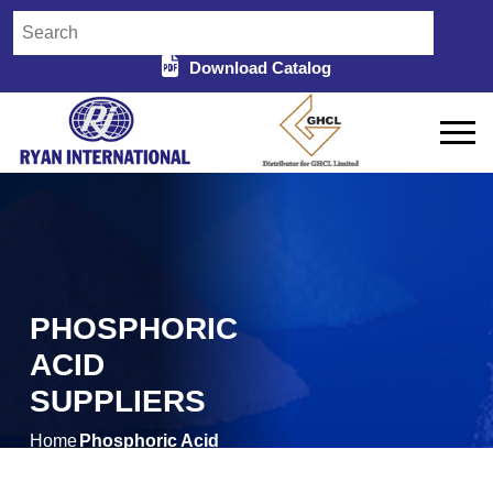
Download Catalog
PHOSPHORIC
ACID
SUPPLIERS
Home
Phosphoric Acid
/
Suppliers