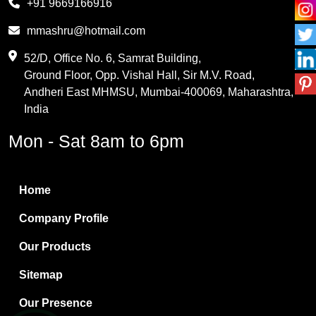
+91 9669166916
Phthalic Anhydride
mmashru@hotmail.com
Maleic Anhydride
52/D, Office No. 6, Samrat Building,
Ground Floor, Opp. Vishal Hall, Sir M.V. Road,
PVC Resin
Andheri East MHMSU, Mumbai-400069, Maharashtra,
Methylene Chloride
India
Borax Pentahydrate
Mon - Sat 8am to 6pm
Titanium Dioxide
Boric Acid
Home
Bentonite Clay
Company Profile
White Bentonite
Our Products
Melamine Wood
Sitemap
Melamine Laminates
Our Presence