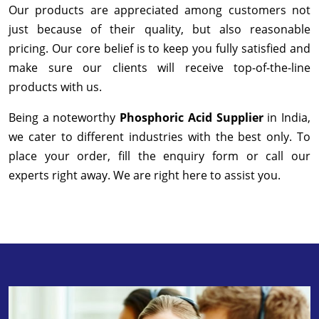
Our products are appreciated among customers not
just because of their quality, but also reasonable
pricing. Our core belief is to keep you fully satisfied and
make sure our clients will receive top-of-the-line
products with us.
Being a noteworthy
Phosphoric Acid Supplier
in India,
we cater to different industries with the best only. To
place your order, fill the enquiry form or call our
experts right away. We are right here to assist you.