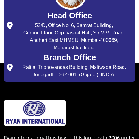
Head Office
52/D, Office No. 6, Samrat Building,
Ground Floor, Opp. Vishal Hall, Sir M.V. Road,
Andheri East MHMSU, Mumbai-400069,
Maharashtra, India
Branch Office
Ratilal Tribhovandas Building, Maliwada Road,
Junagadh - 362 001. (Gujarat). INDIA.
Ryan International has begun this journey in 2006 under