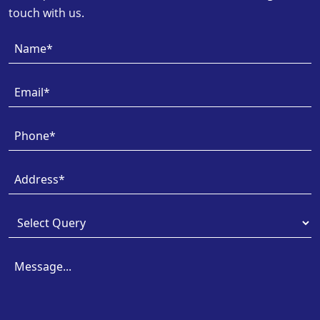
touch with us.