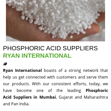
PHOSPHORIC ACID SUPPLIERS
RYAN INTERNATIONAL
Ryan International
boasts of a strong network that
help us get connected with customers and serve them
our products. With our consistent efforts, today, we
have become one of the leading
Phosphoric
Acid Suppliers in Mumbai
, Gujarat and Maharashtra
and Pan India.