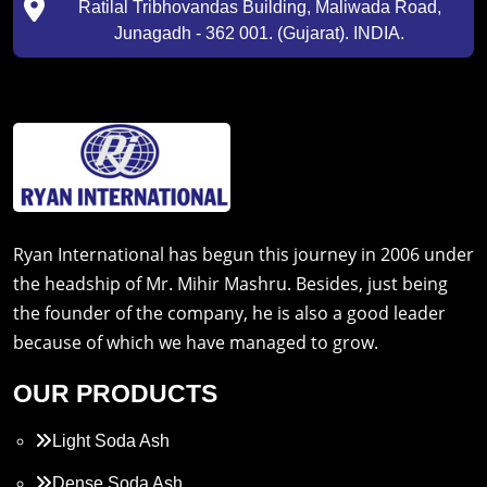
Ratilal Tribhovandas Building, Maliwada Road,
Junagadh - 362 001. (Gujarat). INDIA.
Ryan International has begun this journey in 2006 under
the headship of Mr. Mihir Mashru. Besides, just being
the founder of the company, he is also a good leader
because of which we have managed to grow.
OUR PRODUCTS
Light Soda Ash
Dense Soda Ash