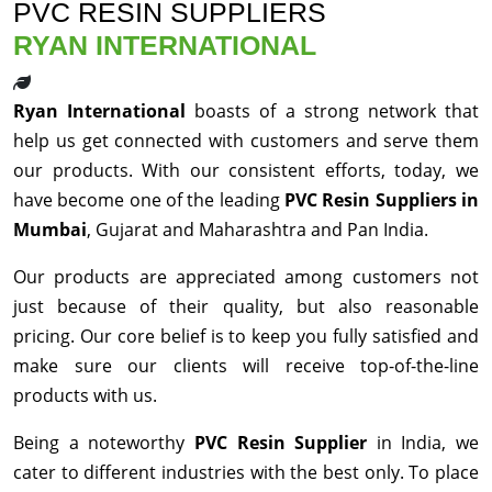
PVC RESIN SUPPLIERS
RYAN INTERNATIONAL
Ryan International
boasts of a strong network that
help us get connected with customers and serve them
our products. With our consistent efforts, today, we
have become one of the leading
PVC Resin Suppliers in
Mumbai
, Gujarat and Maharashtra and Pan India.
Our products are appreciated among customers not
just because of their quality, but also reasonable
pricing. Our core belief is to keep you fully satisfied and
make sure our clients will receive top-of-the-line
products with us.
Being a noteworthy
PVC Resin Supplier
in India, we
cater to different industries with the best only. To place