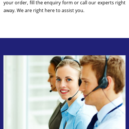
your order, fill the enquiry form or call our experts right
away. We are right here to assist you.