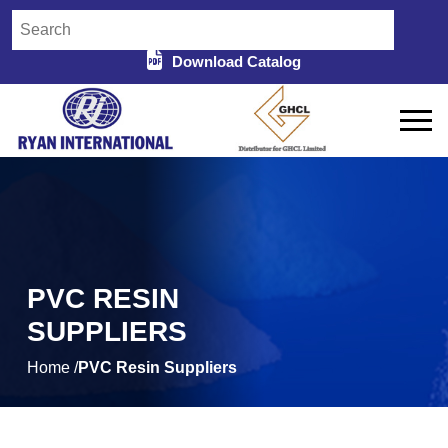
Download Catalog
PVC RESIN
SUPPLIERS
Home /
PVC Resin Suppliers