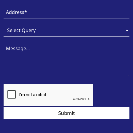
Submit