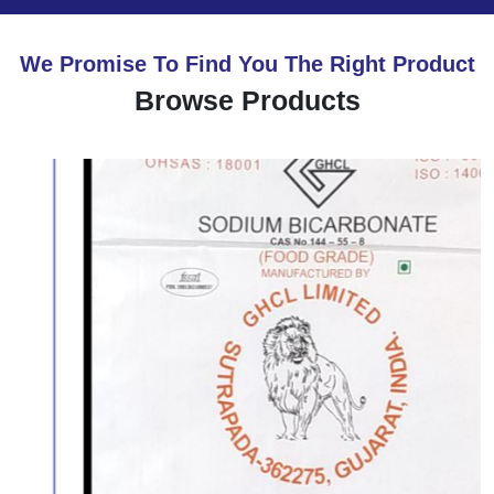
We Promise To Find You The Right Product
Browse Products