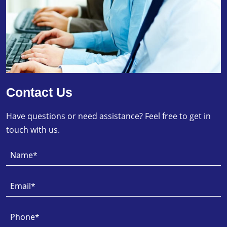
Contact Us
Have questions or need assistance? Feel free to get in
touch with us.