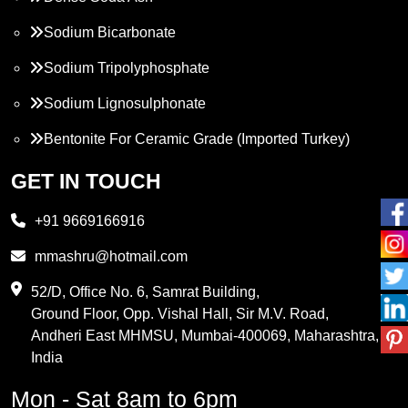
Sodium Bicarbonate
Sodium Tripolyphosphate
Sodium Lignosulphonate
Bentonite For Ceramic Grade (Imported Turkey)
Propylene Glycol
GET IN TOUCH
Melamine
+91 9669166916
Phthalic Anhydride
mmashru@hotmail.com
Maleic Anhydride
52/D, Office No. 6, Samrat Building,
Ground Floor, Opp. Vishal Hall, Sir M.V. Road,
PVC Resin
Andheri East MHMSU, Mumbai-400069, Maharashtra,
Methylene Chloride
India
Borax Pentahydrate
Mon - Sat 8am to 6pm