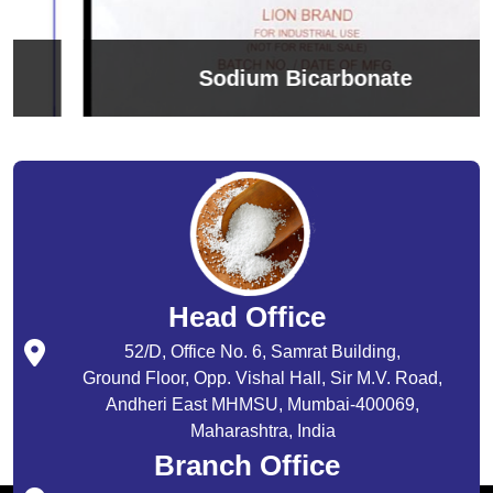
Sodium Bicarbonate
Head Office
52/D, Office No. 6, Samrat Building,
Ground Floor, Opp. Vishal Hall, Sir M.V. Road,
Andheri East MHMSU, Mumbai-400069,
Maharashtra, India
Branch Office