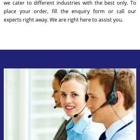
we cater to different industries with the best only. To
place your order, fill the enquiry form or call our
experts right away. We are right here to assist you.