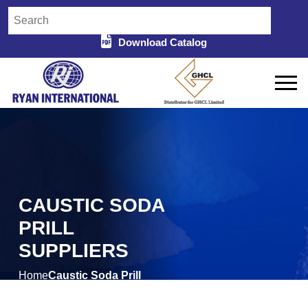
Download Catalog
CAUSTIC SODA
PRILL
SUPPLIERS
Home
Caustic Soda Prill
/
Suppliers