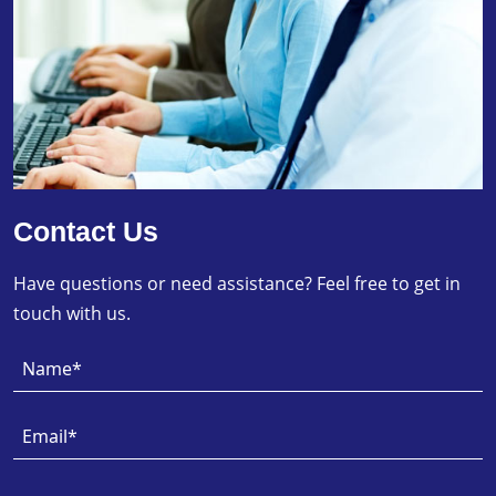
Contact Us
Have questions or need assistance? Feel free to get in
touch with us.