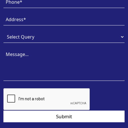
Submit