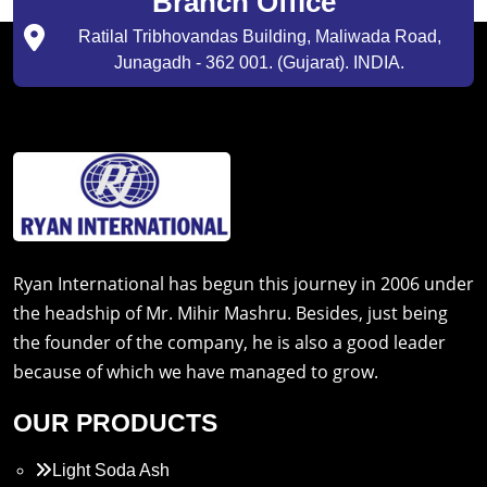
Branch Office
Ratilal Tribhovandas Building, Maliwada Road,
Junagadh - 362 001. (Gujarat). INDIA.
Ryan International has begun this journey in 2006 under
the headship of Mr. Mihir Mashru. Besides, just being
the founder of the company, he is also a good leader
because of which we have managed to grow.
OUR PRODUCTS
Light Soda Ash