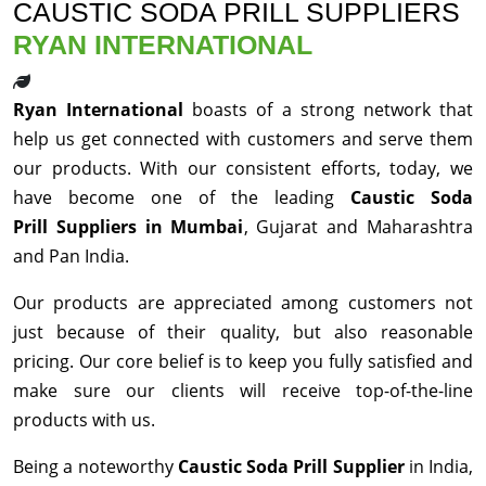
CAUSTIC SODA PRILL SUPPLIERS
RYAN INTERNATIONAL
Ryan International
boasts of a strong network that
help us get connected with customers and serve them
our products. With our consistent efforts, today, we
have become one of the leading
Caustic Soda
Prill Suppliers in Mumbai
, Gujarat and Maharashtra
and Pan India.
Our products are appreciated among customers not
just because of their quality, but also reasonable
pricing. Our core belief is to keep you fully satisfied and
make sure our clients will receive top-of-the-line
products with us.
Being a noteworthy
Caustic Soda Prill Supplier
in India,