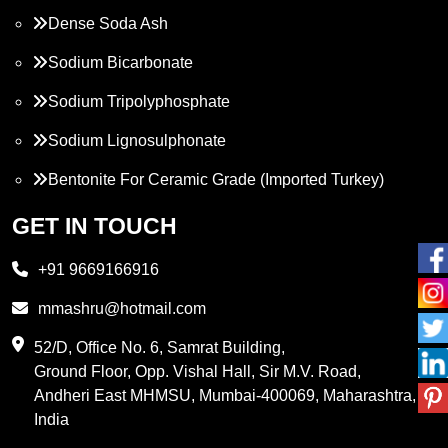
Dense Soda Ash
Sodium Bicarbonate
Sodium Tripolyphosphate
Sodium Lignosulphonate
Bentonite For Ceramic Grade (Imported Turkey)
Propylene Glycol
GET IN TOUCH
Melamine
+91 9669166916
Phthalic Anhydride
mmashru@hotmail.com
Maleic Anhydride
52/D, Office No. 6, Samrat Building,
Ground Floor, Opp. Vishal Hall, Sir M.V. Road,
PVC Resin
Andheri East MHMSU, Mumbai-400069, Maharashtra,
Methylene Chloride
India