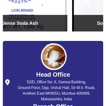
Sodium Bicarbonate
Head Office
52/D, Office No. 6, Samrat Building,
Ground Floor, Opp. Vishal Hall, Sir M.V. Road,
Andheri East MHMSU, Mumbai-400069,
Maharashtra, India