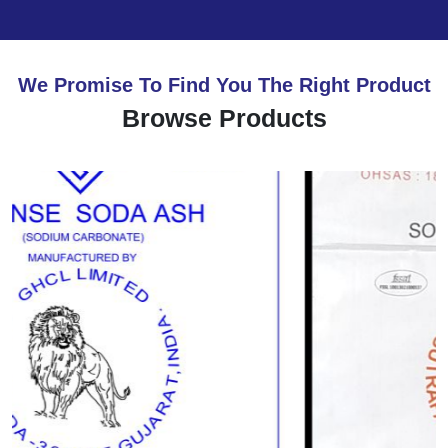
We Promise To Find You The Right Product
Browse Products