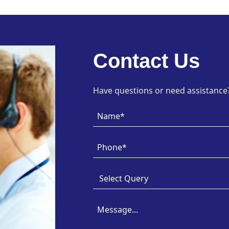
Contact Us
Have questions or need assistance? 