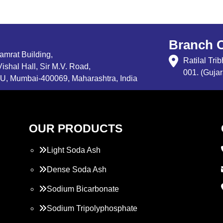
Branch O
Samrat Building,
Ratilal Tr
ishal Hall, Sir M.V. Road,
001. (Gujar
, Mumbai-400069, Maharashtra, India
OUR PRODUCTS
Light Soda Ash
Dense Soda Ash
Sodium Bicarbonate
Sodium Tripolyphosphate