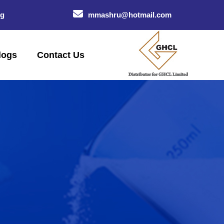
og
mmashru@hotmail.com
logs
Contact Us