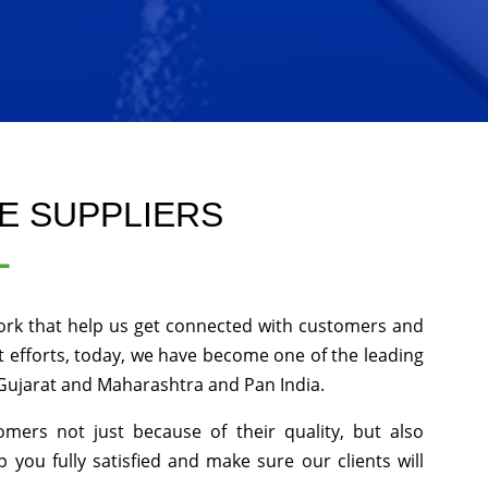
E SUPPLIERS
L
ork that help us get connected with customers and
 efforts, today, we have become one of the leading
 Gujarat and Maharashtra and Pan India.
ers not just because of their quality, but also
p you fully satisfied and make sure our clients will