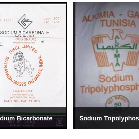
um Tripolyphosphate
Sodium Lignosulph