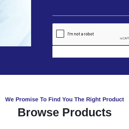
We Promise To Find You The Right Product
Browse Products