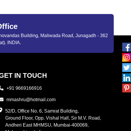
ffice
ibhovandas Building, Maliwada Road, Junagadh - 362
at). INDIA.
GET IN TOUCH
+91 9669166916
mmashru@hotmail.com
52/D, Office No. 6, Samrat Building,
Ground Floor, Opp. Vishal Hall, Sir M.V. Road,
Andheri East MHMSU, Mumbai-400069,