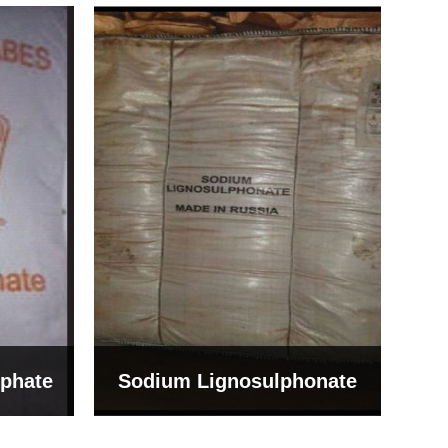
Bentonite For Ceramic
onate
Grade (Imported Turkey)