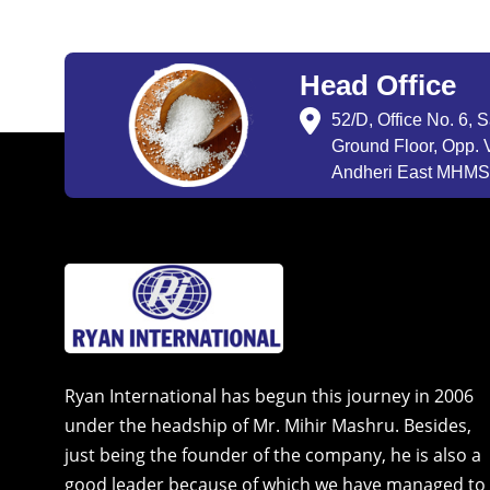
Head Office
52/D, Office No. 6, 
Ground Floor, Opp. V
Andheri East MHMSU
Ryan International has begun this journey in 2006
under the headship of Mr. Mihir Mashru. Besides,
just being the founder of the company, he is also a
good leader because of which we have managed to