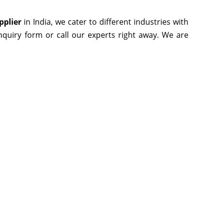
pplier
in India, we cater to different industries with
enquiry form or call our experts right away. We are