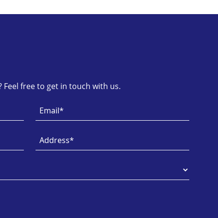
Feel free to get in touch with us.