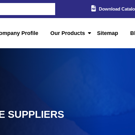
Download Catal
ompany Profile
Our Products
Sitemap
B
E SUPPLIERS