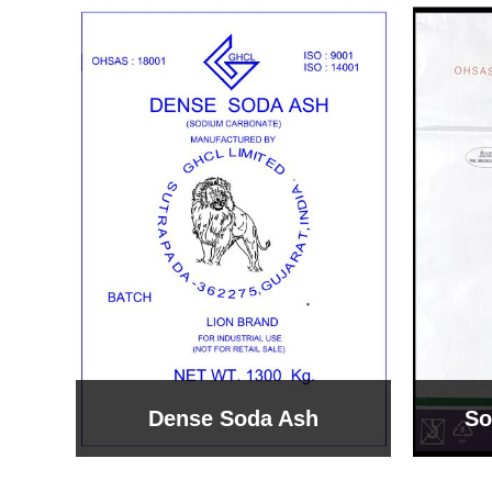
Sodium Bicarbonate
Sodi