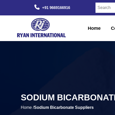
+91 9669166916
Home
C
SODIUM BICARBONAT
Home /
Sodium Bicarbonate Suppliers