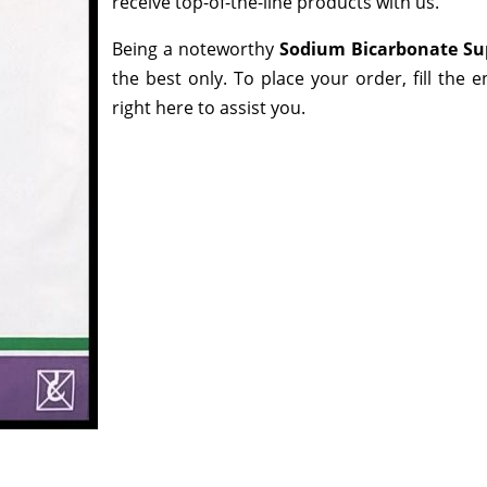
receive top-of-the-line products with us.
Being a noteworthy
Sodium Bicarbonate Su
the best only. To place your order, fill the 
right here to assist you.