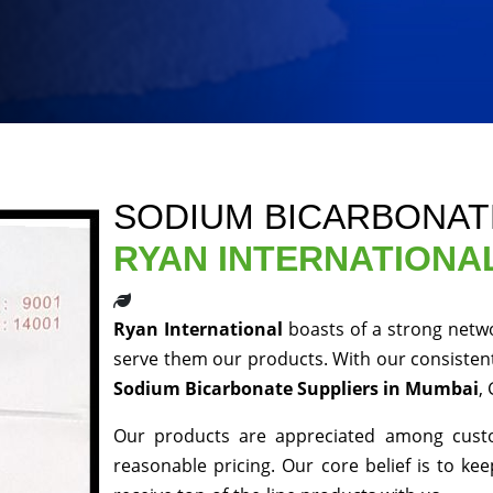
SODIUM BICARBONAT
RYAN INTERNATIONA
Ryan International
boasts of a strong netw
serve them our products. With our consistent
Sodium Bicarbonate Suppliers in Mumbai
,
Our products are appreciated among custom
reasonable pricing. Our core belief is to kee