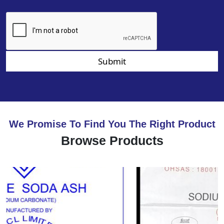
Submit
We Promise To Find You The Right Product
Browse Products