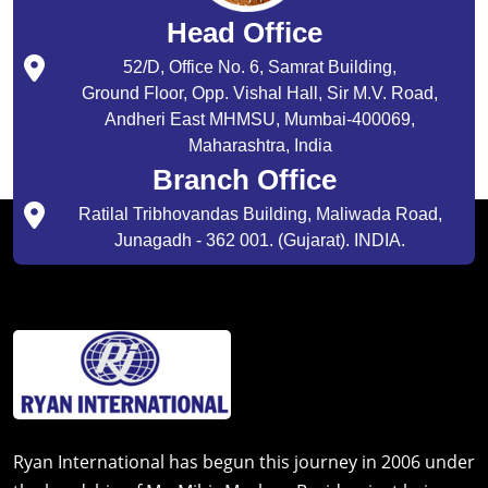
Head Office
52/D, Office No. 6, Samrat Building,
Ground Floor, Opp. Vishal Hall, Sir M.V. Road,
Andheri East MHMSU, Mumbai-400069,
Maharashtra, India
Branch Office
Ratilal Tribhovandas Building, Maliwada Road,
Junagadh - 362 001. (Gujarat). INDIA.
Ryan International has begun this journey in 2006 under