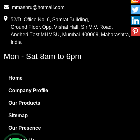
Phthalic Anhydride
mmashru@hotmail.com
Maleic Anhydride
52/D, Office No. 6, Samrat Building,
Ground Floor, Opp. Vishal Hall, Sir M.V. Road,
PVC Resin
Andheri East MHMSU, Mumbai-400069, Maharashtra,
Methylene Chloride
India
Borax Pentahydrate
Mon - Sat 8am to 6pm
Titanium Dioxide
Boric Acid
Home
Bentonite Clay
Company Profile
White Bentonite
Our Products
Melamine Wood
Sitemap
Melamine Laminates
Our Presence
PVC Resin Pipe Grades