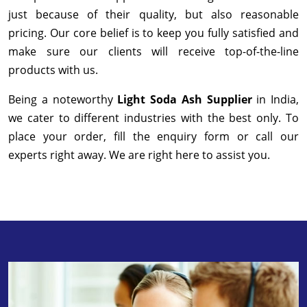
just because of their quality, but also reasonable
pricing. Our core belief is to keep you fully satisfied and
make sure our clients will receive top-of-the-line
products with us.
Being a noteworthy
Light Soda Ash Supplier
in India,
we cater to different industries with the best only. To
place your order, fill the enquiry form or call our
experts right away. We are right here to assist you.