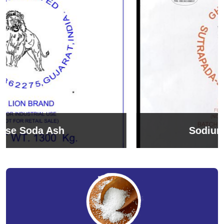
Sodium Bicarbonate