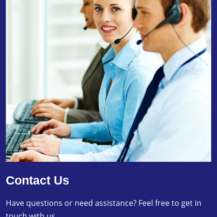
Contact Us
Have questions or need assistance? Feel free to get in
touch with us.