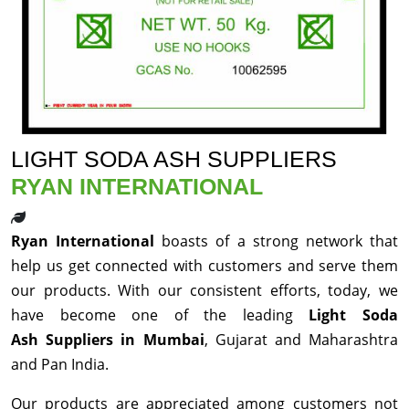
LIGHT SODA ASH SUPPLIERS
RYAN INTERNATIONAL
Ryan International
boasts of a strong network that
help us get connected with customers and serve them
our products. With our consistent efforts, today, we
have become one of the leading
Light Soda
Ash Suppliers in Mumbai
, Gujarat and Maharashtra
and Pan India.
Our products are appreciated among customers not