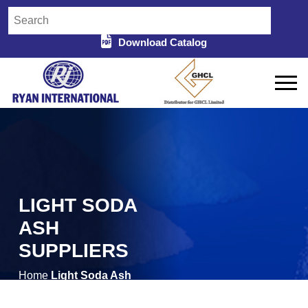
Download Catalog
LIGHT SODA
ASH
SUPPLIERS
Home
Light Soda Ash
/
Suppliers