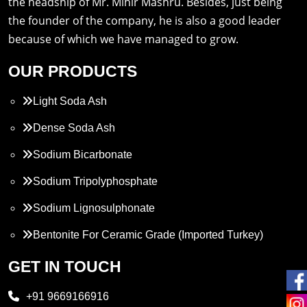
the headship of Mr. Mihir Mashru. Besides, just being
the founder of the company, he is also a good leader
because of which we have managed to grow.
OUR PRODUCTS
Light Soda Ash
Dense Soda Ash
Sodium Bicarbonate
Sodium Tripolyphosphate
Sodium Lignosulphonate
Bentonite For Ceramic Grade (Imported Turkey)
Propylene Glycol
GET IN TOUCH
Melamine
+91 9669166916