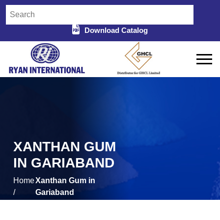
Download Catalog
XANTHAN GUM
IN GARIABAND
Home
Xanthan Gum in
/
Gariaband