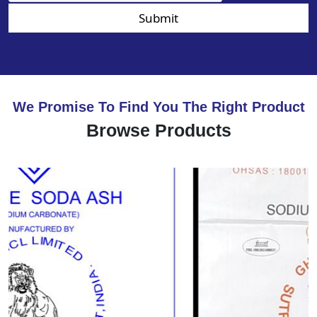
Submit
We Promise To Find You The Right Product
Browse Products