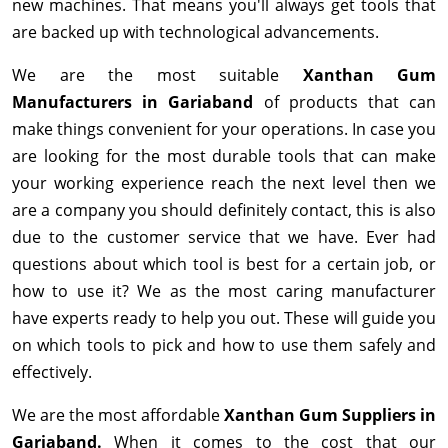
new machines. That means you'll always get tools that
are backed up with technological advancements.
We are the most suitable
Xanthan Gum
Manufacturers in Gariaband
of products that can
make things convenient for your operations. In case you
are looking for the most durable tools that can make
your working experience reach the next level then we
are a company you should definitely contact, this is also
due to the customer service that we have. Ever had
questions about which tool is best for a certain job, or
how to use it? We as the most caring manufacturer
have experts ready to help you out. These will guide you
on which tools to pick and how to use them safely and
effectively.
We are the most affordable
Xanthan Gum Suppliers in
Gariaband.
When it comes to the cost that our