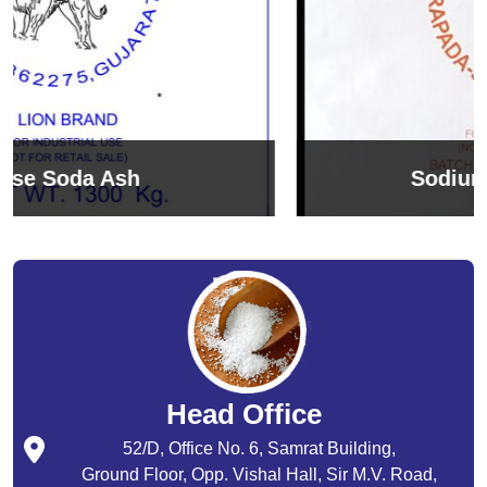
Sodium Bicarbonate
Head Office
52/D, Office No. 6, Samrat Building,
Ground Floor, Opp. Vishal Hall, Sir M.V. Road,