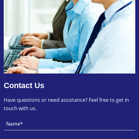
Contact Us
Have questions or need assistance? Feel free to get in
touch with us.