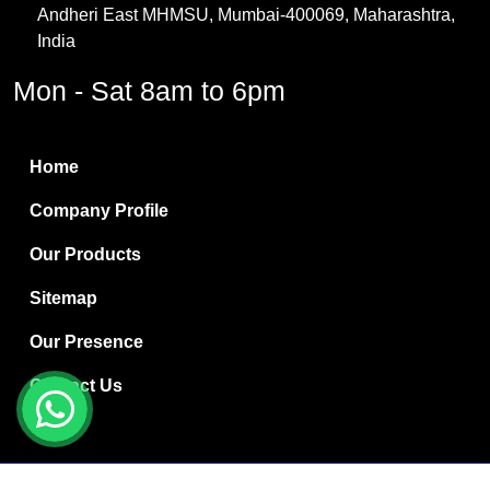
Andheri East MHMSU, Mumbai-400069, Maharashtra,
Methylene Chloride
India
Borax Pentahydrate
Mon - Sat 8am to 6pm
Titanium Dioxide
Boric Acid
Home
Bentonite Clay
Company Profile
White Bentonite
Our Products
Melamine Wood
Sitemap
Melamine Laminates
Our Presence
PVC Resin Pipe Grades
Contact Us
Borax Decahydrate
Titanium Dioxide Anatase
Copyright © 2024 Ryan International | Website Designed &