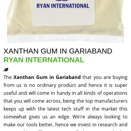
XANTHAN GUM IN GARIABAND
RYAN INTERNATIONAL
The
Xanthan Gum in Gariaband
that you are buying
from us is no ordinary product and hence it is super
useful and will come in handy in all kinds of operations
that you will come across, being the top manufacturers
keeps up with the latest tech stuff in the market this
somewhat gives us an edge. We’re always looking to
make our tools better, hence we invest in research and