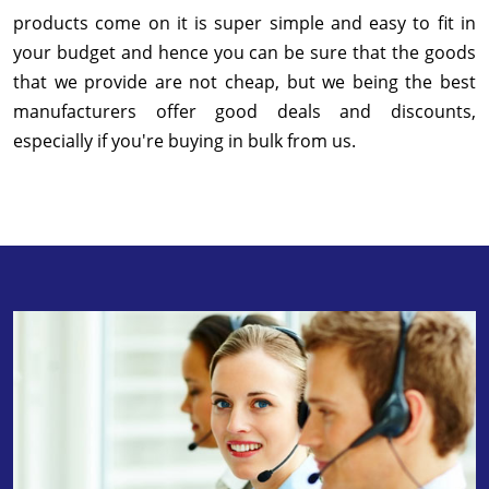
products come on it is super simple and easy to fit in
your budget and hence you can be sure that the goods
that we provide are not cheap, but we being the best
manufacturers offer good deals and discounts,
especially if you're buying in bulk from us.