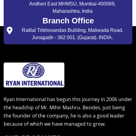
Andheri East MHMSU, Mumbai-400069,
Maharashtra, India
Branch Office
Ratilal Tribhovandas Building, Maliwada Road,
Junagadh - 362 001. (Gujarat). INDIA.
Ryan International has begun this journey in 2006 under
the headship of Mr. Mihir Mashru. Besides, just being
the founder of the company, he is also a good leader
because of which we have managed to grow.