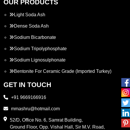
OUR PRODUCTS
Light Soda Ash
Dense Soda Ash
Sodium Bicarbonate
Sodium Tripolyphosphate
Sodium Lignosulphonate
Bentonite For Ceramic Grade (Imported Turkey)
Propylene Glycol
GET IN TOUCH
Melamine
+91 9669166916
Phthalic Anhydride
mmashru@hotmail.com
Maleic Anhydride
52/D, Office No. 6, Samrat Building,
Ground Floor, Opp. Vishal Hall, Sir M.V. Road,
PVC Resin