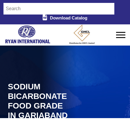
Download Catalog
SODIUM
BICARBONATE
FOOD GRADE
IN GARIABAND
Home
Sodium Bicarbonate