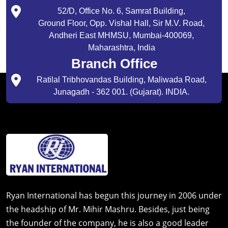
52/D, Office No. 6, Samrat Building,
Ground Floor, Opp. Vishal Hall, Sir M.V. Road,
Andheri East MHMSU, Mumbai-400069,
Maharashtra, India
Branch Office
Ratilal Tribhovandas Building, Maliwada Road,
Junagadh - 362 001. (Gujarat). INDIA.
Ryan International has begun this journey in 2006 under
the headship of Mr. Mihir Mashru. Besides, just being
the founder of the company, he is also a good leader