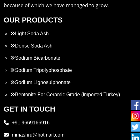
because of which we have managed to grow.
OUR PRODUCTS
Light Soda Ash
Dense Soda Ash
Sodium Bicarbonate
Sodium Tripolyphosphate
Sodium Lignosulphonate
Bentonite For Ceramic Grade (Imported Turkey)
Propylene Glycol
GET IN TOUCH
Melamine
+91 9669166916
Phthalic Anhydride
mmashru@hotmail.com