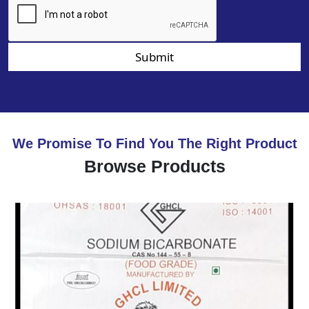
Submit
We Promise To Find You The Right Product
Browse Products