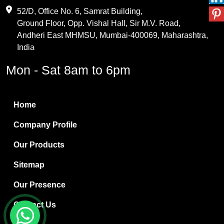
Maleic Anhydride
52/D, Office No. 6, Samrat Building,
Ground Floor, Opp. Vishal Hall, Sir M.V. Road,
PVC Resin
Andheri East MHMSU, Mumbai-400069, Maharashtra,
Methylene Chloride
India
Borax Pentahydrate
Mon - Sat 8am to 6pm
Titanium Dioxide
Boric Acid
Home
Bentonite Clay
Company Profile
White Bentonite
Our Products
Melamine Wood
Sitemap
Melamine Laminates
Our Presence
PVC Resin Pipe Grades
Contact Us
Borax Decahydrate