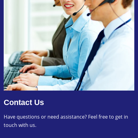
Contact Us
Have questions or need assistance? Feel free to get in
touch with us.