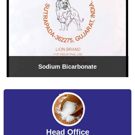
Sodium Bicarbonate
Head Office