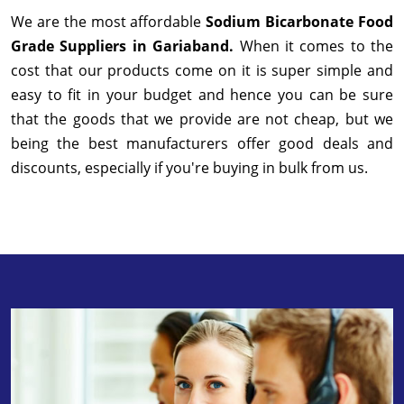
We are the most affordable
Sodium Bicarbonate Food
Grade Suppliers in Gariaband.
When it comes to the
cost that our products come on it is super simple and
easy to fit in your budget and hence you can be sure
that the goods that we provide are not cheap, but we
being the best manufacturers offer good deals and
discounts, especially if you're buying in bulk from us.