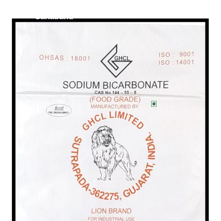
/
Food Grade in
Gariaband