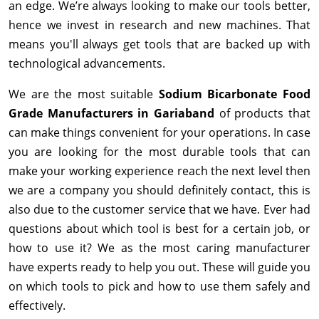
an edge. We’re always looking to make our tools better,
hence we invest in research and new machines. That
means you'll always get tools that are backed up with
technological advancements.
We are the most suitable
Sodium Bicarbonate Food
Grade Manufacturers in Gariaband
of products that
can make things convenient for your operations. In case
you are looking for the most durable tools that can
make your working experience reach the next level then
we are a company you should definitely contact, this is
also due to the customer service that we have. Ever had
questions about which tool is best for a certain job, or
how to use it? We as the most caring manufacturer
have experts ready to help you out. These will guide you
on which tools to pick and how to use them safely and
effectively.