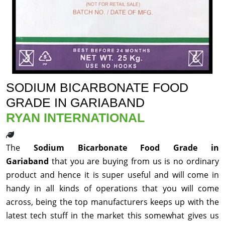
SODIUM BICARBONATE FOOD
GRADE IN GARIABAND
RYAN INTERNATIONAL
The
Sodium Bicarbonate Food Grade in
Gariaband
that you are buying from us is no ordinary
product and hence it is super useful and will come in
handy in all kinds of operations that you will come
across, being the top manufacturers keeps up with the
latest tech stuff in the market this somewhat gives us