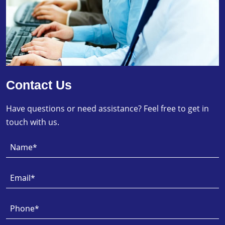
Contact Us
Have questions or need assistance? Feel free to get in
touch with us.