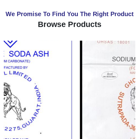
We Promise To Find You The Right Product
Browse Products