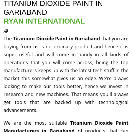
TITANIUM DIOXIDE PAINT IN
GARIABAND
RYAN INTERNATIONAL
The
Titanium Dioxide Paint in Gariaband
that you are
buying from us is no ordinary product and hence it is
super useful and will come in handy in all kinds of
operations that you will come across, being the top
manufacturers keeps up with the latest tech stuff in the
market this somewhat gives us an edge. We’re always
looking to make our tools better, hence we invest in
research and new machines. That means you'll always
get tools that are backed up with technological
advancements.
We are the most suitable
Titanium Dioxide Paint
Manufacturers in Gariaband
of products that can