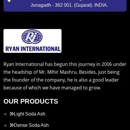
Junagadh - 362 001. (Gujarat). INDIA.
Ryan International has begun this journey in 2006 under
the headship of Mr. Mihir Mashru. Besides, just being
the founder of the company, he is also a good leader
because of which we have managed to grow.
OUR PRODUCTS
Light Soda Ash
Dense Soda Ash