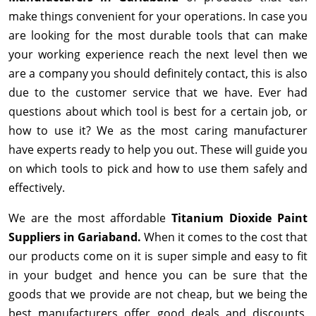
make things convenient for your operations. In case you
are looking for the most durable tools that can make
your working experience reach the next level then we
are a company you should definitely contact, this is also
due to the customer service that we have. Ever had
questions about which tool is best for a certain job, or
how to use it? We as the most caring manufacturer
have experts ready to help you out. These will guide you
on which tools to pick and how to use them safely and
effectively.
We are the most affordable
Titanium Dioxide Paint
Suppliers in Gariaband.
When it comes to the cost that
our products come on it is super simple and easy to fit
in your budget and hence you can be sure that the
goods that we provide are not cheap, but we being the
best manufacturers offer good deals and discounts,