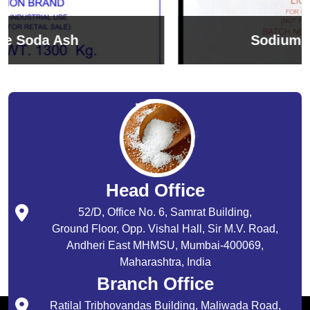
Sodium Bicarbonate
Head Office
52/D, Office No. 6, Samrat Building,
Ground Floor, Opp. Vishal Hall, Sir M.V. Road,
Andheri East MHMSU, Mumbai-400069,
Maharashtra, India
Branch Office
Ratilal Tribhovandas Building, Maliwada Road,