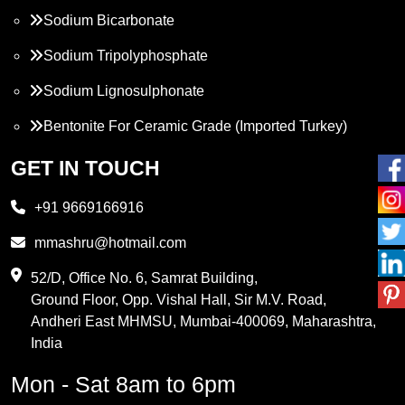
Sodium Bicarbonate
Sodium Tripolyphosphate
Sodium Lignosulphonate
Bentonite For Ceramic Grade (Imported Turkey)
Propylene Glycol
GET IN TOUCH
Melamine
+91 9669166916
Phthalic Anhydride
mmashru@hotmail.com
Maleic Anhydride
52/D, Office No. 6, Samrat Building,
Ground Floor, Opp. Vishal Hall, Sir M.V. Road,
PVC Resin
Andheri East MHMSU, Mumbai-400069, Maharashtra,
Methylene Chloride
India
Borax Pentahydrate
Mon - Sat 8am to 6pm