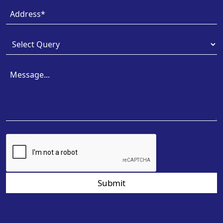
Submit