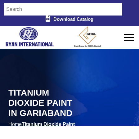
Download Catalog
TITANIUM
DIOXIDE PAINT
IN GARIABAND
Home
Titanium Dioxide Paint
/
in Gariaband