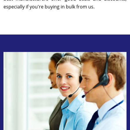
especially if you're buying in bulk from us.