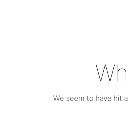
Wh
We seem to have hit a 