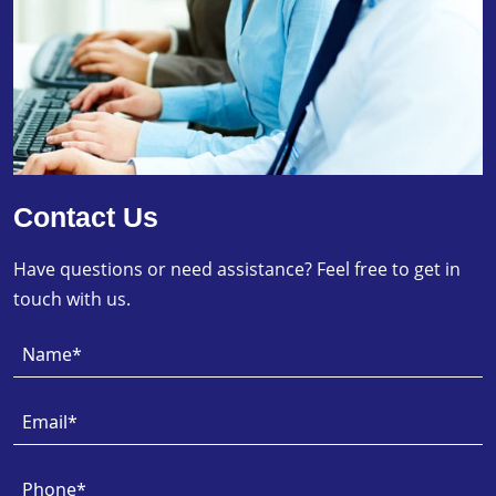
Contact Us
Have questions or need assistance? Feel free to get in
touch with us.