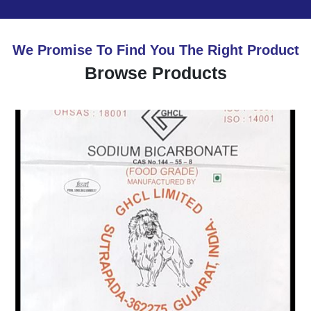
We Promise To Find You The Right Product
Browse Products