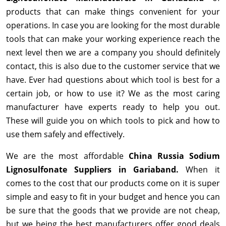
products that can make things convenient for your
operations. In case you are looking for the most durable
tools that can make your working experience reach the
next level then we are a company you should definitely
contact, this is also due to the customer service that we
have. Ever had questions about which tool is best for a
certain job, or how to use it? We as the most caring
manufacturer have experts ready to help you out.
These will guide you on which tools to pick and how to
use them safely and effectively.
We are the most affordable
China Russia Sodium
Lignosulfonate Suppliers in Gariaband.
When it
comes to the cost that our products come on it is super
simple and easy to fit in your budget and hence you can
be sure that the goods that we provide are not cheap,
but we being the best manufacturers offer good deals