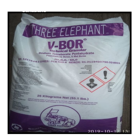
/
Lignosulfonate in
Gariaband