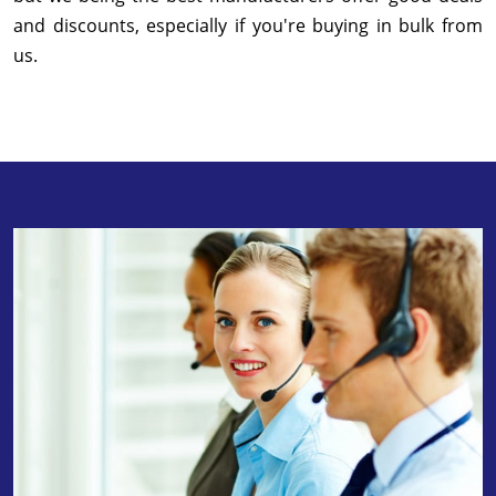
and discounts, especially if you're buying in bulk from
us.