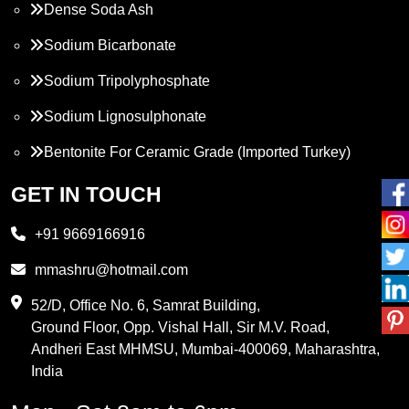
Dense Soda Ash
Sodium Bicarbonate
Sodium Tripolyphosphate
Sodium Lignosulphonate
Bentonite For Ceramic Grade (Imported Turkey)
Propylene Glycol
GET IN TOUCH
Melamine
+91 9669166916
Phthalic Anhydride
mmashru@hotmail.com
Maleic Anhydride
52/D, Office No. 6, Samrat Building,
Ground Floor, Opp. Vishal Hall, Sir M.V. Road,
PVC Resin
Andheri East MHMSU, Mumbai-400069, Maharashtra,
Methylene Chloride
India
Borax Pentahydrate