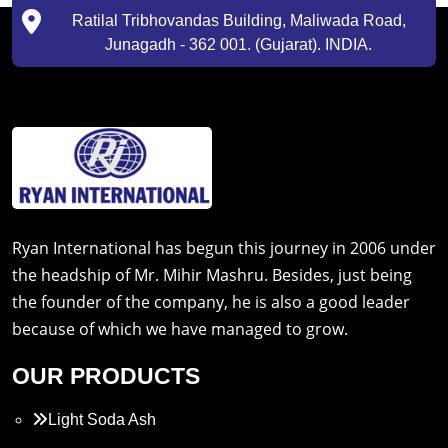
Ratilal Tribhovandas Building, Maliwada Road,
Junagadh - 362 001. (Gujarat). INDIA.
Ryan International has begun this journey in 2006 under
the headship of Mr. Mihir Mashru. Besides, just being
the founder of the company, he is also a good leader
because of which we have managed to grow.
OUR PRODUCTS
Light Soda Ash