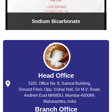
Sodium Bicarbonate
Head Office
52/D, Office No. 6, Samrat Building,
Ground Floor, Opp. Vishal Hall, Sir M.V. Road,
Andheri East MHMSU, Mumbai-400069,
Maharashtra, India
Branch Office