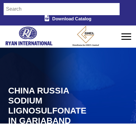
Download Catalog
CHINA RUSSIA
SODIUM
LIGNOSULFONATE
IN GARIABAND
Home
China Russia Sodium