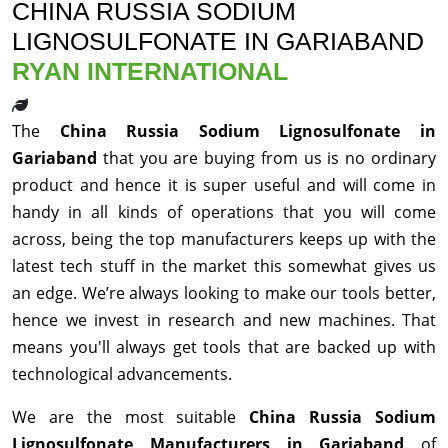
CHINA RUSSIA SODIUM
LIGNOSULFONATE IN GARIABAND
RYAN INTERNATIONAL
The
China Russia Sodium Lignosulfonate in
Gariaband
that you are buying from us is no ordinary
product and hence it is super useful and will come in
handy in all kinds of operations that you will come
across, being the top manufacturers keeps up with the
latest tech stuff in the market this somewhat gives us
an edge. We’re always looking to make our tools better,
hence we invest in research and new machines. That
means you'll always get tools that are backed up with
technological advancements.
We are the most suitable
China Russia Sodium
Lignosulfonate Manufacturers in Gariaband
of