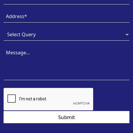
Submit