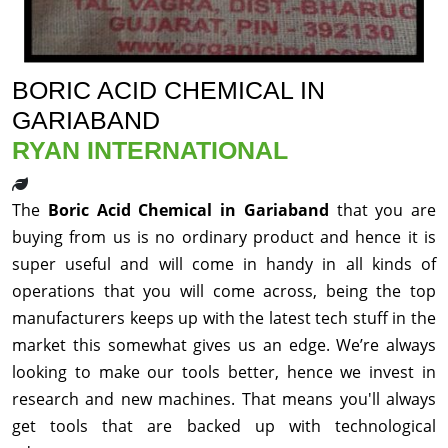
BORIC ACID CHEMICAL IN
GARIABAND
RYAN INTERNATIONAL
The
Boric Acid Chemical in Gariaband
that you are
buying from us is no ordinary product and hence it is
super useful and will come in handy in all kinds of
operations that you will come across, being the top
manufacturers keeps up with the latest tech stuff in the
market this somewhat gives us an edge. We’re always
looking to make our tools better, hence we invest in
research and new machines. That means you'll always
get tools that are backed up with technological