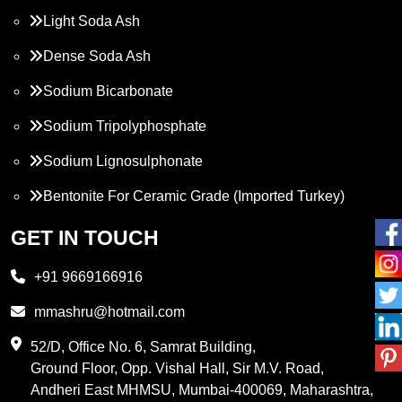
Light Soda Ash
Dense Soda Ash
Sodium Bicarbonate
Sodium Tripolyphosphate
Sodium Lignosulphonate
Bentonite For Ceramic Grade (Imported Turkey)
Propylene Glycol
GET IN TOUCH
Melamine
+91 9669166916
Phthalic Anhydride
mmashru@hotmail.com
Maleic Anhydride
52/D, Office No. 6, Samrat Building,
Ground Floor, Opp. Vishal Hall, Sir M.V. Road,
PVC Resin
Andheri East MHMSU, Mumbai-400069, Maharashtra,