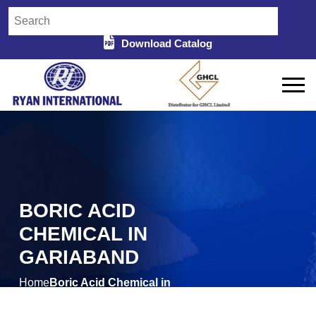
Download Catalog
BORIC ACID
CHEMICAL IN
GARIABAND
Home
Boric Acid Chemical in
/
Gariaband