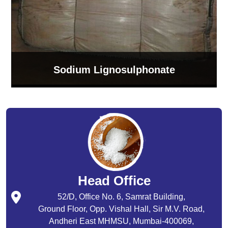
Sodium Lignosulphonate
Head Office
52/D, Office No. 6, Samrat Building,
Ground Floor, Opp. Vishal Hall, Sir M.V. Road,
Andheri East MHMSU, Mumbai-400069,