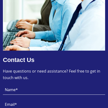
Contact Us
Have questions or need assistance? Feel free to get in
touch with us.