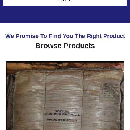
We Promise To Find You The Right Product
Browse Products