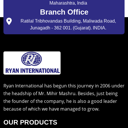
Maharashtra, India
Branch Office
Ratilal Tribhovandas Building, Maliwada Road,
Junagadh - 362 001. (Gujarat). INDIA.
Ryan International has begun this journey in 2006 under
the headship of Mr. Mihir Mashru. Besides, just being
the founder of the company, he is also a good leader
because of which we have managed to grow.
OUR PRODUCTS