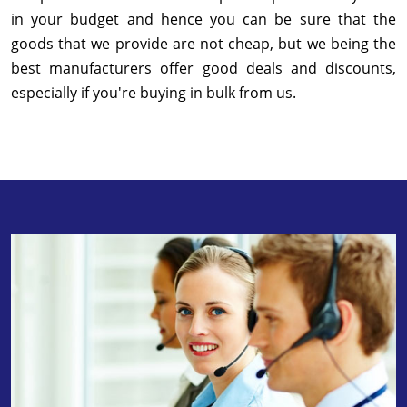
in your budget and hence you can be sure that the
goods that we provide are not cheap, but we being the
best manufacturers offer good deals and discounts,
especially if you're buying in bulk from us.