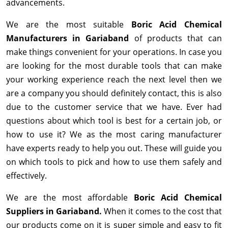
advancements.
We are the most suitable
Boric Acid Chemical
Manufacturers in Gariaband
of products that can
make things convenient for your operations. In case you
are looking for the most durable tools that can make
your working experience reach the next level then we
are a company you should definitely contact, this is also
due to the customer service that we have. Ever had
questions about which tool is best for a certain job, or
how to use it? We as the most caring manufacturer
have experts ready to help you out. These will guide you
on which tools to pick and how to use them safely and
effectively.
We are the most affordable
Boric Acid Chemical
Suppliers in Gariaband.
When it comes to the cost that
our products come on it is super simple and easy to fit