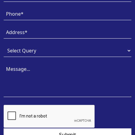
Submit