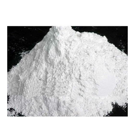
Home
Vyborg Russia Sodium
/
Lignosulfonate in
Gariaband