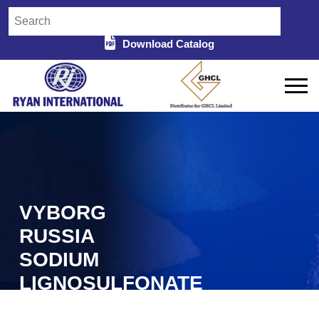
Download Catalog
VYBORG
RUSSIA
SODIUM
LIGNOSULFONATE
IN GARIABAND