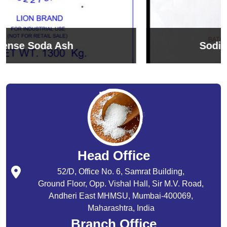
Sodium Bicarbonate
Head Office
52/D, Office No. 6, Samrat Building,
Ground Floor, Opp. Vishal Hall, Sir M.V. Road,
Andheri East MHMSU, Mumbai-400069,
Maharashtra, India
Branch Office