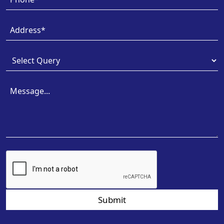
Submit