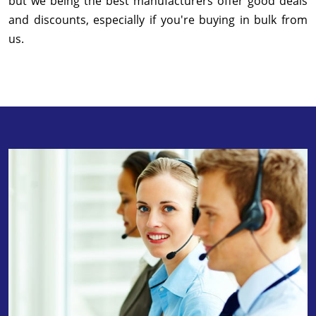
but we being the best manufacturers offer good deals
and discounts, especially if you're buying in bulk from
us.