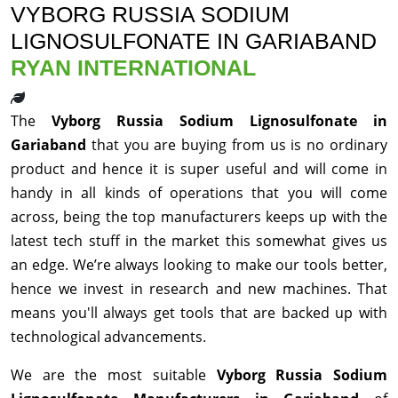
VYBORG RUSSIA SODIUM
LIGNOSULFONATE IN GARIABAND
RYAN INTERNATIONAL
The
Vyborg Russia Sodium Lignosulfonate in
Gariaband
that you are buying from us is no ordinary
product and hence it is super useful and will come in
handy in all kinds of operations that you will come
across, being the top manufacturers keeps up with the
latest tech stuff in the market this somewhat gives us
an edge. We’re always looking to make our tools better,
hence we invest in research and new machines. That
means you'll always get tools that are backed up with
technological advancements.
We are the most suitable
Vyborg Russia Sodium