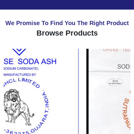
We Promise To Find You The Right Product
Browse Products