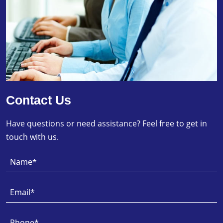
Contact Us
Have questions or need assistance? Feel free to get in
touch with us.