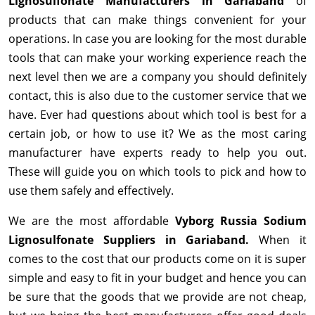
Lignosulfonate Manufacturers in Gariaband
of
products that can make things convenient for your
operations. In case you are looking for the most durable
tools that can make your working experience reach the
next level then we are a company you should definitely
contact, this is also due to the customer service that we
have. Ever had questions about which tool is best for a
certain job, or how to use it? We as the most caring
manufacturer have experts ready to help you out.
These will guide you on which tools to pick and how to
use them safely and effectively.
We are the most affordable
Vyborg Russia Sodium
Lignosulfonate Suppliers in Gariaband.
When it
comes to the cost that our products come on it is super
simple and easy to fit in your budget and hence you can
be sure that the goods that we provide are not cheap,