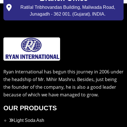
Ratilal Tribhovandas Building, Maliwada Road,
Junagadh - 362 001. (Gujarat). INDIA.
Ryan International has begun this journey in 2006 under
the headship of Mr. Mihir Mashru. Besides, just being
the founder of the company, he is also a good leader
because of which we have managed to grow.
OUR PRODUCTS
Light Soda Ash