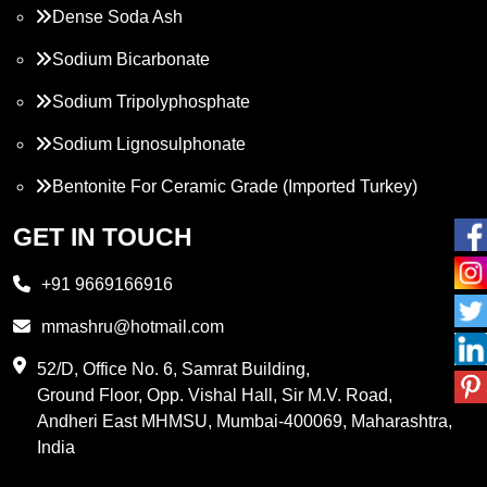
Dense Soda Ash
Sodium Bicarbonate
Sodium Tripolyphosphate
Sodium Lignosulphonate
Bentonite For Ceramic Grade (Imported Turkey)
Propylene Glycol
GET IN TOUCH
Melamine
+91 9669166916
Phthalic Anhydride
mmashru@hotmail.com
Maleic Anhydride
52/D, Office No. 6, Samrat Building,
Ground Floor, Opp. Vishal Hall, Sir M.V. Road,
PVC Resin
Andheri East MHMSU, Mumbai-400069, Maharashtra,
Methylene Chloride
India
Borax Pentahydrate