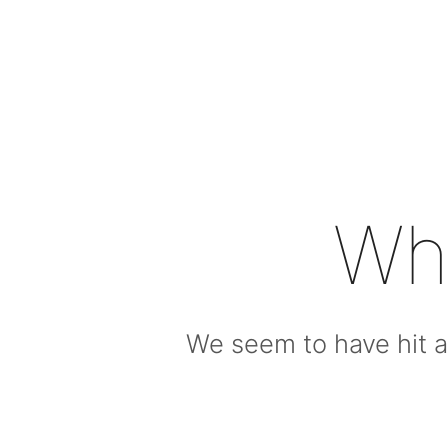
Wh
We seem to have hit a 