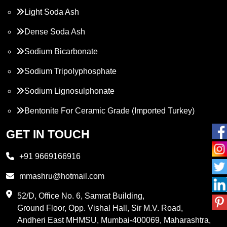
Light Soda Ash
Dense Soda Ash
Sodium Bicarbonate
Sodium Tripolyphosphate
Sodium Lignosulphonate
Bentonite For Ceramic Grade (Imported Turkey)
Propylene Glycol
GET IN TOUCH
Melamine
+91 9669166916
Phthalic Anhydride
mmashru@hotmail.com
Maleic Anhydride
52/D, Office No. 6, Samrat Building,
Ground Floor, Opp. Vishal Hall, Sir M.V. Road,
PVC Resin
Andheri East MHMSU, Mumbai-400069, Maharashtra,