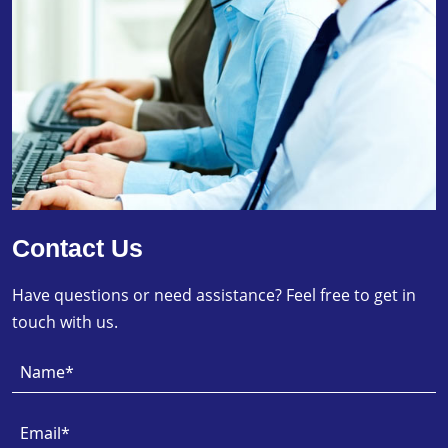
Contact Us
Have questions or need assistance? Feel free to get in
touch with us.