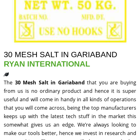
30 MESH SALT IN GARIABAND
RYAN INTERNATIONAL
The
30 Mesh Salt in Gariaband
that you are buying
from us is no ordinary product and hence it is super
useful and will come in handy in all kinds of operations
that you will come across, being the top manufacturers
keeps up with the latest tech stuff in the market this
somewhat gives us an edge. We’re always looking to
make our tools better, hence we invest in research and