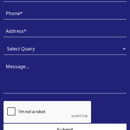
Submit