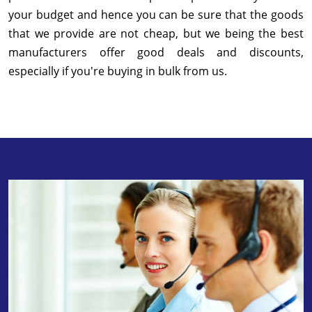
your budget and hence you can be sure that the goods
that we provide are not cheap, but we being the best
manufacturers offer good deals and discounts,
especially if you're buying in bulk from us.