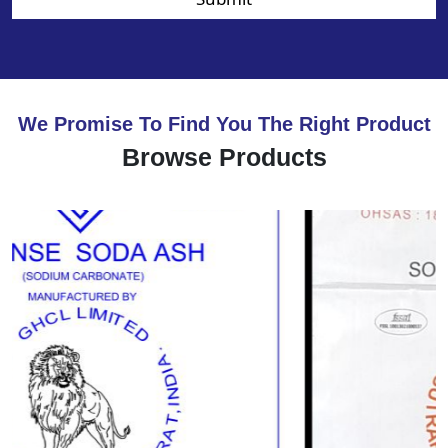
We Promise To Find You The Right Product
Browse Products