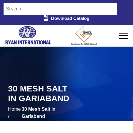
Download Catalog
30 MESH SALT
IN GARIABAND
Home
30 Mesh Salt in
/
Gariaband