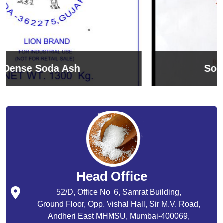
Sodium Bicarbonate
Head Office
52/D, Office No. 6, Samrat Building,
Ground Floor, Opp. Vishal Hall, Sir M.V. Road,
Andheri East MHMSU, Mumbai-400069,