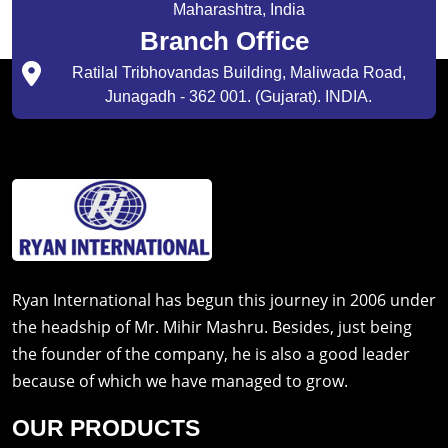
Maharashtra, India
Branch Office
Ratilal Tribhovandas Building, Maliwada Road,
Junagadh - 362 001. (Gujarat). INDIA.
Ryan International has begun this journey in 2006 under
the headship of Mr. Mihir Mashru. Besides, just being
the founder of the company, he is also a good leader
because of which we have managed to grow.
OUR PRODUCTS