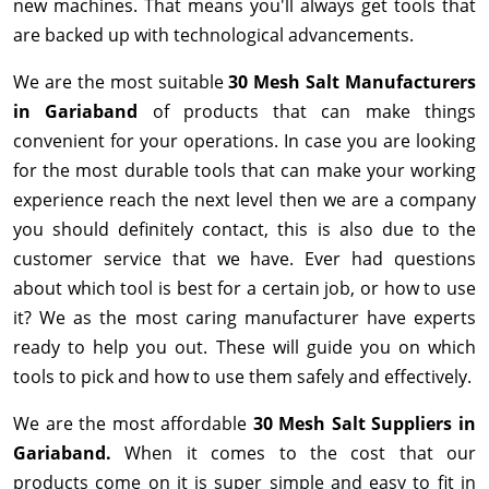
new machines. That means you'll always get tools that
are backed up with technological advancements.
We are the most suitable
30 Mesh Salt Manufacturers
in Gariaband
of products that can make things
convenient for your operations. In case you are looking
for the most durable tools that can make your working
experience reach the next level then we are a company
you should definitely contact, this is also due to the
customer service that we have. Ever had questions
about which tool is best for a certain job, or how to use
it? We as the most caring manufacturer have experts
ready to help you out. These will guide you on which
tools to pick and how to use them safely and effectively.
We are the most affordable
30 Mesh Salt Suppliers in
Gariaband.
When it comes to the cost that our
products come on it is super simple and easy to fit in