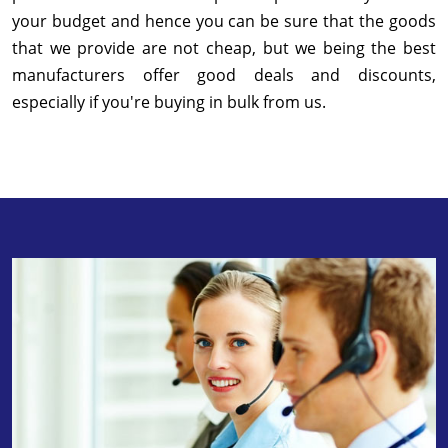
your budget and hence you can be sure that the goods
that we provide are not cheap, but we being the best
manufacturers offer good deals and discounts,
especially if you're buying in bulk from us.