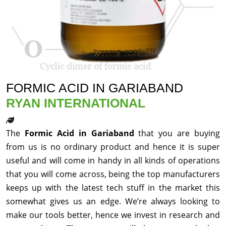
FORMIC ACID IN GARIABAND
RYAN INTERNATIONAL
The
Formic Acid in Gariaband
that you are buying
from us is no ordinary product and hence it is super
useful and will come in handy in all kinds of operations
that you will come across, being the top manufacturers
keeps up with the latest tech stuff in the market this
somewhat gives us an edge. We’re always looking to
make our tools better, hence we invest in research and