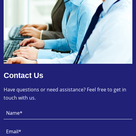
Contact Us
Have questions or need assistance? Feel free to get in
touch with us.