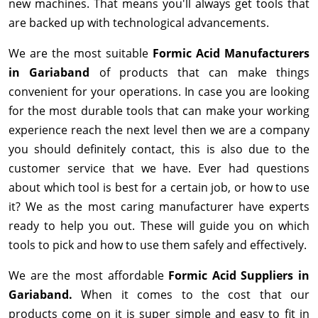
new machines. That means you'll always get tools that
are backed up with technological advancements.
We are the most suitable
Formic Acid Manufacturers
in Gariaband
of products that can make things
convenient for your operations. In case you are looking
for the most durable tools that can make your working
experience reach the next level then we are a company
you should definitely contact, this is also due to the
customer service that we have. Ever had questions
about which tool is best for a certain job, or how to use
it? We as the most caring manufacturer have experts
ready to help you out. These will guide you on which
tools to pick and how to use them safely and effectively.
We are the most affordable
Formic Acid Suppliers in
Gariaband.
When it comes to the cost that our
products come on it is super simple and easy to fit in