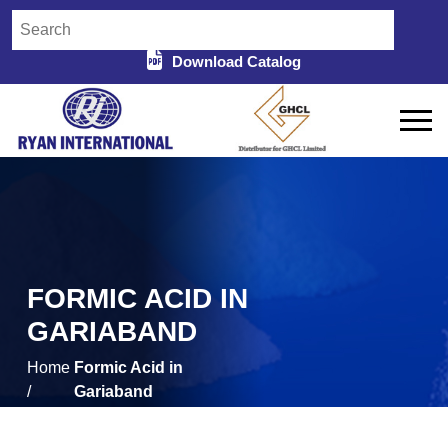
Download Catalog
FORMIC ACID IN
GARIABAND
Home
Formic Acid in
/
Gariaband