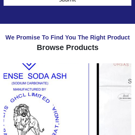
We Promise To Find You The Right Product
Browse Products