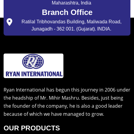
Maharashtra, India
Branch Office
Ratilal Tribhovandas Building, Maliwada Road,
Junagadh - 362 001. (Gujarat). INDIA.
Ryan International has begun this journey in 2006 under
the headship of Mr. Mihir Mashru. Besides, just being
the founder of the company, he is also a good leader
because of which we have managed to grow.
OUR PRODUCTS