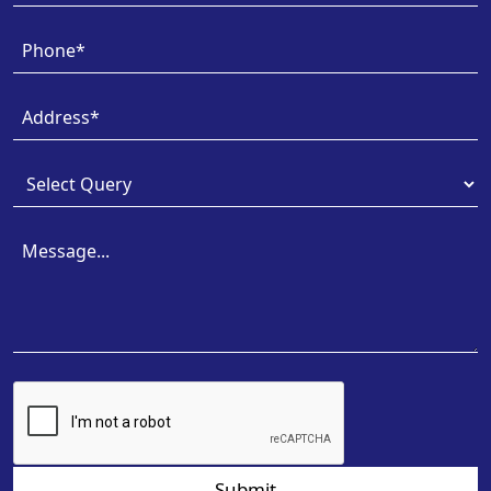
Submit