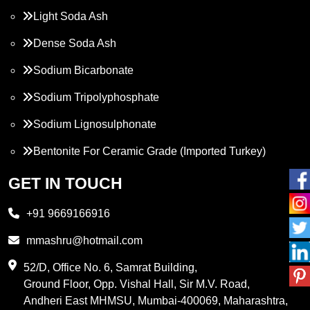
Light Soda Ash
Dense Soda Ash
Sodium Bicarbonate
Sodium Tripolyphosphate
Sodium Lignosulphonate
Bentonite For Ceramic Grade (Imported Turkey)
Propylene Glycol
GET IN TOUCH
Melamine
+91 9669166916
Phthalic Anhydride
mmashru@hotmail.com
Maleic Anhydride
52/D, Office No. 6, Samrat Building,
Ground Floor, Opp. Vishal Hall, Sir M.V. Road,
PVC Resin
Andheri East MHMSU, Mumbai-400069, Maharashtra,