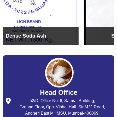
Sodium Bicarbonate
Head Office
52/D, Office No. 6, Samrat Building,
Ground Floor, Opp. Vishal Hall, Sir M.V. Road,
Andheri East MHMSU, Mumbai-400069,