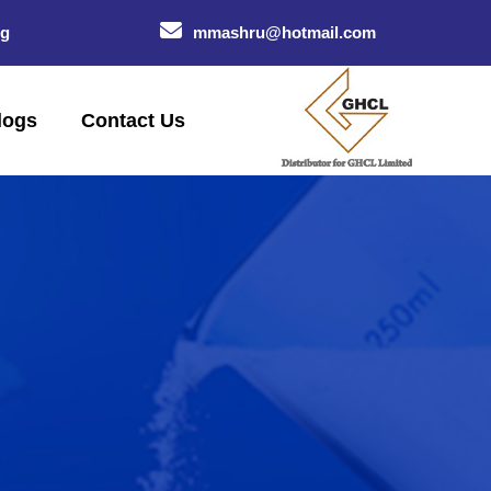
og
mmashru@hotmail.com
logs
Contact Us