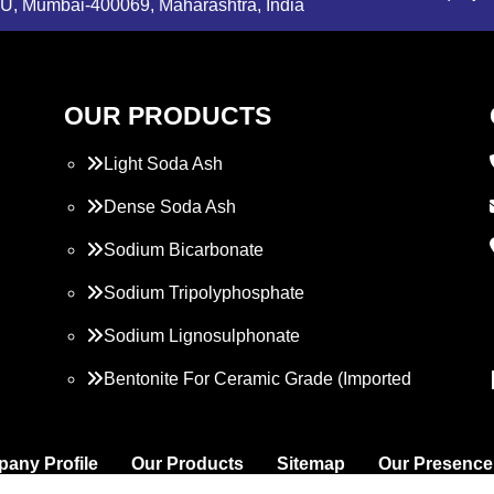
, Mumbai-400069, Maharashtra, India
OUR PRODUCTS
Light Soda Ash
Dense Soda Ash
Sodium Bicarbonate
Sodium Tripolyphosphate
Sodium Lignosulphonate
Bentonite For Ceramic Grade (Imported
Turkey)
Propylene Glycol
any Profile
Our Products
Sitemap
Our Presence
Melamine