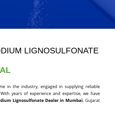
ODIUM LIGNOSULFONATE
NAL
e in the industry, engaged in supplying reliable
 With years of experience and expertise, we have
odium Lignosulfonate Dealer in Mumbai
, Gujarat