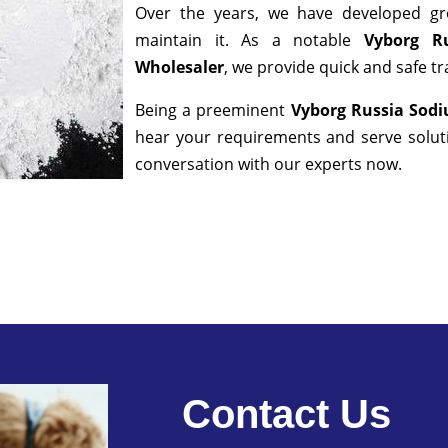
Over the years, we have developed gre
maintain it. As a notable
Vyborg Ru
Wholesaler
, we provide quick and safe t
Being a preeminent
Vyborg Russia Sodi
hear your requirements and serve soluti
conversation with our experts now.
Contact Us