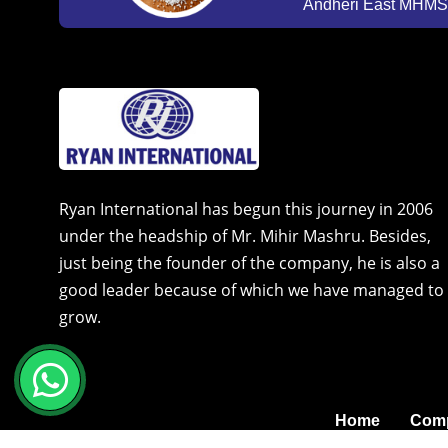
Andheri East MHMSU
Ryan International has begun this journey in 2006
under the headship of Mr. Mihir Mashru. Besides,
just being the founder of the company, he is also a
good leader because of which we have managed to
grow.
Home
Comp