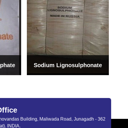
Bentonite For Ceramic
onate
Grade (Imported Turkey)
ffice
ibhovandas Building, Maliwada Road, Junagadh - 362
at). INDIA.