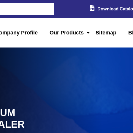
Download Catal
ompany Profile
Our Products
Sitemap
B
IUM
ALER