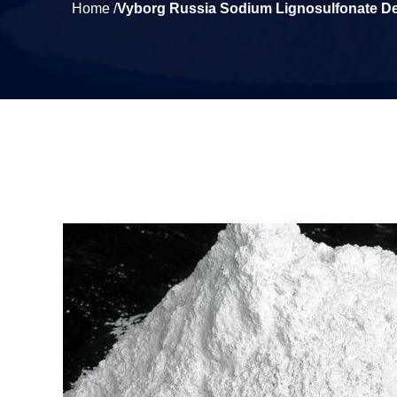
Home /
Vyborg Russia Sodium Lignosulfonate De