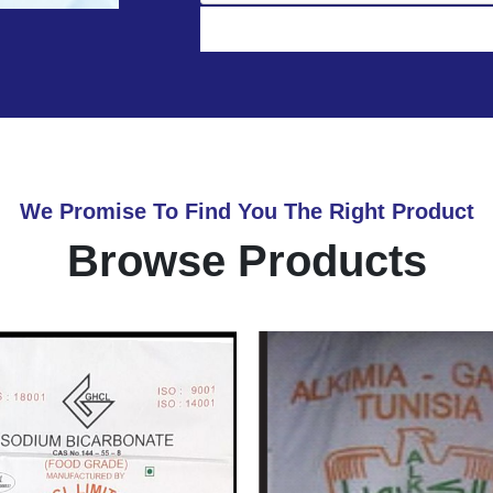
We Promise To Find You The Right Product
Browse Products