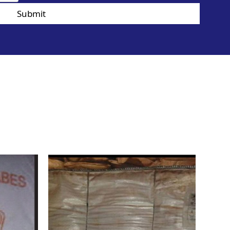
Submit