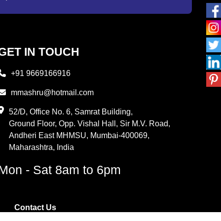
GET IN TOUCH
+91 9669166916
mmashru@hotmail.com
52/D, Office No. 6, Samrat Building,
Ground Floor, Opp. Vishal Hall, Sir M.V. Road,
Andheri East MHMSU, Mumbai-400069,
Maharashtra, India
Mon - Sat 8am to 6pm
Contact Us