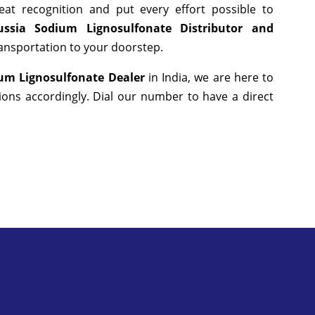
at recognition and put every effort possible to
ssia Sodium Lignosulfonate Distributor and
ransportation to your doorstep.
um Lignosulfonate Dealer
in India, we are here to
ons accordingly. Dial our number to have a direct