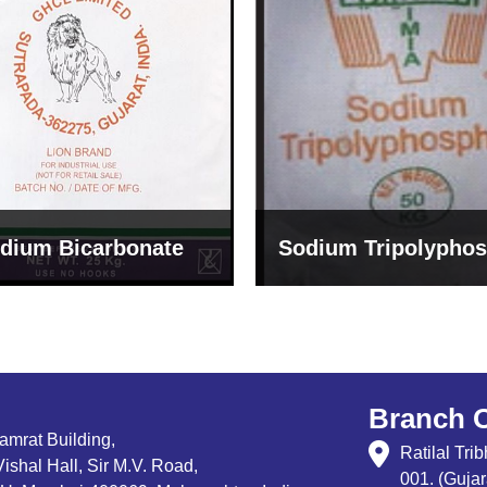
um Tripolyphosphate
Sodium Lignosulph
Branch O
Samrat Building,
Ratilal Tr
ishal Hall, Sir M.V. Road,
001. (Gujar