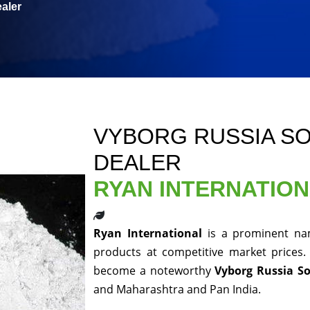
aler
VYBORG RUSSIA S
DEALER
RYAN INTERNATIO
Ryan International
is a prominent nam
products at competitive market prices.
become a noteworthy
Vyborg Russia S
and Maharashtra and Pan India.