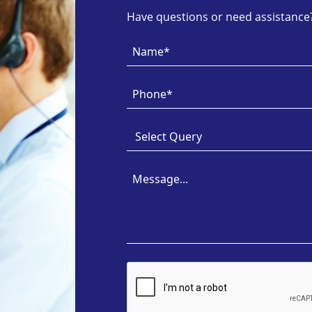
Have questions or need assistance? 