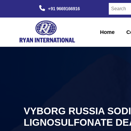
+91 9669166916
Home
C
VYBORG RUSSIA SOD
LIGNOSULFONATE DE