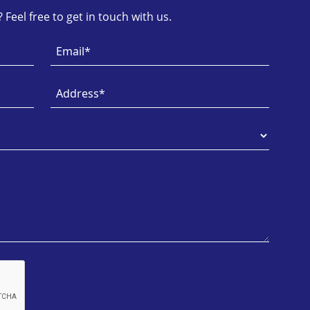
Feel free to get in touch with us.