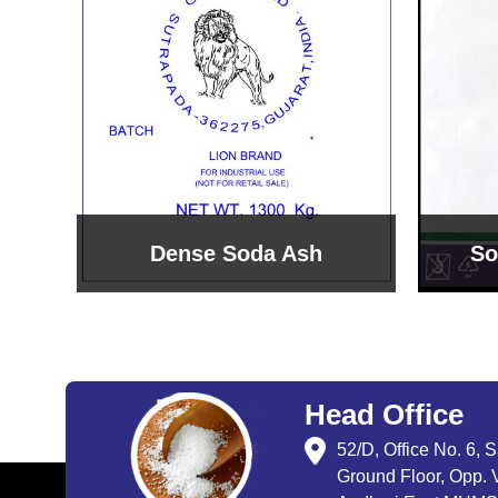
Sodium Bicarbonate
Sodi
Head Office
52/D, Office No. 6, 
Ground Floor, Opp. V