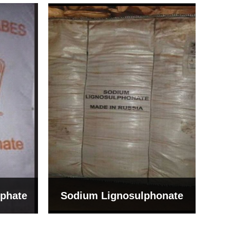
Bentonite For Ceramic
onate
Grade (Imported Turkey)