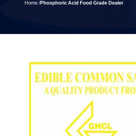
Home /
Phosphoric Acid Food Grade Dealer