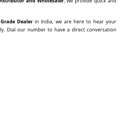
istributor and Wholesaler
, we provide quick and
 Grade Dealer
in India, we are here to hear your
ly. Dial our number to have a direct conversation