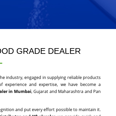
OOD GRADE DEALER
L
he industry, engaged in supplying reliable products
 of experience and expertise, we have become a
aler in Mumbai
, Gujarat and Maharashtra and Pan
nition and put every effort possible to maintain it.