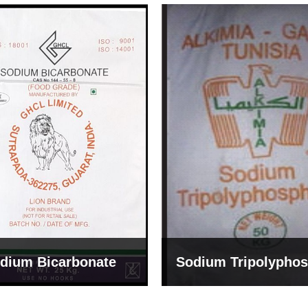
um Tripolyphosphate
Sodium Lignosulph