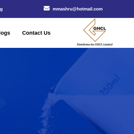
og
mmashru@hotmail.com
logs
Contact Us