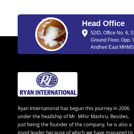
Head Office
52/D, Office No. 6, 
Ground Floor, Opp. V
Andheri East MHMSU
Ryan International has begun this journey in 2006
under the headship of Mr. Mihir Mashru. Besides,
just being the founder of the company, he is also a
good leader because of which we have managed to