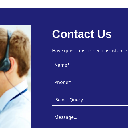
Contact Us
Have questions or need assistance? 