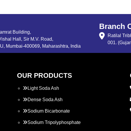
Branch O
Samrat Building,
Ratilal Tr
ishal Hall, Sir M.V. Road,
001. (Gujar
, Mumbai-400069, Maharashtra, India
OUR PRODUCTS
Light Soda Ash
Dense Soda Ash
Sodium Bicarbonate
Sodium Tripolyphosphate