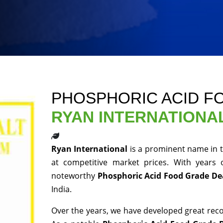
PHOSPHORIC ACID F
RYAN INTERNATIONA
Ryan International
is a prominent name in t
at competitive market prices. With years
noteworthy
Phosphoric Acid Food Grade De
India.
Over the years, we have developed great recog