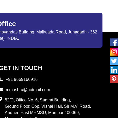
ffice
ibhovandas Building, Maliwada Road, Junagadh - 362
at). INDIA.
GET IN TOUCH
+91 9669166916
mmashru@hotmail.com
52/D, Office No. 6, Samrat Building,
Ground Floor, Opp. Vishal Hall, Sir M.V. Road,
Andheri East MHMSU, Mumbai-400069,