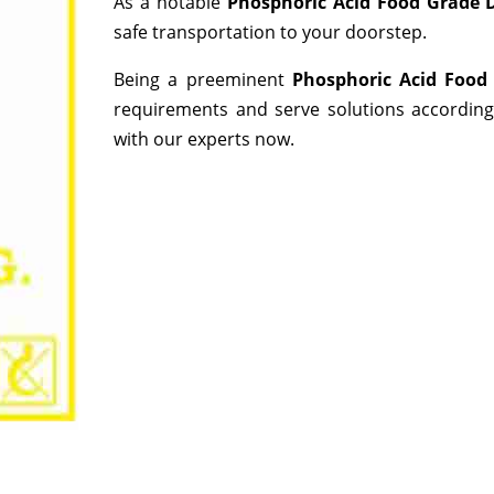
As a notable
Phosphoric Acid Food Grade D
safe transportation to your doorstep.
Being a preeminent
Phosphoric Acid Food
requirements and serve solutions according
with our experts now.