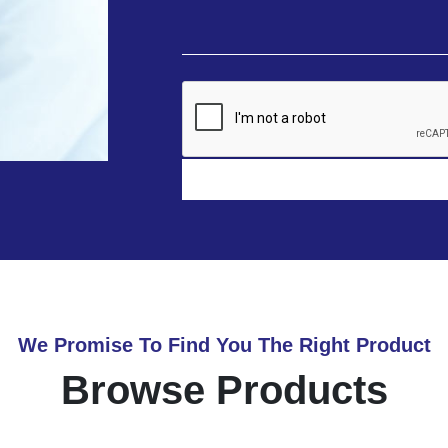
We Promise To Find You The Right Product
Browse Products