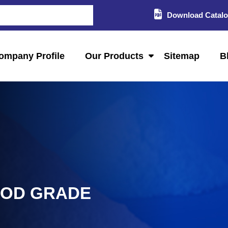
Download Catal
ompany Profile
Our Products
Sitemap
B
OOD GRADE