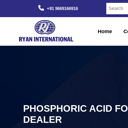
+91 9669166916
Home
C
PHOSPHORIC ACID F
DEALER