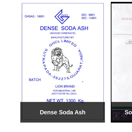
Sodium Bicarbonate
Sodi