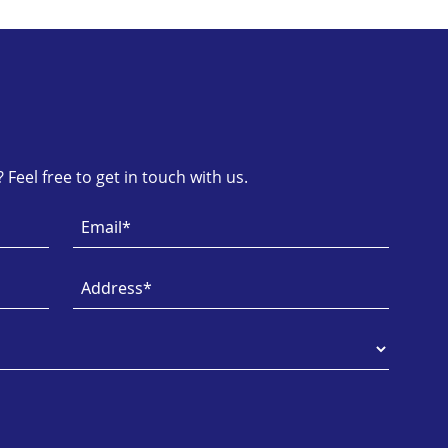
Feel free to get in touch with us.