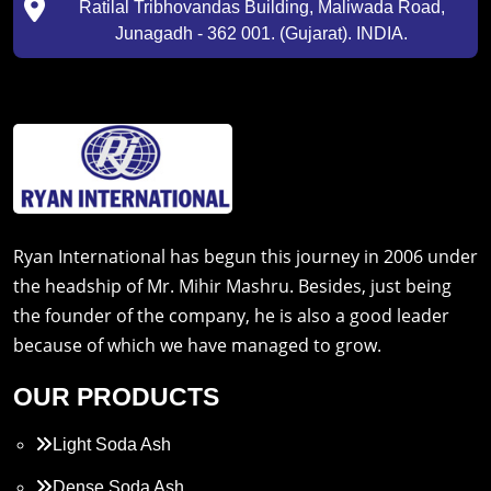
Ratilal Tribhovandas Building, Maliwada Road,
Junagadh - 362 001. (Gujarat). INDIA.
Ryan International has begun this journey in 2006 under
the headship of Mr. Mihir Mashru. Besides, just being
the founder of the company, he is also a good leader
because of which we have managed to grow.
OUR PRODUCTS
Light Soda Ash
Dense Soda Ash