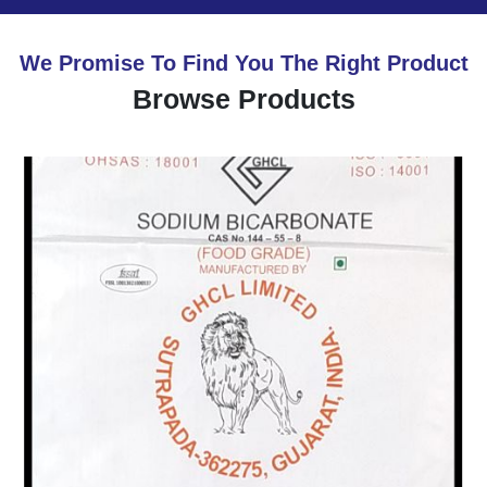
We Promise To Find You The Right Product
Browse Products