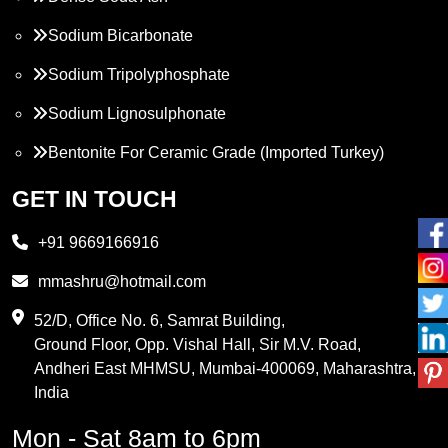
Sodium Bicarbonate
Sodium Tripolyphosphate
Sodium Lignosulphonate
Bentonite For Ceramic Grade (Imported Turkey)
Propylene Glycol
GET IN TOUCH
Melamine
+91 9669166916
Phthalic Anhydride
mmashru@hotmail.com
Maleic Anhydride
52/D, Office No. 6, Samrat Building,
Ground Floor, Opp. Vishal Hall, Sir M.V. Road,
PVC Resin
Andheri East MHMSU, Mumbai-400069, Maharashtra,
Methylene Chloride
India
Borax Pentahydrate
Mon - Sat 8am to 6pm