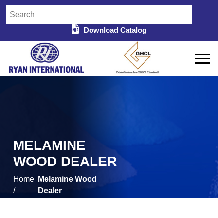
Download Catalog
MELAMINE
WOOD DEALER
Home
Melamine Wood
/
Dealer