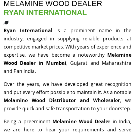
MELAMINE WOOD DEALER
RYAN INTERNATIONAL
Ryan International
is a prominent name in the
industry, engaged in supplying reliable products at
competitive market prices. With years of experience and
expertise, we have become a noteworthy
Melamine
Wood Dealer in Mumbai
, Gujarat and Maharashtra
and Pan India.
Over the years, we have developed great recognition
and put every effort possible to maintain it. As a notable
Melamine Wood Distributor and Wholesaler
, we
provide quick and safe transportation to your doorstep.
Being a preeminent
Melamine Wood Dealer
in India,
we are here to hear your requirements and serve