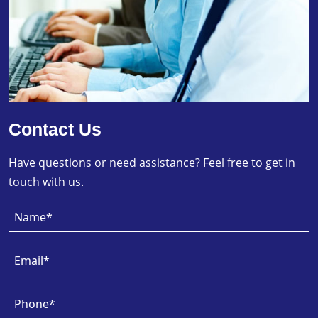
Contact Us
Have questions or need assistance? Feel free to get in
touch with us.