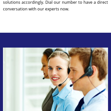
solutions accordingly. Dial our number to have a direct
conversation with our experts now.