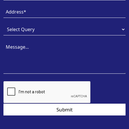
Submit