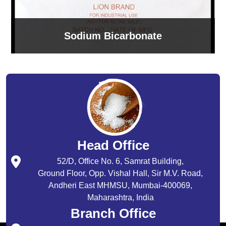
Sodium Bicarbonate
Head Office
52/D, Office No. 6, Samrat Building,
Ground Floor, Opp. Vishal Hall, Sir M.V. Road,
Andheri East MHMSU, Mumbai-400069,
Maharashtra, India
Branch Office