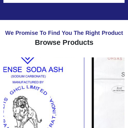
We Promise To Find You The Right Product
Browse Products