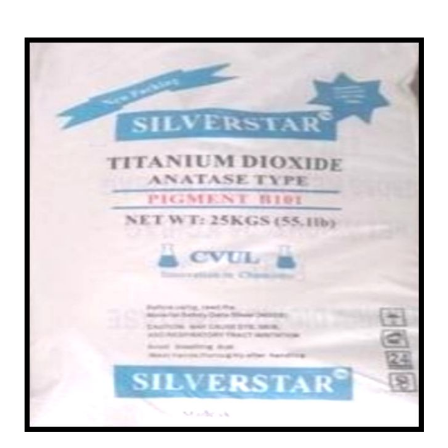
/
Ceramic Dealer