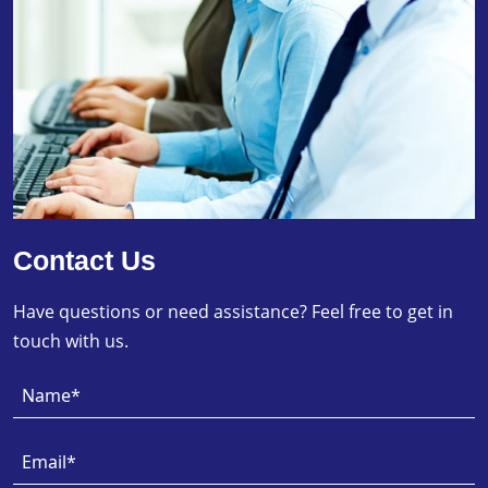
Contact Us
Have questions or need assistance? Feel free to get in
touch with us.