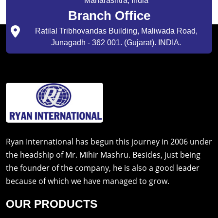
Maharashtra, India
Branch Office
Ratilal Tribhovandas Building, Maliwada Road,
Junagadh - 362 001. (Gujarat). INDIA.
Ryan International has begun this journey in 2006 under
the headship of Mr. Mihir Mashru. Besides, just being
the founder of the company, he is also a good leader
because of which we have managed to grow.
OUR PRODUCTS