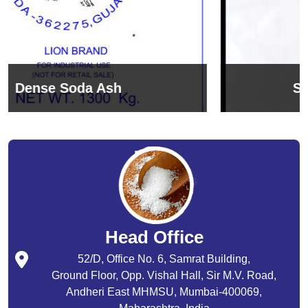
Sodium Bicarbonate
Head Office
52/D, Office No. 6, Samrat Building,
Ground Floor, Opp. Vishal Hall, Sir M.V. Road,
Andheri East MHMSU, Mumbai-400069,