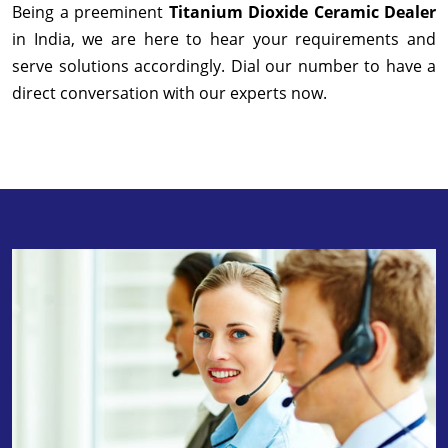
Being a preeminent
Titanium Dioxide Ceramic Dealer
in India, we are here to hear your requirements and
serve solutions accordingly. Dial our number to have a
direct conversation with our experts now.