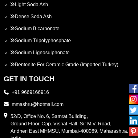
Light Soda Ash
Dense Soda Ash
Sodium Bicarbonate
Sodium Tripolyphosphate
Sodium Lignosulphonate
Bentonite For Ceramic Grade (Imported Turkey)
Propylene Glycol
GET IN TOUCH
Melamine
+91 9669166916
Phthalic Anhydride
mmashru@hotmail.com
Maleic Anhydride
52/D, Office No. 6, Samrat Building,
Ground Floor, Opp. Vishal Hall, Sir M.V. Road,
PVC Resin
Andheri East MHMSU, Mumbai-400069, Maharashtra,
Methylene Chloride