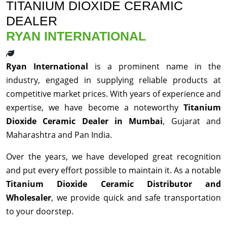
TITANIUM DIOXIDE CERAMIC
DEALER
RYAN INTERNATIONAL
Ryan International
is a prominent name in the
industry, engaged in supplying reliable products at
competitive market prices. With years of experience and
expertise, we have become a noteworthy
Titanium
Dioxide Ceramic Dealer in Mumbai
, Gujarat and
Maharashtra and Pan India.
Over the years, we have developed great recognition
and put every effort possible to maintain it. As a notable
Titanium Dioxide Ceramic Distributor and
Wholesaler
, we provide quick and safe transportation
to your doorstep.