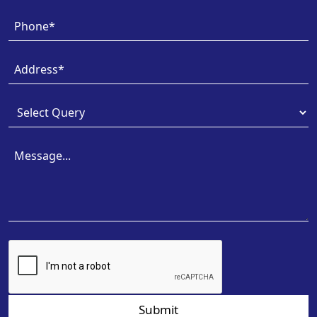
Submit