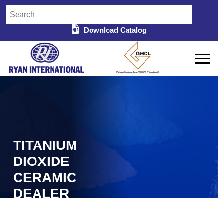
Download Catalog
TITANIUM
DIOXIDE
CERAMIC
DEALER
Home
Titanium Dioxide