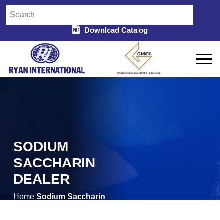
Download Catalog
SODIUM
SACCHARIN
DEALER
Home
Sodium Saccharin
/
Dealer