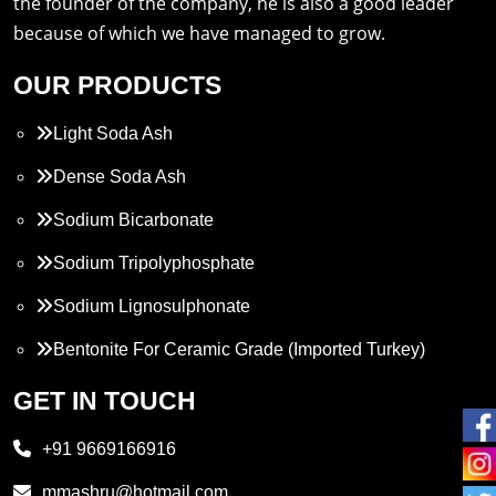
the founder of the company, he is also a good leader
because of which we have managed to grow.
OUR PRODUCTS
Light Soda Ash
Dense Soda Ash
Sodium Bicarbonate
Sodium Tripolyphosphate
Sodium Lignosulphonate
Bentonite For Ceramic Grade (Imported Turkey)
Propylene Glycol
GET IN TOUCH
Melamine
+91 9669166916
Phthalic Anhydride
mmashru@hotmail.com