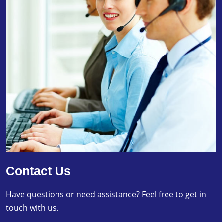
Contact Us
Have questions or need assistance? Feel free to get in
touch with us.