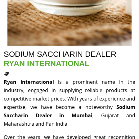
SODIUM SACCHARIN DEALER
RYAN INTERNATIONAL
Ryan International
is a prominent name in the
industry, engaged in supplying reliable products at
competitive market prices. With years of experience and
expertise, we have become a noteworthy
Sodium
Saccharin Dealer in Mumbai
, Gujarat and
Maharashtra and Pan India.
Over the years, we have developed great recognition