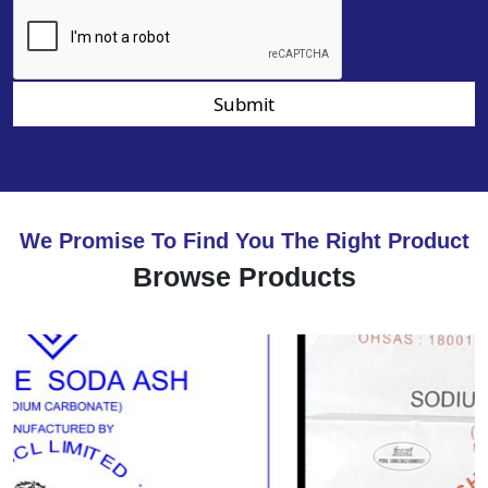
Submit
We Promise To Find You The Right Product
Browse Products