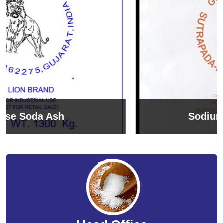
Sodium Bicarbonate