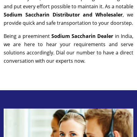
and put every effort possible to maintain it. As a notable
Sodium Saccharin Distributor and Wholesaler
, we
provide quick and safe transportation to your doorstep.
Being a preeminent
Sodium Saccharin Dealer
in India,
we are here to hear your requirements and serve
solutions accordingly. Dial our number to have a direct
conversation with our experts now.