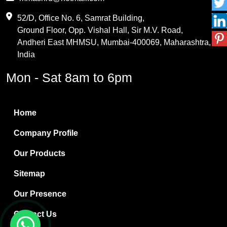
Maleic Anhydride
52/D, Office No. 6, Samrat Building,
Ground Floor, Opp. Vishal Hall, Sir M.V. Road,
PVC Resin
Andheri East MHMSU, Mumbai-400069, Maharashtra,
Methylene Chloride
India
Borax Pentahydrate
Mon - Sat 8am to 6pm
Titanium Dioxide
Boric Acid
Home
Bentonite Clay
Company Profile
White Bentonite
Our Products
Melamine Wood
Sitemap
Melamine Laminates
Our Presence
PVC Resin Pipe Grades
Contact Us