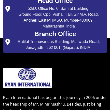
Head Office
52/D, Office No. 6, Samrat Building,
Ground Floor, Opp. Vishal Hall, Sir M.V. Road,
Andheri East MHMSU, Mumbai-400069,
Maharashtra, India
Branch Office
Ratilal Tribhovandas Building, Maliwada Road,
Junagadh - 362 001. (Gujarat). INDIA.
Ryan International has begun this journey in 2006 under
the headship of Mr. Mihir Mashru. Besides, just being