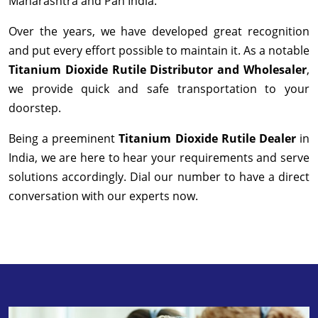
Maharashtra and Pan India.
Over the years, we have developed great recognition
and put every effort possible to maintain it. As a notable
Titanium Dioxide Rutile Distributor and Wholesaler
,
we provide quick and safe transportation to your
doorstep.
Being a preeminent
Titanium Dioxide Rutile Dealer
in
India, we are here to hear your requirements and serve
solutions accordingly. Dial our number to have a direct
conversation with our experts now.