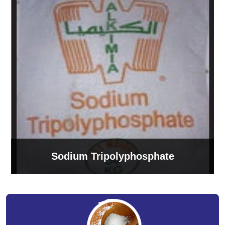
Sodium Tripolyphosphate