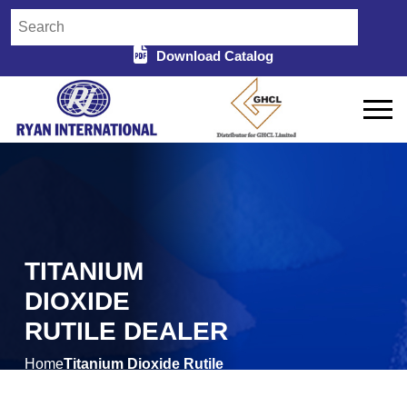
Download Catalog
TITANIUM
DIOXIDE
RUTILE DEALER
Home
Titanium Dioxide Rutile
/
Dealer