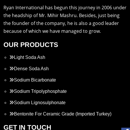
Ryan International has begun this journey in 2006 under
the headship of Mr. Mihir Mashru. Besides, just being
the founder of the company, he is also a good leader
because of which we have managed to grow.
OUR PRODUCTS
Light Soda Ash
Dense Soda Ash
Sodium Bicarbonate
Sodium Tripolyphosphate
Sodium Lignosulphonate
Bentonite For Ceramic Grade (Imported Turkey)
Propylene Glycol
GET IN TOUCH