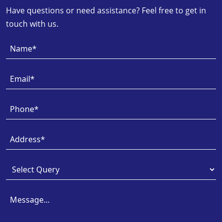
Have questions or need assistance? Feel free to get in
touch with us.