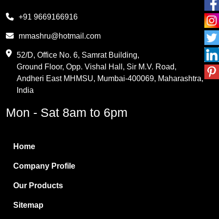
Melamine
+91 9669166916
Phthalic Anhydride
mmashru@hotmail.com
Maleic Anhydride
52/D, Office No. 6, Samrat Building,
Ground Floor, Opp. Vishal Hall, Sir M.V. Road,
PVC Resin
Andheri East MHMSU, Mumbai-400069, Maharashtra,
Methylene Chloride
India
Borax Pentahydrate
Mon - Sat 8am to 6pm
Titanium Dioxide
Boric Acid
Home
Bentonite Clay
Company Profile
White Bentonite
Our Products
Melamine Wood
Sitemap