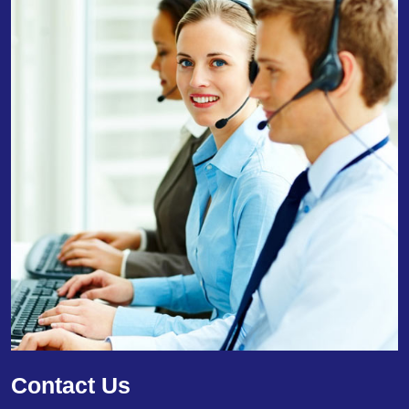
Contact Us