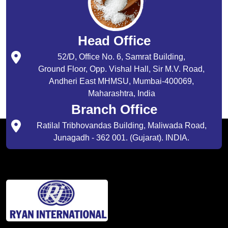
Head Office
52/D, Office No. 6, Samrat Building,
Ground Floor, Opp. Vishal Hall, Sir M.V. Road,
Andheri East MHMSU, Mumbai-400069,
Maharashtra, India
Branch Office
Ratilal Tribhovandas Building, Maliwada Road,
Junagadh - 362 001. (Gujarat). INDIA.