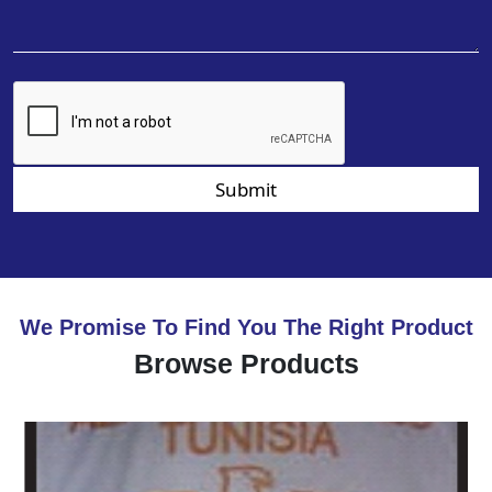
Submit
We Promise To Find You The Right Product
Browse Products