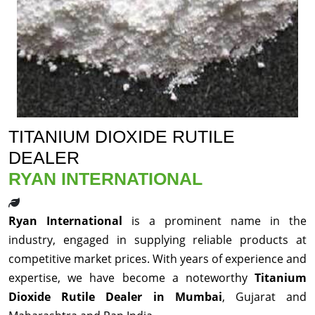
TITANIUM DIOXIDE RUTILE
DEALER
RYAN INTERNATIONAL
Ryan International
is a prominent name in the
industry, engaged in supplying reliable products at
competitive market prices. With years of experience and
expertise, we have become a noteworthy
Titanium
Dioxide Rutile Dealer in Mumbai
, Gujarat and